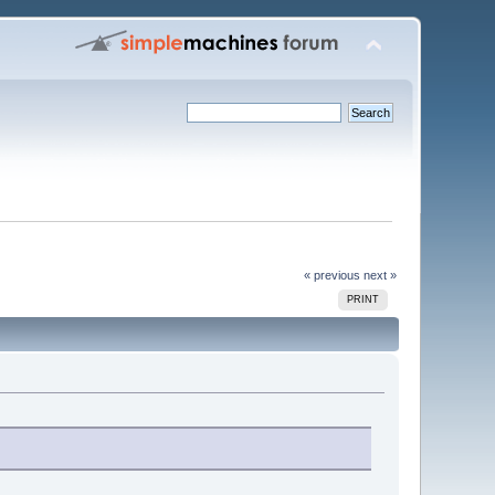
« previous
next »
PRINT