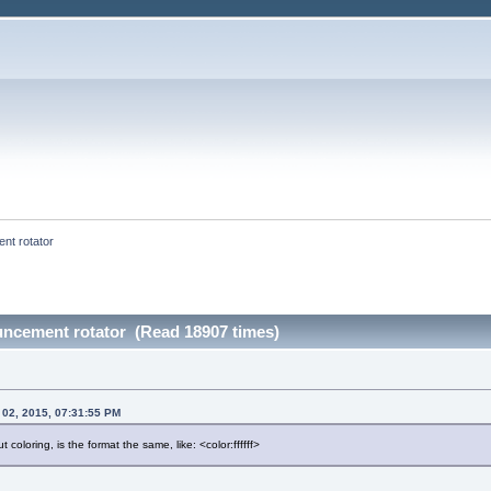
nt rotator
uncement rotator (Read 18907 times)
 02, 2015, 07:31:55 PM
 coloring, is the format the same, like: <color:ffffff>