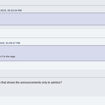
, 2015, 06:22:04 PM
2015, 01:59:27 PM
// in the tags.
n that shows the announcements only to admins?