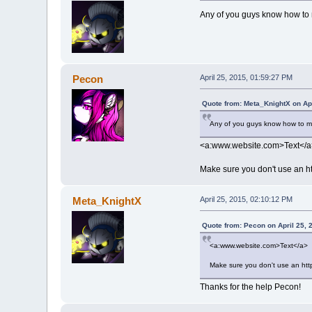
Any of you guys know how to m
Pecon
April 25, 2015, 01:59:27 PM
Quote from: Meta_KnightX on Apr
Any of you guys know how to mak
<a:www.website.com>Text</a
Make sure you don't use an http
Meta_KnightX
April 25, 2015, 02:10:12 PM
Quote from: Pecon on April 25, 
<a:www.website.com>Text</a>
Make sure you don't use an http:
Thanks for the help Pecon!