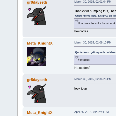
gr8dayseth
March 30, 2015, 02:01:04 PM
Thanks for bumping this, I ne
Quote from: Meta_KnightX on Ma
How does the color format work,
hexcodes
Meta_KnightX
March 30, 2015, 02:08:10 PM
Quote from: gr8dayseth on Marc
hexcodes
Hexcodes?
gr8dayseth
March 30, 2015, 02:34:26 PM
look it up
Meta_KnightX
April 25, 2015, 01:02:44 PM