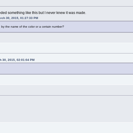
eded something like this but I never knew it was made.
rch 30, 2015, 01:27:33 PM
 by the name of the color or a certain number?
h 30, 2015, 02:01:04 PM