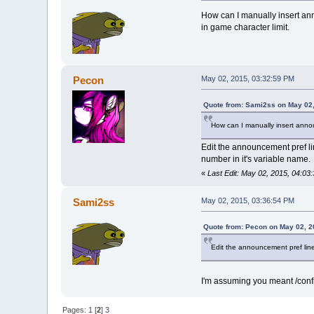
How can I manually insert ann
in game character limit.
Pecon
May 02, 2015, 03:32:59 PM
Quote from: Sami2ss on May 02,
How can I manually insert annou
Edit the announcement pref l
number in it's variable name.
«
Last Edit: May 02, 2015, 04:0
Sami2ss
May 02, 2015, 03:36:54 PM
Quote from: Pecon on May 02, 2
Edit the announcement pref line
I'm assuming you meant /config
Pages:
1
[
2
]
3