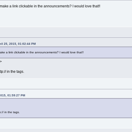
ake a link clickable in the announcements? I would love that!!
il 25, 2015, 01:02:44 PM
e a link clickable in the announcements? I would love that!!
>
:// in the tags.
2015, 01:59:27 PM
// in the tags.