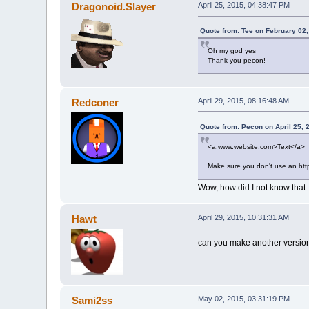
Dragonoid.Slayer
April 25, 2015, 04:38:47 PM
Quote from: Tee on February 02
Oh my god yes
Thank you pecon!
Redconer
April 29, 2015, 08:16:48 AM
Quote from: Pecon on April 25, 
<a:www.website.com>Text</a>
Make sure you don't use an http:
Wow, how did I not know that
Hawt
April 29, 2015, 10:31:31 AM
can you make another versio
Sami2ss
May 02, 2015, 03:31:19 PM