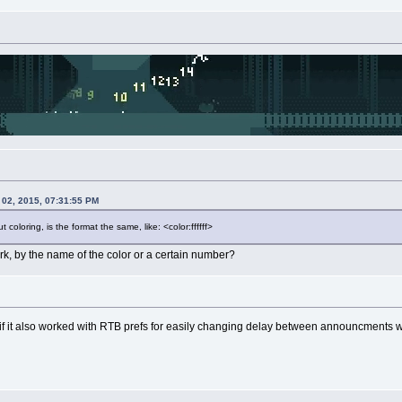
 02, 2015, 07:31:55 PM
 coloring, is the format the same, like: <color:ffffff>
k, by the name of the color or a certain number?
at if it also worked with RTB prefs for easily changing delay between announcments 