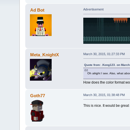
Ad Bot
Advertisement
Meta_KnightX
March 30, 2015, 01:27:33 PM
Quote from: .Kong123. on March
Oh alright I see. Also, what about
How does the color format wor
Goth77
March 30, 2015, 01:38:48 PM
This is nice. It would be gre