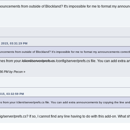
ouncements from outside of Blockland? It's impossible for me to format my announce
 2015, 03:31:19 PM
ncements from outside of Blockland? It's impossible for me to format my announcements correctly 
ines from your
/client/server/prefs.cs
/config/server/prefs.cs file. You can add extra
3:36 PM by Pecon
»
015, 03:32:59 PM
s from your /client/server/prefs.cs file. You can add extra announcements by copying the line and
/server/prefs.cs? If so, I cannot find any line having to do with this add-on. What sh