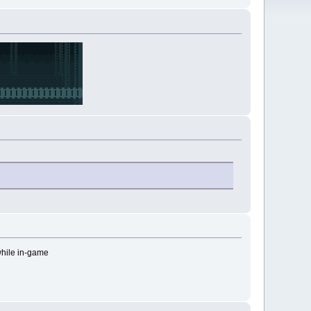
while in-game