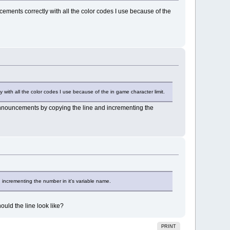
ments correctly with all the color codes I use because of the
with all the color codes I use because of the in game character limit.
 announcements by copying the line and incrementing the
 incrementing the number in it's variable name.
ould the line look like?
PRINT