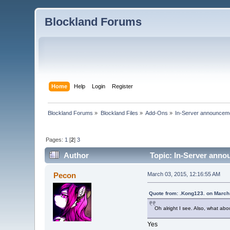
Blockland Forums
Home
Help
Login
Register
Blockland Forums
»
Blockland Files
»
Add-Ons
»
In-Server announceme
Pages:
1
[
2
]
3
Author
Topic: In-Server anno
Pecon
March 03, 2015, 12:16:55 AM
Quote from: .Kong123. on March
Oh alright I see. Also, what about
Yes