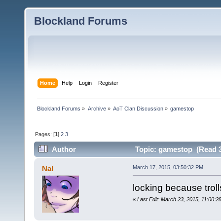
Blockland Forums
Home
Help
Login
Register
Blockland Forums
»
Archive
»
AoT Clan Discussion
»
gamestop
Pages: [
1
]
2
3
Author
Topic: gamestop (Read 3
Nal
March 17, 2015, 03:50:32 PM
locking because troll
«
Last Edit: March 23, 2015, 11:00:2