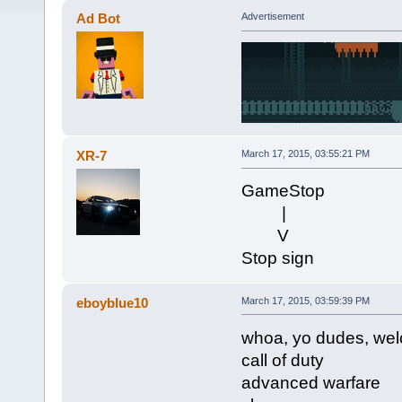
Ad Bot
Advertisement
XR-7
March 17, 2015, 03:55:21 PM
GameStop
|
V
Stop sign
eboyblue10
March 17, 2015, 03:59:39 PM
whoa, yo dudes, we
call of duty
advanced warfare