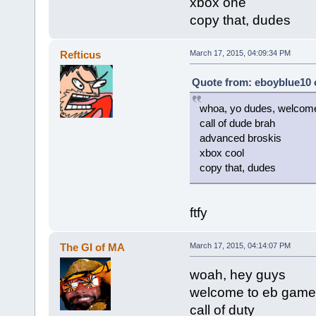
xbox one
copy that, dudes
Refticus
March 17, 2015, 04:09:34 PM
Quote from: eboyblue10 
whoa, yo dudes, welcom
call of dude brah
advanced broskis
xbox cool
copy that, dudes
ftfy
The GI of MA
March 17, 2015, 04:14:07 PM
woah, hey guys
welcome to eb game
call of duty