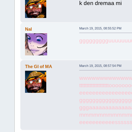
k den dremaa mi
Nal
March 19, 2015, 08:55:52 PM
ggggggggguuuuuuu
The GI of MA
March 19, 2015, 08:57:54 PM
wwwwwwwwwwwwwwww
ttttttttttttttttttttoooooo
eeeeeeeeeeeeeeee
gggggggggggggggg
gggaaaaaaaaaaaa
mmmmmmmmmmmm
eeeeeeeeeeessssss