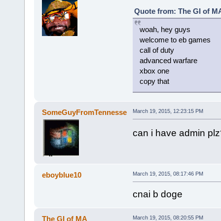
Quote from: The GI of MA
woah, hey guys
welcome to eb games
call of duty
advanced warfare
xbox one
copy that
SomeGuyFromTennesse
March 19, 2015, 12:23:15 PM
can i have admin pl
eboyblue10
March 19, 2015, 08:17:46 PM
cnai b doge
The GI of MA
March 19, 2015, 08:20:55 PM