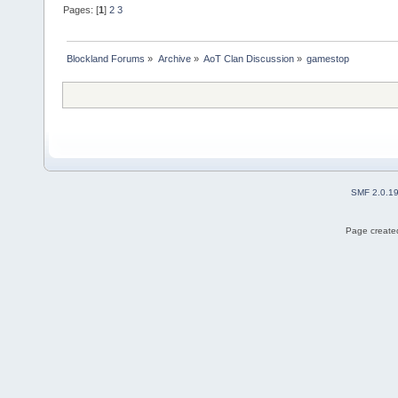
Pages: [
1
]
2
3
Blockland Forums
»
Archive
»
AoT Clan Discussion
»
gamestop
SMF 2.0.1
Page created