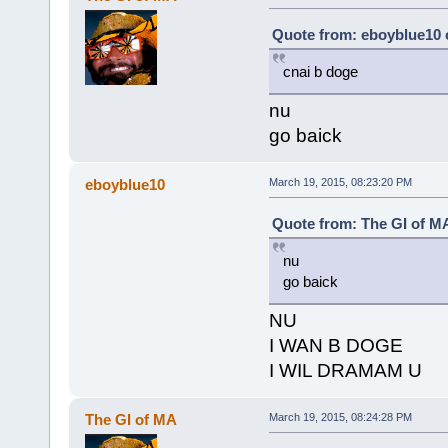
Quote from: eboyblue10 
cnai b doge
nu
go baick
eboyblue10
March 19, 2015, 08:23:20 PM
Quote from: The GI of MA
nu
go baick
NU
I WAN B DOGE
I WIL DRAMAM U
The GI of MA
March 19, 2015, 08:24:28 PM