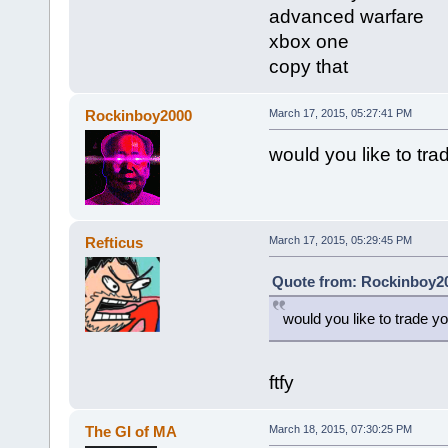
advanced warfare
xbox one
copy that
Rockinboy2000
March 17, 2015, 05:27:41 PM
would you like to tr
Refticus
March 17, 2015, 05:29:45 PM
Quote from: Rockinboy20
would you like to trade 
ftfy
The GI of MA
March 18, 2015, 07:30:25 PM