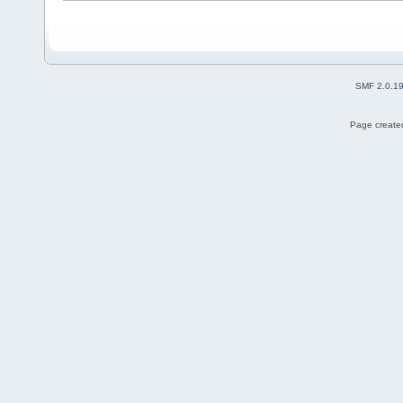
SMF 2.0.1
Page created