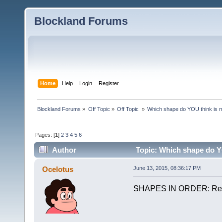
Blockland Forums
Home
Help
Login
Register
Blockland Forums
»
Off Topic
»
Off Topic 
»
Which shape do YOU think is
Pages: [
1
]
2
3
4
5
6
Author
Topic: Which shape do Y
Ocelotus
June 13, 2015, 08:36:17 PM
SHAPES IN ORDER: Rec