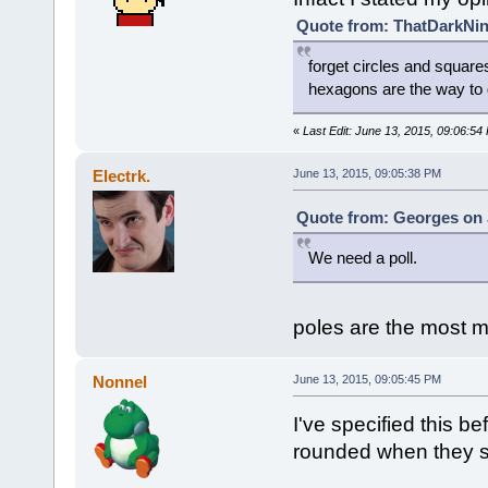
Quote from: ThatDarkNinj
forget circles and square
hexagons are the way to
«
Last Edit: June 13, 2015, 09:06:5
Electrk.
June 13, 2015, 09:05:38 PM
Quote from: Georges on 
We need a poll.
poles are the most 
Nonnel
June 13, 2015, 09:05:45 PM
I've specified this b
rounded when they s