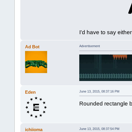
I'd have to say eithe
Ad Bot
Advertisement
Eden
June 13, 2015, 08:37:16 PM
Rounded rectangle b
ichiioma
June 13, 2015, 08:37:54 PM