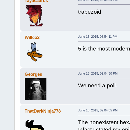
Tayasaurus
trapezoid
Willco2
June 13, 2015, 08:54:11 PM
5 is the most moder
Georges
June 13, 2015, 09:04:30 PM
We need a poll.
ThatDarkNinja778
June 13, 2015, 09:04:55 PM
The nonexistent hexa
Infact I stated my o