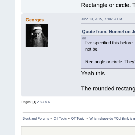
Rectangle or circle. 
Georges
June 13, 2015, 09:06:57 PM
Quote from: Nonnel on Ju
I've specified this befor
not be.
Rectangle or circle. They
Yeah this
The rounded rectangl
Pages: [
1
]
2
3
4
5
6
Blockland Forums
»
Off Topic
»
Off Topic 
»
Which shape do YOU think is