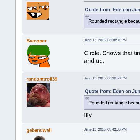
Quote from: Eden on Jun
Rounded rectangle becau
Bwopper
June 13, 2015, 08:38:01 PM
Circle. Shows that t
and up.
randomtroll39
June 13, 2015, 08:38:58 PM
Quote from: Eden on Jun
Rounded rectangle becau
ftfy
gebenuwell
June 13, 2015, 08:42:33 PM