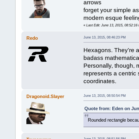
arrows
forget your simple as
modern esque feelin
«
Last Edit: June 13, 2015, 08:52:1
Redo
June 13, 2015, 08:46:23 PM
Hexagons. They're a
badass mathematical 
Personally, though, m
represents a centric 
coordinates.
Dragonoid.Slayer
June 13, 2015, 08:50:54 PM
Quote from: Eden on Jun
Rounded rectangle becau
June 13, 2015, 08:51:56 PM