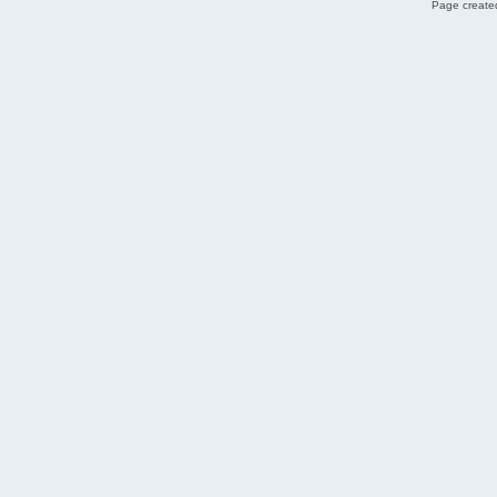
Page created