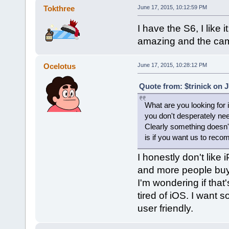
Tokthree
June 17, 2015, 10:12:59 PM
I have the S6, I like i
amazing and the came
Ocelotus
June 17, 2015, 10:28:12 PM
Quote from: $trinick on 
What are you looking for 
you don't desperately need
Clearly something doesn't
is if you want us to reco
I honestly don't lik
and more people buy
I'm wondering if that'
tired of iOS. I want 
user friendly.