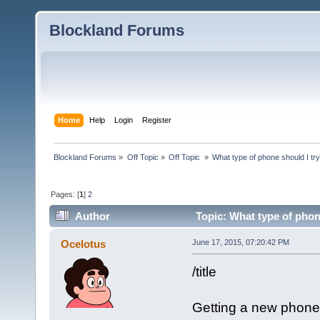
Blockland Forums
Home
Help
Login
Register
Blockland Forums
»
Off Topic
»
Off Topic 
»
What type of phone should I try
Pages: [
1
]
2
Author
Topic: What type of phone
Ocelotus
June 17, 2015, 07:20:42 PM
/title
Getting a new phone 