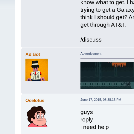
know what to get. I h
trying to get a Gala
think I should get? An
get through AT&T.
/discuss
Ad Bot
Advertisement
Ocelotus
June 17, 2015, 08:38:13 PM
guys
reply
i need help