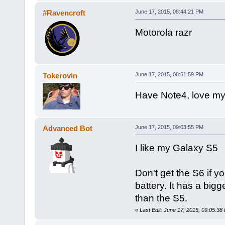
#Ravencroft
June 17, 2015, 08:44:21 PM
Motorola razr
Tokerovin
June 17, 2015, 08:51:59 PM
Have Note4, love my
Advanced Bot
June 17, 2015, 09:03:55 PM
I like my Galaxy S5
Don't get the S6 if you
battery. It has a big
than the S5.
«
Last Edit: June 17, 2015, 09:05:3