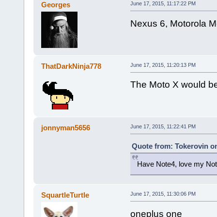
Georges
June 17, 2015, 11:17:22 PM
Nexus 6, Motorola M
ThatDarkNinja778
June 17, 2015, 11:20:13 PM
The Moto X would be 
jonnyman5656
June 17, 2015, 11:22:41 PM
Quote from: Tokerovin on
Have Note4, love my Not
SquartleTurtle
June 17, 2015, 11:30:06 PM
oneplus one