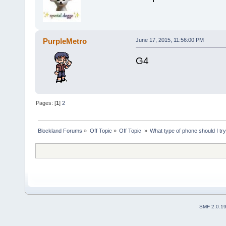
PurpleMetro
June 17, 2015, 11:56:00 PM
G4
Pages: [
1
]
2
Blockland Forums
»
Off Topic
»
Off Topic 
»
What type of phone should I try
SMF 2.0.1