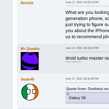
$trinick
June 17, 2015, 09:05:19 PM
What are you looking
generation phone, so
just trying to figure 
you about the iPhone 
us to recommend phon
Mr Queeba
June 17, 2015, 09:18:16 PM
droid turbo master r
if you're not on verizon you're screwed
Seath45
June 17, 2015, 09:32:08 PM
Quote from: Ocelotus on 
Galaxy S6