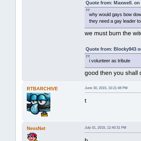
Quote from: Maxwell. on 
why would gays bow down
they need a gay leader t
we must burn the wit
Quote from: Blocky943 on
i volunteer as tribute
good then you shall 
RTBARCHIVE
June 30, 2015, 10:21:48 PM
t
NessNet
July 01, 2015, 12:40:31 PM
h