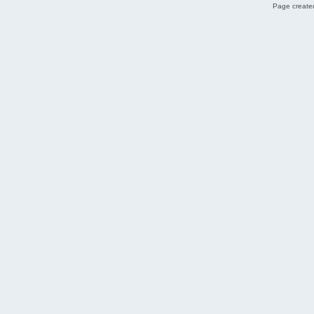
Page created