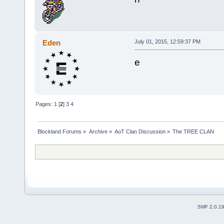
Eden
July 01, 2015, 12:59:37 PM
e
Pages:
1
[
2
]
3
4
Blockland Forums
»
Archive
»
AoT Clan Discussion
»
The TREE CLAN
SMF 2.0.1