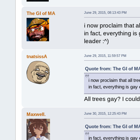
The GI of MA
June 29, 2015, 08:13:43 PM
i now proclaim that a
in fact, everything i
leader :^)
tnatsissA
June 29, 2015, 11:59:57 PM
Quote from: The GI of MA
i now proclaim that all tr
in fact, everything is gay
All trees gay? I coul
Maxwell.
June 30, 2015, 12:25:43 PM
Quote from: The GI of MA
in fact, everything is gay