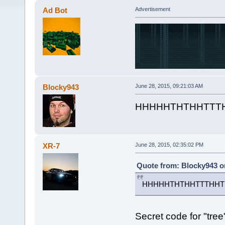
Ad Bot
Advertisement
Blocky943
June 28, 2015, 09:21:03 AM
HHHHHTHTHHTTT
XR-7
June 28, 2015, 02:35:02 PM
Quote from: Blocky943 on
HHHHHTHTHHTTTHHT
Secret code for "tree