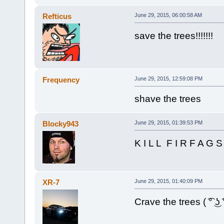
Refticus
June 29, 2015, 06:00:58 AM
save the trees!!!!!!!
Frequency
June 29, 2015, 12:59:08 PM
shave the trees
Blocky943
June 29, 2015, 01:39:53 PM
K I L L F I R F A G S
XR-7
June 29, 2015, 01:40:09 PM
Crave the trees ( ͡° ͜ʖ ͡°