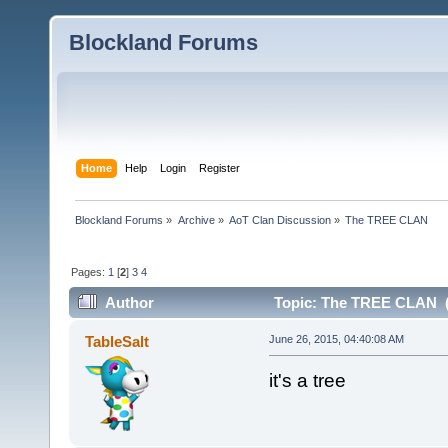
Blockland Forums
Home
Help
Login
Register
Blockland Forums
»
Archive
»
AoT Clan Discussion
»
The TREE CLAN
Pages:
1
[
2
]
3
4
Author
Topic: The TREE CLAN (
TableSalt
June 26, 2015, 04:40:08 AM
it's a tree