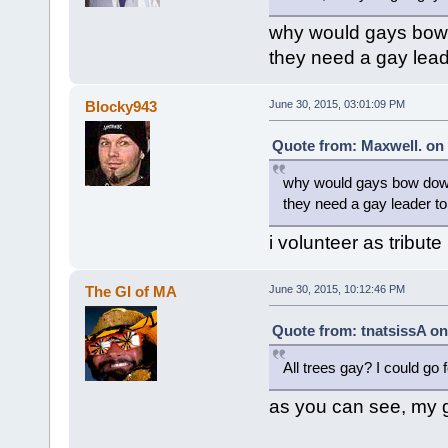
why would gays bow 
they need a gay lead
Blocky943
June 30, 2015, 03:01:09 PM
Quote from: Maxwell. on 
why would gays bow down
they need a gay leader t
i volunteer as tribute
The GI of MA
June 30, 2015, 10:12:46 PM
Quote from: tnatsissA on
All trees gay? I could go
as you can see, my g