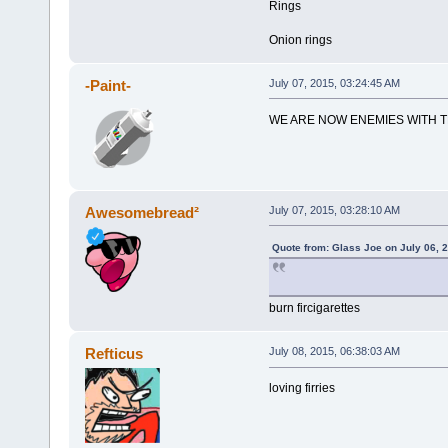
Rings
Onion rings
-Paint-
July 07, 2015, 03:24:45 AM
WE ARE NOW ENEMIES WITH 
Awesomebread²
July 07, 2015, 03:28:10 AM
Quote from: Glass Joe on July 06, 
burn fircigarettes
Refticus
July 08, 2015, 06:38:03 AM
loving firries