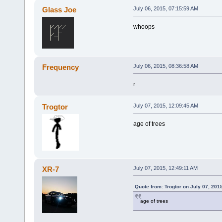
Glass Joe
July 06, 2015, 07:15:59 AM
whoops
Frequency
July 06, 2015, 08:36:58 AM
r
Trogtor
July 07, 2015, 12:09:45 AM
age of trees
XR-7
July 07, 2015, 12:49:11 AM
Quote from: Trogtor on July 07, 201
age of trees