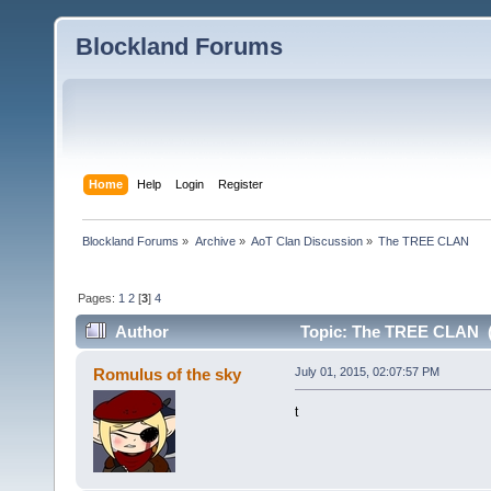
Blockland Forums
Home
Help
Login
Register
Blockland Forums
»
Archive
»
AoT Clan Discussion
»
The TREE CLAN
Pages:
1
2
[
3
]
4
Author
Topic: The TREE CLAN (
Romulus of the sky
July 01, 2015, 02:07:57 PM
t