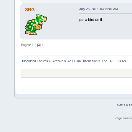
SBG
July 23, 2015, 03:46:01 AM
put a bird on it
Pages:
1
2
[
3
]
4
Blockland Forums
»
Archive
»
AoT Clan Discussion
»
The TREE CLAN
SMF 2.0.1
Page created