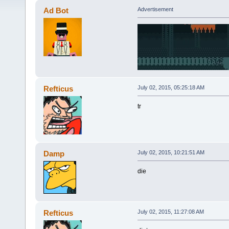
Ad Bot
Advertisement
Refticus
July 02, 2015, 05:25:18 AM
tr
Damp
July 02, 2015, 10:21:51 AM
die
Refticus
July 02, 2015, 11:27:08 AM