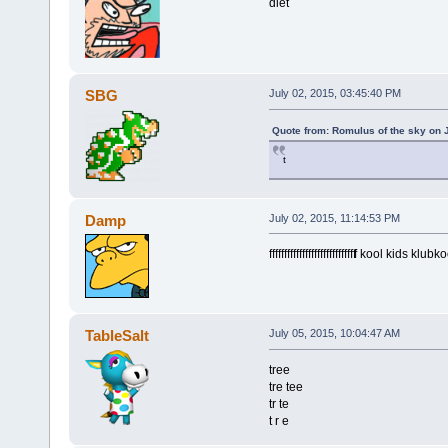
diet
SBG
July 02, 2015, 03:45:40 PM
Quote from: Romulus of the sky on 
t
Damp
July 02, 2015, 11:14:53 PM
fffffffffffffffffffffffffffff
f kool kids klubko
TableSalt
July 05, 2015, 10:04:47 AM
tree
tre tee
tr te
t r e