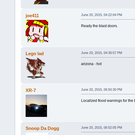
joe411
June 20, 2015, 04:22:04 PM
Ready the blast doors.
Lego lad
June 20, 2015, 04:30:57 PM
arizona - hot
XR-7
June 20, 2015, 06:50:30 PM
Localized flood warnings for the
Snoop Da Dogg
June 20, 2015, 06:52:05 PM