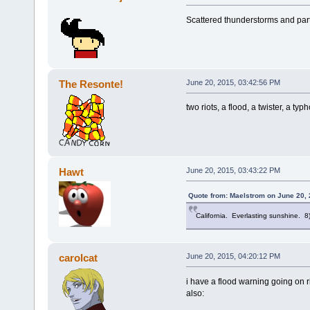
Scattered thunderstorms and part
The Resonte!
June 20, 2015, 03:42:56 PM
two riots, a flood, a twister, a typ
Hawt
June 20, 2015, 03:43:22 PM
Quote from: Maelstrom on June 20, 
California. Everlasting sunshine. 8
carolcat
June 20, 2015, 04:20:12 PM
i have a flood warning going on 
also: