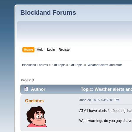
Blockland Forums
Home
Help
Login
Register
Blockland Forums
»
Off Topic
»
Off Topic 
»
Weather alerts and stuff
Pages: [
1
]
Author
Topic: Weather alerts an
Ocelotus
June 20, 2015, 03:32:01 PM
ATM I have alerts for flooding, h
What warnings do you guys have 