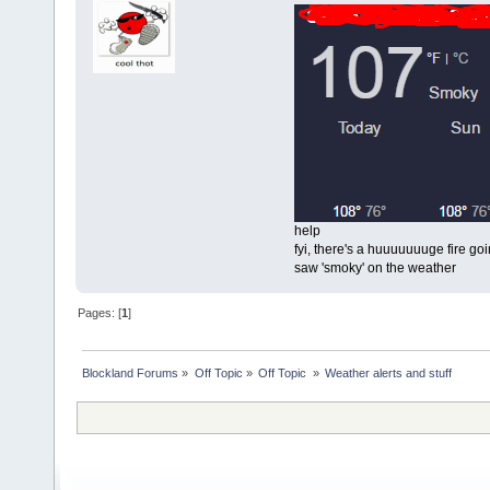
help
fyi, there's a huuuuuuuge fire goin
saw 'smoky' on the weather
Pages: [
1
]
Blockland Forums
»
Off Topic
»
Off Topic 
»
Weather alerts and stuff