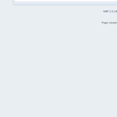
SMF 2.0.1
Page created