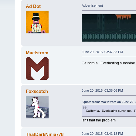
Ad Bot
Advertisement
Maelstrom
June 20, 2015, 03:37:33 PM
California. Everlasting sunshine
Foxscotch
June 20, 2015, 03:38:06 PM
Quote from: Maelstrom on June 20, 
California. Everlasting sunshine. 8
isn't that the problem
ThatDarkNinja778
June 20, 2015, 03:41:13 PM