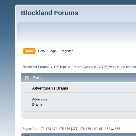
Blockland Forums
Home
Help
Login
Register
Blockland Forums
»
Off Topic
»
Forum Games
»
[VOTE] what is the best 
Poll
Adventure vs Drama
Adventure
Drama
Pages:
1
...
172
173
174
175
176
[
177
]
178
179
180
181
182
...
585