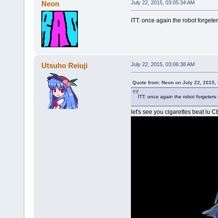
Neon
July 22, 2015, 03:05:34 AM
ITT: once again the robot forgete
Utsuho Reiuji
July 22, 2015, 03:06:38 AM
Quote from: Neon on July 22, 2015,
ITT: once again the robot forgeters
let's see you cigarettes beat lu 