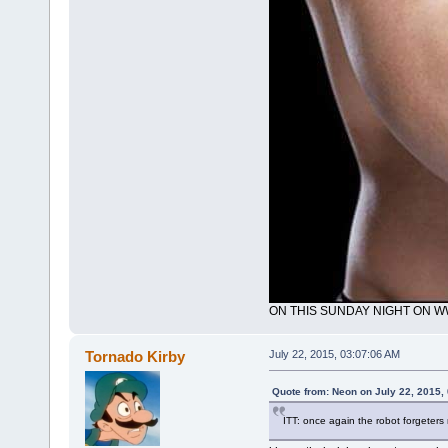
ON THIS SUNDAY NIGHT ON 
Tornado Kirby
July 22, 2015, 03:07:06 AM
Quote from: Neon on July 22, 2015,
ITT: once again the robot forgeters