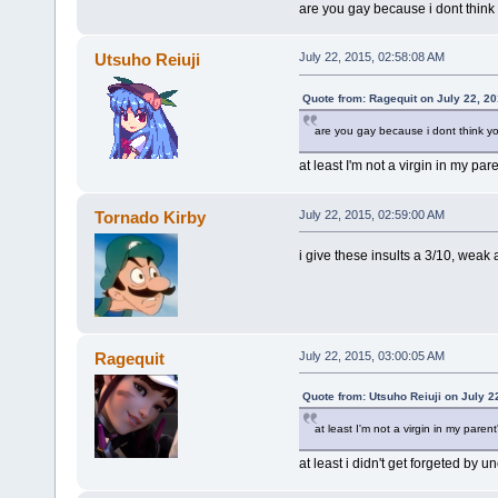
are you gay because i dont think 
Utsuho Reiuji
July 22, 2015, 02:58:08 AM
Quote from: Ragequit on July 22, 2
are you gay because i dont think you
at least I'm not a virgin in my pa
Tornado Kirby
July 22, 2015, 02:59:00 AM
i give these insults a 3/10, weak 
Ragequit
July 22, 2015, 03:00:05 AM
Quote from: Utsuho Reiuji on July 2
at least I'm not a virgin in my pare
at least i didn't get forgeted by u