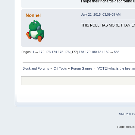
i hope their richards get ground u
Nonnel
July 22, 2015, 03:09:09 AM
THIS POLL HAS MORE THAN 
Pages:
1
...
172
173
174
175
176
[
177
]
178
179
180
181
182
...
585
Blockland Forums
»
Off Topic
»
Forum Games
»
[VOTE] what is the best 
SMF 2.0.1
Page created