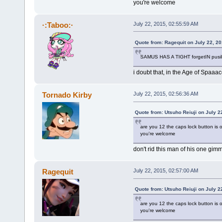
you're welcome
·:Taboo:·
July 22, 2015, 02:55:59 AM
Quote from: Ragequit on July 22, 2
SAMUS HAS A TIGHT forgetIN pusill
i doubt that, in the Age of Spaa
Tornado Kirby
July 22, 2015, 02:56:36 AM
Quote from: Utsuho Reiuji on July 2
are you 12 the caps lock button is o
you're welcome
don't rid this man of his one gim
Ragequit
July 22, 2015, 02:57:00 AM
Quote from: Utsuho Reiuji on July 2
are you 12 the caps lock button is o
you're welcome