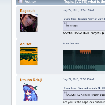
Author
Topic: [VOTE] what is t
(Read 795344 times)
Ragequit
July 22, 2015, 02:55:09 AM
Quote from: Tornado Kirby on July 
more caps
SAMUS HAS A TIGHT forgetIN pus
Ad Bot
Advertisement
Utsuho Reiuji
July 22, 2015, 02:55:43 AM
Quote from: Ragequit on July 22, 2
SAMUS HAS A TIGHT forgetIN pusill
are you 12 the caps lock button is