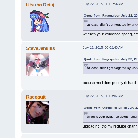
Utsuho Reiuji
July 22, 2015, 03:01:54 AM
Quote from: Ragequit on July 22, 2
at least i didn't get forgeted by uncl
where's your evidence spong, 
SteveJenkins
July 22, 2015, 03:02:48 AM
Quote from: Ragequit on July 22, 2
at least i didn't get forgeted by uncl
excuse me i dont put my richard 
Ragequit
July 22, 2015, 03:03:07 AM
Quote from: Utsuho Reiuji on July 2
where's your evidence spong, cmo
uploading it to my redtube channe