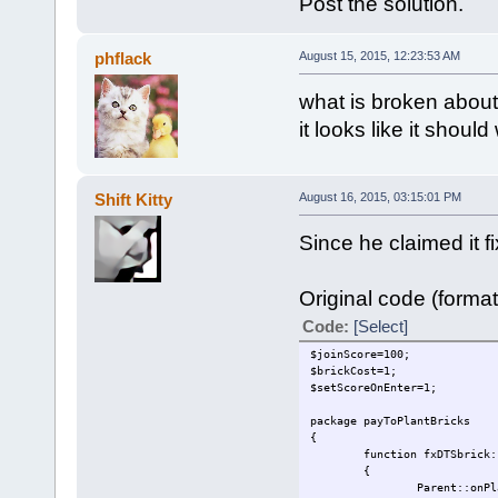
Post the solution.
phflack
August 15, 2015, 12:23:53 AM
what is broken about
it looks like it should
Shift Kitty
August 16, 2015, 03:15:01 PM
Since he claimed it fi
Original code (format
Code:
[Select]
$joinScore=100;
$brickCost=1;
$setScoreOnEnter=1;
package payToPlantBricks
{
function fxDTSbrick:
{
Parent::onPl