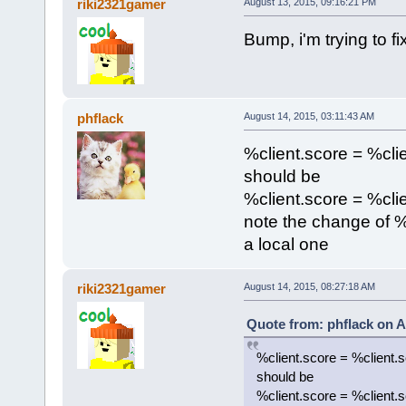
riki2321gamer
August 13, 2015, 09:16:21 PM
}
}
Bump, i'm trying to fi
};
activatePackage(payToPlantBr
phflack
August 14, 2015, 03:11:43 AM
%client.score = %cli
should be
%client.score = %clie
note the change of % 
a local one
riki2321gamer
August 14, 2015, 08:27:18 AM
Quote from: phflack on A
%client.score = %client.
should be
%client.score = %client.s