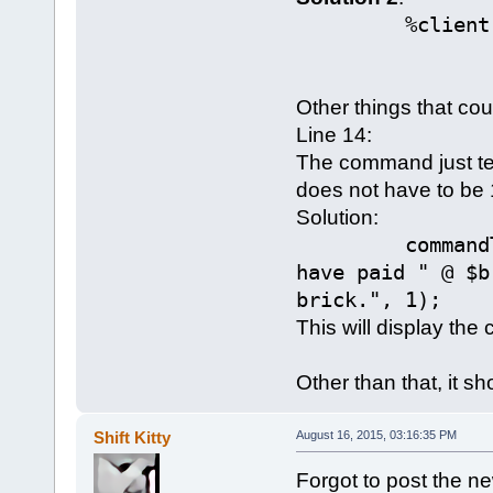
%client.scor
Other things that co
Line 14:
The command just tel
does not have to be 
Solution:
commandToClie
have paid " @ $b
brick.", 1);
This will display the 
Other than that, it sh
Shift Kitty
August 16, 2015, 03:16:35 PM
Forgot to post the n