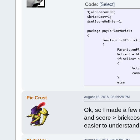
Code:
[Select]
$joinScore=100;
$brickCost=1;
$setScoreOnEnter=1;
package payToPlantBricks
{
function fxDTSbrick:
{
Parent::onPl
%client = %t
if(%client.s
{
%cli
comm
}
else
{
comm
%thi
Pie Crust
August 16, 2015, 03:59:28 PM
}
}
Ok, so I made a few 
function GameConnect
{
and score > brickcost-
Parent::auto
easier to understand 
if($setScore
{
%cli
}
August 16, 2015, 04:16:05 PM