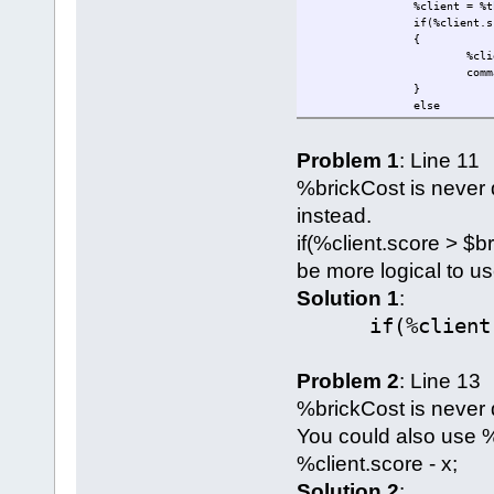
%client = %t
if(%client.s
{
%cli
comm
}
else
{
comm
Problem 1
: Line 11
%thi
}
%brickCost is never 
}
function GameConnect
instead.
{
if(%client.score > $br
Parent::auto
if($setScore
be more logical to use
{
%cli
Solution 1
:
}
if(%client.sc
}
};
activatePackage(payToPlantBr
Problem 2
: Line 13
%brickCost is never 
You could also use %
%client.score - x;
Solution 2
: