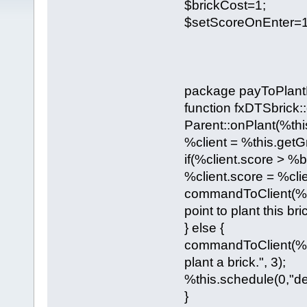
$brickCost=1;
$setScoreOnEnter=1
package payToPlantB
function fxDTSbrick::
Parent::onPlant(%thi
%client = %this.getGr
if(%client.score > %b
%client.score = %cli
commandToClient(%cli
point to plant this bric
} else {
commandToClient(%cli
plant a brick.", 3);
%this.schedule(0,"de
}