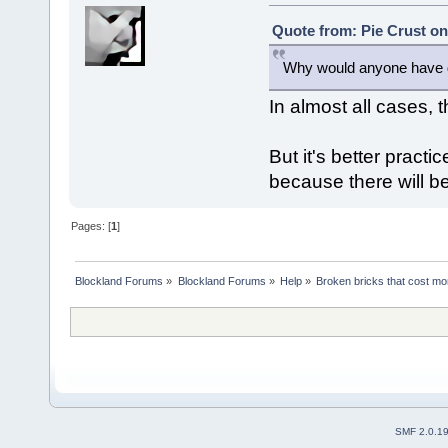
Quote from: Pie Crust on
Why would anyone have d
In almost all cases, t
But it's better practic
because there will b
Pages: [
1
]
Blockland Forums
»
Blockland Forums
»
Help
»
Broken bricks that cost m
SMF 2.0.1