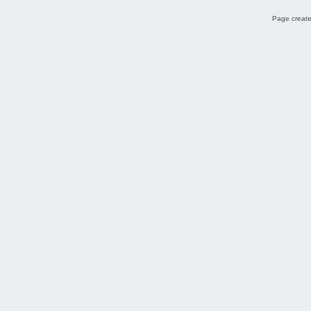
Page create