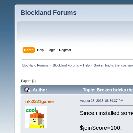
Blockland Forums
Home
Help
Login
Register
Blockland Forums
»
Blockland Forums
»
Help
»
Broken bricks that cost m
Pages: [
1
]
Author
Topic: Broken bricks th
riki2321gamer
August 13, 2015, 08:39:37 PM
Since i installed som
$joinScore=100;