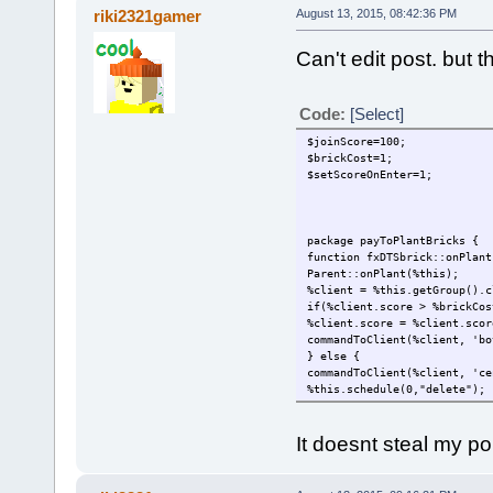
riki2321gamer
August 13, 2015, 08:42:36 PM
Can't edit post. but t
Code:
[Select]
$joinScore=100;
$brickCost=1;
$setScoreOnEnter=1;
package payToPlantBricks {
function fxDTSbrick::onPlant
Parent::onPlant(%this);
%client = %this.getGroup().c
if(%client.score > %brickCos
%client.score = %client.scor
commandToClient(%client, 'bo
} else {
commandToClient(%client, 'ce
%this.schedule(0,"delete");
}
}
It doesnt steal my 
function GameConnection::aut
Parent::autoAdminCheck(%clie
if($setScoreOnEnter == 1) {
%client.setScore($joinScore)