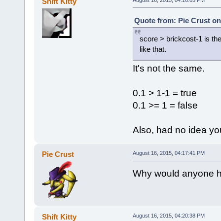
Shift Kitty
}
};
Quote from: Pie Crust on
activatePackage(payToPlantBr
score > brickcost-1 is the
like that.
It's not the same.
0.1 > 1-1 = true
0.1 >= 1 = false
Also, had no idea y
Pie Crust
August 16, 2015, 04:17:41 PM
Why would anyone ha
Shift Kitty
August 16, 2015, 04:20:38 PM