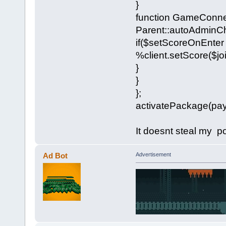
}
function GameConne
Parent::autoAdminCh
if($setScoreOnEnter 
%client.setScore($jo
}
}
};
activatePackage(pay
It doesnt steal my p
Ad Bot
Advertisement