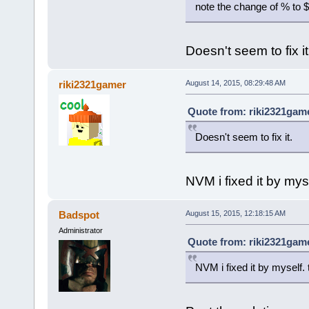
note the change of % to $,
Doesn't seem to fix it
riki2321gamer
August 14, 2015, 08:29:48 AM
Quote from: riki2321game
Doesn't seem to fix it.
NVM i fixed it by mys
Badspot
August 15, 2015, 12:18:15 AM
Administrator
Quote from: riki2321game
NVM i fixed it by myself.