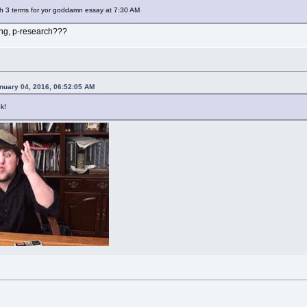
sh 3 terms for yor goddamn essay at 7:30 AM
ing, p-research???
anuary 04, 2016, 06:52:05 AM
k!