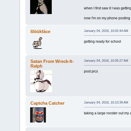
when I first saw it I was getti
now I'm on my phone posting
ßlöükfáce
January 04, 2016, 10:02:44 AM
getting ready for school
Satan From Wreck-It-
January 04, 2016, 10:05:27 AM
Ralph
post pics
Captcha Catcher
January 04, 2016, 10:13:39 AM
taking a large rooster out my 