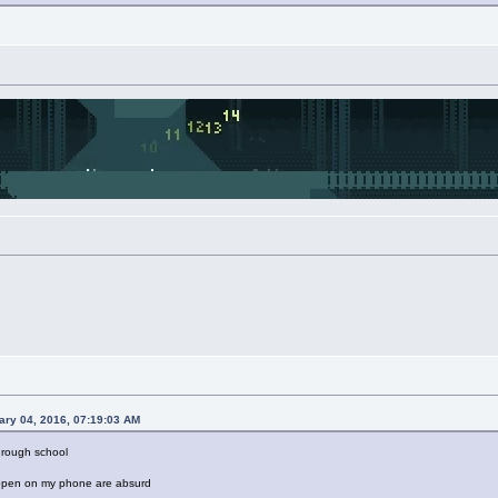
ary 04, 2016, 07:19:03 AM
through school
 open on my phone are absurd