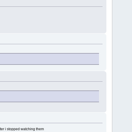
fter i stopped watching them