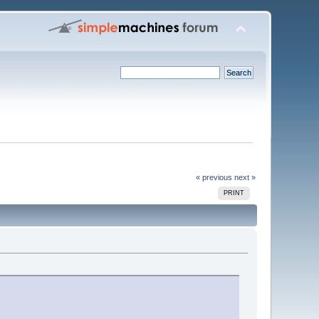
« previous
next »
PRINT