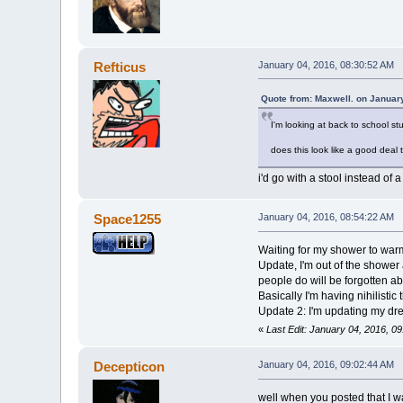
Refticus
January 04, 2016, 08:30:52 AM
Quote from: Maxwell. on Januar
I'm looking at back to school s
does this look like a good deal 
i'd go with a stool instead of 
Space1255
January 04, 2016, 08:54:22 AM
Waiting for my shower to warm
Update, I'm out of the shower
people do will be forgotten a
Basically I'm having nihilistic
Update 2: I'm updating my dr
«
Last Edit: January 04, 2016, 
Decepticon
January 04, 2016, 09:02:44 AM
well when you posted that I 