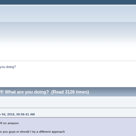
e you doing?
uff! What are you doing? (Read 3126 times)
y 04, 2016, 06:56:41 AM
tuff on amazon
to you guys or should I try a different approach