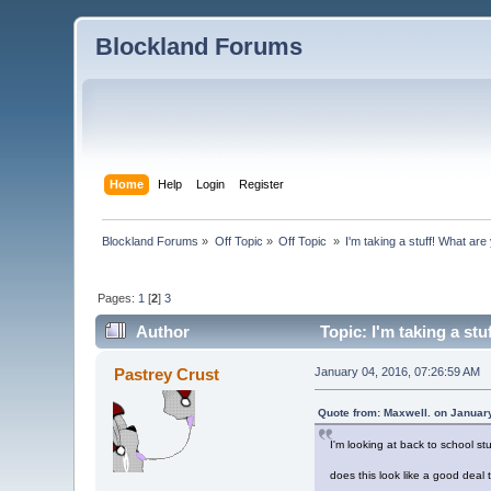
Blockland Forums
Home
Help
Login
Register
Blockland Forums
»
Off Topic
»
Off Topic 
»
I'm taking a stuff! What ar
Pages:
1
[
2
]
3
Author
Topic: I'm taking a st
Pastrey Crust
January 04, 2016, 07:26:59 AM
Quote from: Maxwell. on Januar
I'm looking at back to school s
does this look like a good deal 