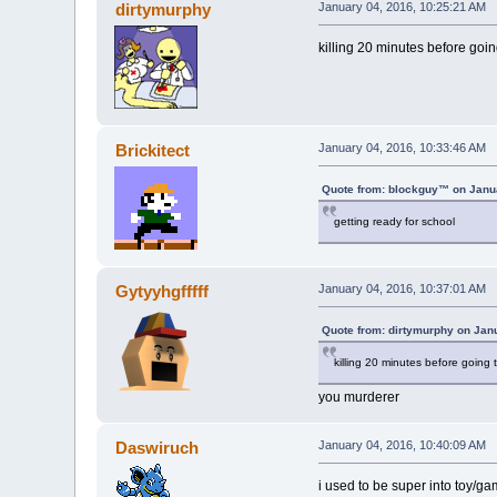
dirtymurphy
January 04, 2016, 10:25:21 AM
killing 20 minutes before going 
Brickitect
January 04, 2016, 10:33:46 AM
Quote from: blockguy™ on Janua
getting ready for school
Gytyyhgfffff
January 04, 2016, 10:37:01 AM
Quote from: dirtymurphy on Jan
killing 20 minutes before going to
you murderer
Daswiruch
January 04, 2016, 10:40:09 AM
i used to be super into toy/ga