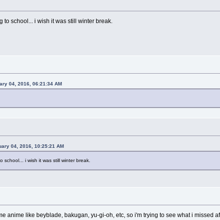
to school... i wish it was still winter break.
ry 04, 2016, 06:21:34 AM
uary 04, 2016, 10:25:21 AM
 school... i wish it was still winter break.
me anime like beyblade, bakugan, yu-gi-oh, etc, so i'm trying to see what i missed a