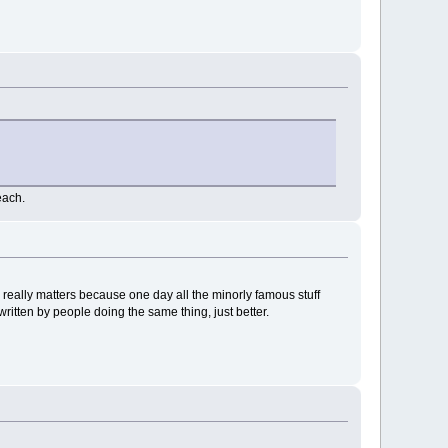
each.
 really matters because one day all the minorly famous stuff
itten by people doing the same thing, just better.