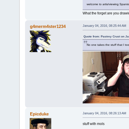
welcome to artis/viewing Spani
What the forget are you draw
g4merm4ster1234
January 04, 2016, 08:25:44 AM
Quote from: Pastrey Crust on J
No one takes the stuff that I too
Epicduke
January 04, 2016, 08:26:13 AM
stuff with mols