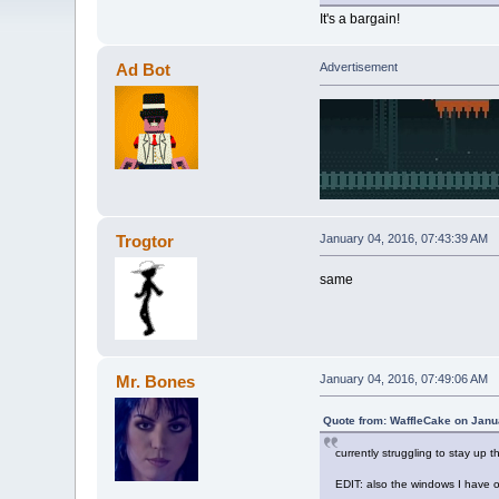
It's a bargain!
Ad Bot
Advertisement
Trogtor
January 04, 2016, 07:43:39 AM
same
Mr. Bones
January 04, 2016, 07:49:06 AM
Quote from: WaffleCake on Janu
currently struggling to stay up 
EDIT: also the windows I have