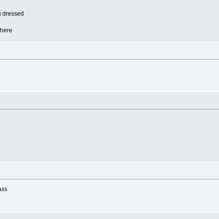
ng dressed
 here
ass