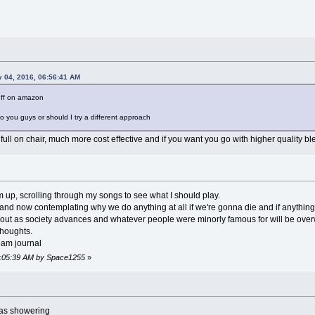
y 04, 2016, 06:56:41 AM
tuff on amazon
to you guys or should I try a different approach
a full on chair, much more cost effective and if you want you go with higher quality bl
 up, scrolling through my songs to see what I should play.
 and now contemplating why we do anything at all if we're gonna die and if anything
bout as society advances and whatever people were minorly famous for will be overwr
 thoughts.
eam journal
09:05:39 AM by Space1255
»
was showering