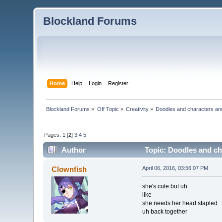
Blockland Forums
Home
Help
Login
Register
Blockland Forums
»
Off Topic
»
Creativity
»
Doodles and characters an
Pages:
1
[
2
]
3
4
5
Author
Topic: Doodles and ch
Clownfish
April 06, 2016, 03:56:07 PM
she's cute but uh
like
she needs her head stapled
uh back together