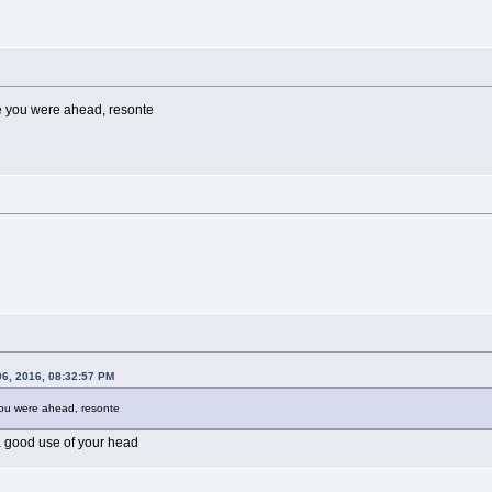
le you were ahead, resonte
06, 2016, 08:32:57 PM
 you were ahead, resonte
a good use of your head