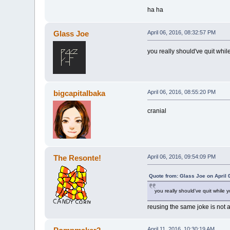
ha ha
Glass Joe
April 06, 2016, 08:32:57 PM
you really should've quit whi
bigcapitalbaka
April 06, 2016, 08:55:20 PM
cranial
The Resonte!
April 06, 2016, 09:54:09 PM
Quote from: Glass Joe on April 
you really should've quit while
reusing the same joke is not 
April 11, 2016, 10:30:19 AM