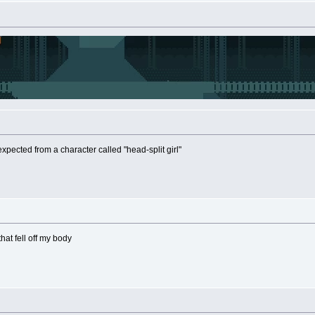
expected from a character called "head-split girl"
that fell off my body