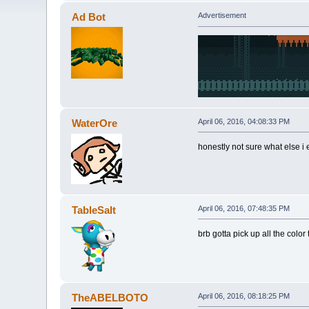
Ad Bot
Advertisement
WaterOre
April 06, 2016, 04:08:33 PM
honestly not sure what else i 
TableSalt
April 06, 2016, 07:48:35 PM
brb gotta pick up all the color 
TheABELBOTO
April 06, 2016, 08:18:25 PM