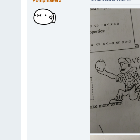
Pompmaker2