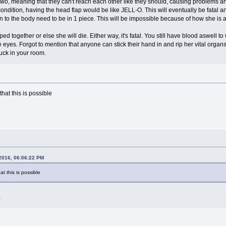
 two, meaning that they can't reach each other like they should, causing problems 
ondition, having the head flap would be like JELL-O. This will eventually be fatal 
in to the body need to be in 1 piece. This will be impossible because of how she is 
ped together or else she will die. Either way, it's fatal. You still have blood aswel
e eyes. Forgot to mention that anyone can stick their hand in and rip her vital organ
uck in your room.
that this is possible
 2016, 06:06:22 PM
at this is possible
a