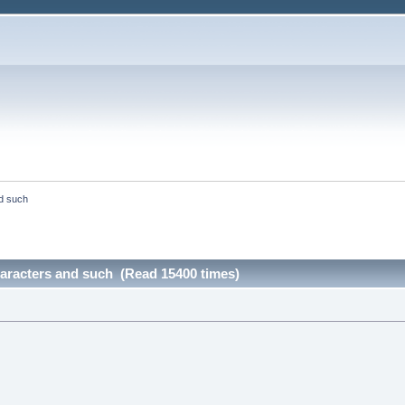
d such
aracters and such (Read 15400 times)