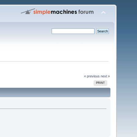
« previous
next »
PRINT