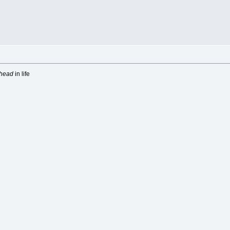
head
in life