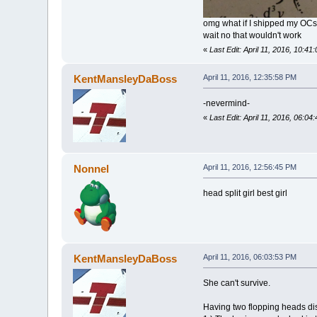
omg what if I shipped my OCs
wait no that wouldn't work
«
Last Edit: April 11, 2016, 10:
KentMansleyDaBoss
April 11, 2016, 12:35:58 PM
-nevermind-
«
Last Edit: April 11, 2016, 06
Nonnel
April 11, 2016, 12:56:45 PM
head split girl best girl
KentMansleyDaBoss
April 11, 2016, 06:03:53 PM
She can't survive.
Having two flopping heads di