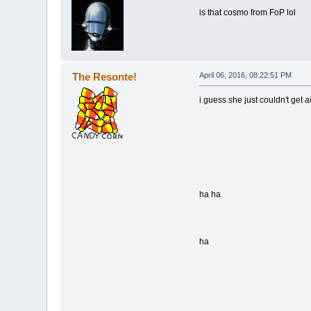
is that cosmo from FoP lol
The Resonte!
April 06, 2016, 08:22:51 PM
i guess she just couldn't get
a
ha ha
ha