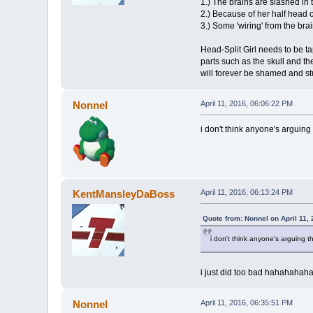
1.) The brains are slashed in
2.) Because of her half head c
3.) Some 'wiring' from the bra
Head-Split Girl needs to be ta
parts such as the skull and th
will forever be shamed and st
Nonnel
April 11, 2016, 06:06:22 PM
i don't think anyone's arguing 
KentMansleyDaBoss
April 11, 2016, 06:13:24 PM
Quote from: Nonnel on April 11,
i don't think anyone's arguing th
i just did too bad hahahahah
Nonnel
April 11, 2016, 06:35:51 PM