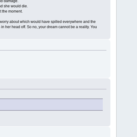
and damage.
and she would die.
at the moment.
l to worry about which would have spilled everywhere and the
s in her head off. So no, your dream cannot be a reality. You