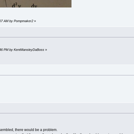
41:07 AM by Pompmaker2
»
:04:46 PM by KentMansleyDaBoss
»
sembled, there would be a problem.