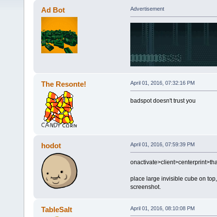
Ad Bot
Advertisement
The Resonte!
April 01, 2016, 07:32:16 PM
badspot doesn't trust you
hodot
April 01, 2016, 07:59:39 PM
onactivate>client>centerprint>t
place large invisible cube on top,
screenshot.
TableSalt
April 01, 2016, 08:10:08 PM