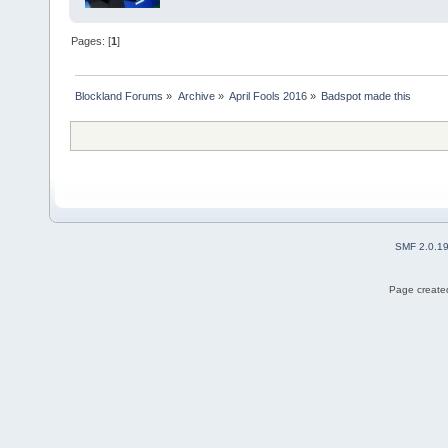
Pages: [
1
]
Blockland Forums
»
Archive
»
April Fools 2016
»
Badspot made this
SMF 2.0.1
Page created