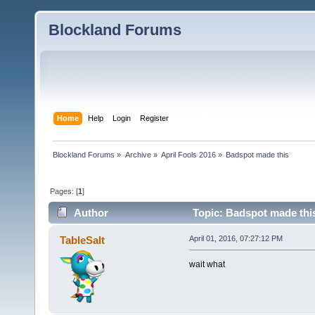
Blockland Forums
Home
Help
Login
Register
Blockland Forums
»
Archive
»
April Fools 2016
»
Badspot made this
Pages: [
1
]
Author
Topic: Badspot made thi
TableSalt
April 01, 2016, 07:27:12 PM
wait what