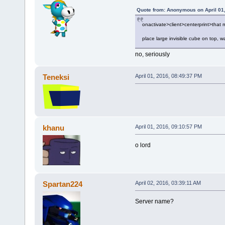
Quote from: Anonymous on April 01
onactivate>client>centerprint>that
place large invisible cube on top, w
no, seriously
Teneksi
April 01, 2016, 08:49:37 PM
khanu
April 01, 2016, 09:10:57 PM
o lord
Spartan224
April 02, 2016, 03:39:11 AM
Server name?