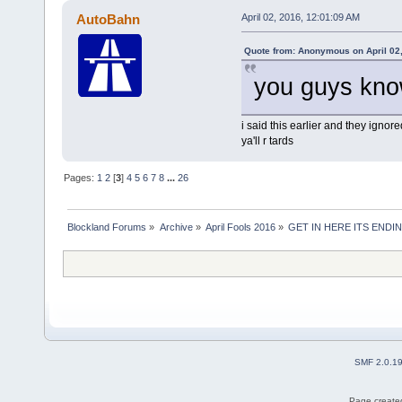
AutoBahn
April 02, 2016, 12:01:09 AM
Quote from: Anonymous on April 02
you guys know
i said this earlier and they ignor
ya'll r tards
Pages:
1
2
[
3
]
4
5
6
7
8
...
26
Blockland Forums
»
Archive
»
April Fools 2016
»
GET IN HERE ITS ENDIN
SMF 2.0.1
Page created