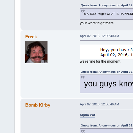
Quote from: Anonymous on April 02
h-AHOLY forget WHAT IS HAPPEN
your worst nightmare
Freek
April 02, 2016, 12:00:40 AM
we're fine for the moment
Quote from: Anonymous on April 02
you guys know
Bomb Kirby
April 02, 2016, 12:00:46 AM
alpha cat
Quote from: Anonymous on April 02