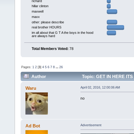
richard
hillar clinton
maxwell
maxx
other: please describe
real brother HOURS
im all about that G T A the boys in the hood
are always hard
Total Members Voted:
78
Pages:
1
2
[
3
]
4
5
6
7
8
...
26
Author
Topic: GET IN HERE IT
LIKE) (AM) (Read 129716 times)
Waru
April 02, 2016, 12:00:06 AM
no
Ad Bot
Advertisement