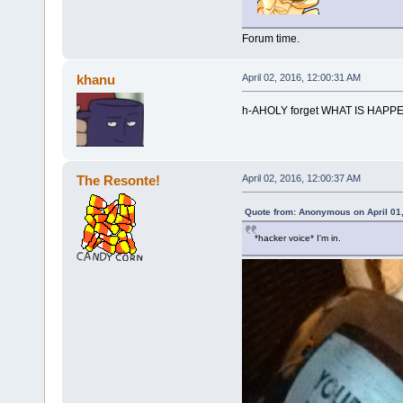
Forum time.
khanu
April 02, 2016, 12:00:31 AM
h-AHOLY forget WHAT IS HAPP
The Resonte!
April 02, 2016, 12:00:37 AM
Quote from: Anonymous on April 01,
*hacker voice* I'm in.