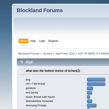
Blockland Forums
Home
Help
Login
Register
Blockland Forums
»
Archive
»
April Fools 2016
»
GET IN HERE ITS ENDIN
Poll
what was the hottest meme of 4chan(2)
dog
ctrl + f loli thread
grimlock
lord boney
music thread safe haven
ahenobarbos henocied
Annoying Orange