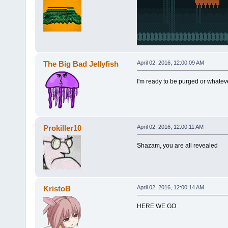
The Big Bad Jellyfish
April 02, 2016, 12:00:09 AM
I'm ready to be purged or whateve
Prokiller10
April 02, 2016, 12:00:11 AM
Shazam, you are all revealed
KristoB
April 02, 2016, 12:00:14 AM
HERE WE GO