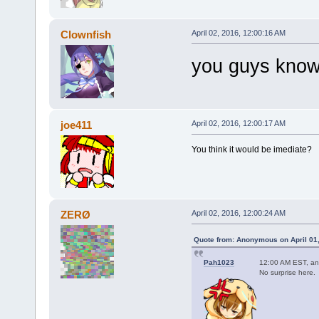
Clownfish
April 02, 2016, 12:00:16 AM
you guys know 
joe411
April 02, 2016, 12:00:17 AM
You think it would be imediate?
ZERØ
April 02, 2016, 12:00:24 AM
Quote from: Anonymous on April 01,
Pah1023
12:00 AM EST, an
No surprise here.