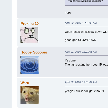
You think it would be imediate?
nope
Prokiller10
April 02, 2016, 12:01:03 AM
woah jesus christ slow down with
good god SLOW DOWN
HooperScooper
April 02, 2016, 12:01:03 AM
It's done
The last posting from your IP was
Waru
April 02, 2016, 12:01:07 AM
yea you cucks still got 2 hours