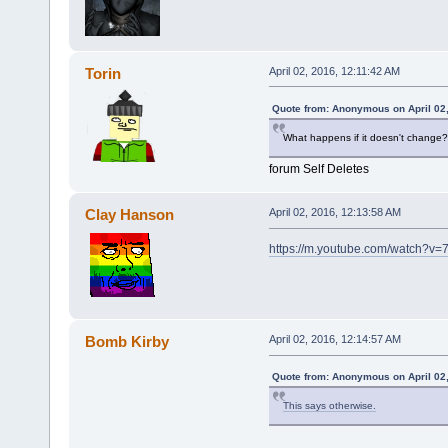
Torin
April 02, 2016, 12:11:42 AM
Quote from: Anonymous on April 02,
What happens if it doesn't change?
forum Self Deletes
Clay Hanson
April 02, 2016, 12:13:58 AM
https://m.youtube.com/watch?v
Bomb Kirby
April 02, 2016, 12:14:57 AM
Quote from: Anonymous on April 02,
This says otherwise.