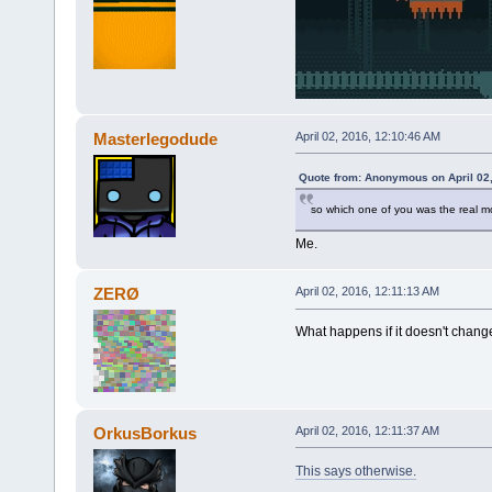
Masterlegodude
April 02, 2016, 12:10:46 AM
Quote from: Anonymous on April 02
so which one of you was the real 
Me.
ZERØ
April 02, 2016, 12:11:13 AM
What happens if it doesn't chang
OrkusBorkus
April 02, 2016, 12:11:37 AM
This says otherwise.