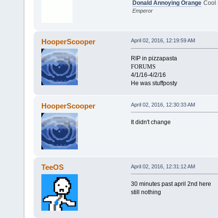
Donald Annoying Orange
Cool
Emperor
HooperScooper
April 02, 2016, 12:19:59 AM
RIP in pizzapasta
FORUMS
4/1/16-4/2/16
He was stuffposty
HooperScooper
April 02, 2016, 12:30:33 AM
It didn't change
TeeOS
April 02, 2016, 12:31:12 AM
30 minutes past april 2nd here
still nothing