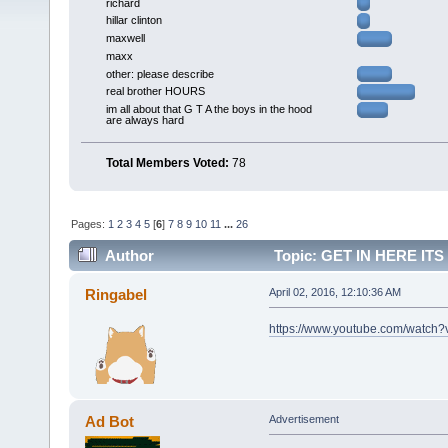
richard
hillar clinton
maxwell
maxx
other: please describe
real brother HOURS
im all about that G T A the boys in the hood
are always hard
Total Members Voted:
78
Pages:
1
2
3
4
5
[
6
]
7
8
9
10
11
...
26
Author
Topic: GET IN HERE IT
LIKE) (AM) (Read 129628 times)
Ringabel
April 02, 2016, 12:10:36 AM
https://www.youtube.com/watc
Ad Bot
Advertisement