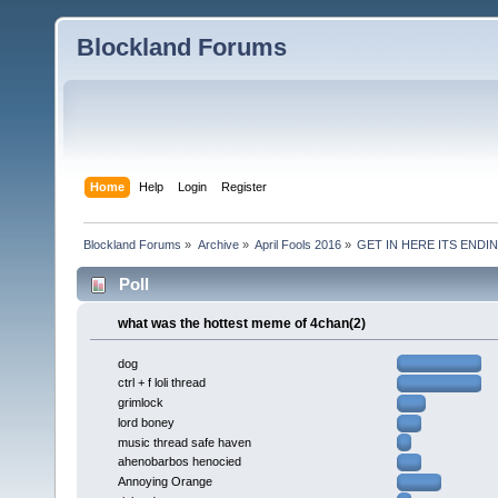
Blockland Forums
Home
Help
Login
Register
Blockland Forums
»
Archive
»
April Fools 2016
»
GET IN HERE ITS ENDIN
Poll
what was the hottest meme of 4chan(2)
dog
ctrl + f loli thread
grimlock
lord boney
music thread safe haven
ahenobarbos henocied
Annoying Orange