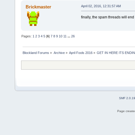
Brickmaster
April 02, 2016, 12:31:57 AM
finally, the spam threads will end
Pages:
1
2
3
4
5
[
6
]
7
8
9
10
11
...
26
Blockland Forums
»
Archive
»
April Fools 2016
»
GET IN HERE ITS ENDIN
SMF 2.0.1
Page created