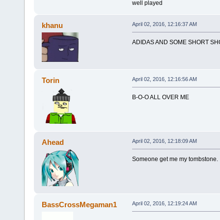
well played
khanu
April 02, 2016, 12:16:37 AM
ADIDAS AND SOME SHORT SH
Torin
April 02, 2016, 12:16:56 AM
B-O-O ALL OVER ME
Ahead
April 02, 2016, 12:18:09 AM
Someone get me my tombstone.
BassCrossMegaman1
April 02, 2016, 12:19:24 AM