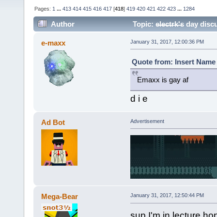
Pages:
1
...
413
414
415
416
417
[
418
]
419
420
421
422
423
...
1284
Author
Topic: e̶l̶e̶c̶t̶r̶k̶'̶s da
e-maxx
January 31, 2017, 12:00:36 PM
Quote from: Insert Name 
Emaxx is gay af
d i e
Ad Bot
Advertisement
Mega-Bear
January 31, 2017, 12:50:44 PM
sup I'm in lecture ho