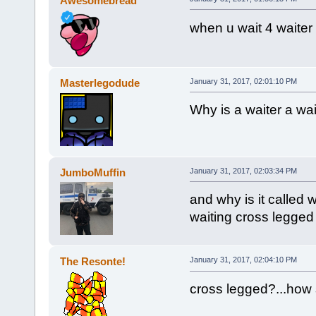
Awesomebread²
when u wait 4 waiter 
Masterlegodude
January 31, 2017, 02:01:10 PM
Why is a waiter a wai
JumboMuffin
January 31, 2017, 02:03:34 PM
and why is it called
waiting cross legged
The Resonte!
January 31, 2017, 02:04:10 PM
cross legged?...how 