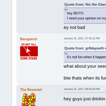
Quote from: Nix the Glac
hey BOYS
I need your opinion on 
ey not bad
Becquerel
January 31, 2017, 07:45:12 PM
Quote from: gr8dayseth o
it's not fun when it happ
what about your see
btw thats when its fu
The Resonte!
January 31, 2017, 08:03:26 PM
hey guys just drinki