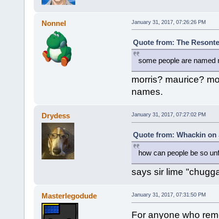
Nonnel
January 31, 2017, 07:26:26 PM
Quote from: The Resonte!
some people are named mo
morris? maurice? mo
names.
Drydess
January 31, 2017, 07:27:02 PM
Quote from: Whackin on 
how can people be so un
says sir lime "chugga"
Masterlegodude
January 31, 2017, 07:31:50 PM
For anyone who reme