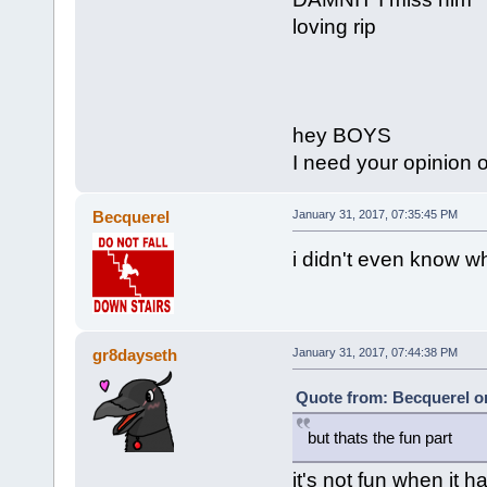
loving rip
hey BOYS
I need your opinion
Becquerel
January 31, 2017, 07:35:45 PM
i didn't even know wh
gr8dayseth
January 31, 2017, 07:44:38 PM
Quote from: Becquerel on
but thats the fun part
it's not fun when it 