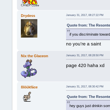
Drydess
January 31, 2017, 08:27:22 PM
Quote from: The Resonte!
if you discriminate towar
no you're a saint
Nix the Glaceon
January 31, 2017, 08:28:50 PM
page 420 haha xd
ßlöükfáce
January 31, 2017, 08:30:42 PM
Quote from: The Resonte!
hey guys just drinkin so