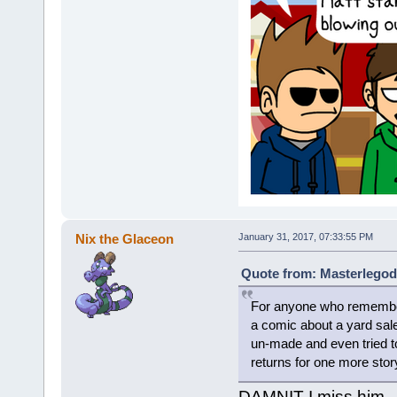
Nix the Glaceon
January 31, 2017, 07:33:55 PM
Quote from: Masterlegod
For anyone who remembers
a comic about a yard sale
un-made and even tried to
returns for one more stor
DAMNIT I miss him