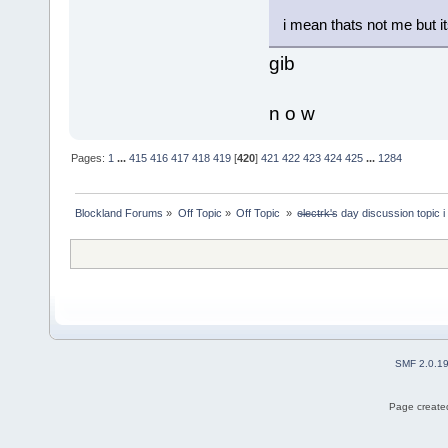
i mean thats not me but its
gib
n o w
Pages:
1
...
415
416
417
418
419
[
420
]
421
422
423
424
425
...
1284
Blockland Forums
»
Off Topic
»
Off Topic 
»
e̶l̶e̶c̶t̶r̶k̶'̶s day discussion top
SMF 2.0.1
Page created