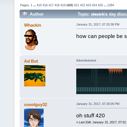
Pages:
1
...
415
416
417
418
419
[
420
]
421
422
423
424
425
...
1284
Author
Topic: e̶l̶e̶c̶t̶r̶k̶'̶s da
Whackin
January 31, 2017, 07:25:38 PM
how can people be s
Ad Bot
Advertisement
cooolguy32
January 31, 2017, 07:26:05 PM
oh stuff 420
«
Last Edit: January 31, 2017, 07:5