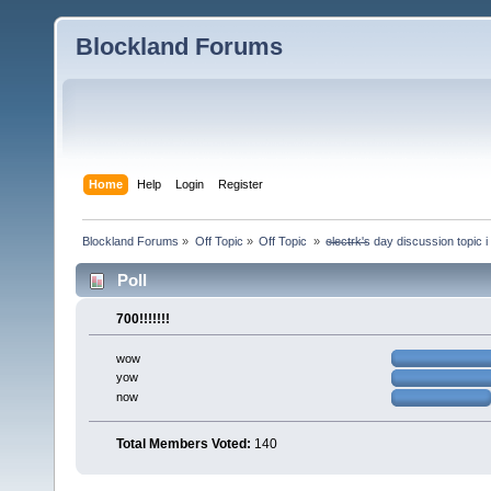
Blockland Forums
Home
Help
Login
Register
Blockland Forums
»
Off Topic
»
Off Topic 
»
e̶l̶e̶c̶t̶r̶k̶'̶s day discussion top
Poll
700!!!!!!!
wow
yow
now
Total Members Voted:
140