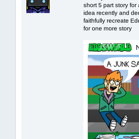
short 5 part story fo
idea recently and dec
faithfully recreate E
for one more story