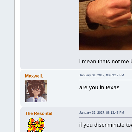
i mean thats not me bu
Maxwell.
January 31, 2017, 08:09:17 PM
are you in texas
The Resonte!
January 31, 2017, 08:13:45 PM
if you discriminate t