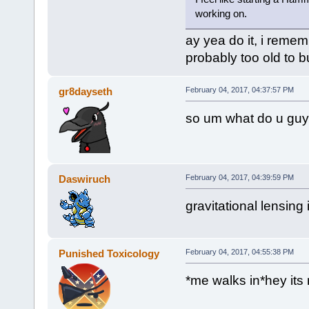
working on.
ay yea do it, i remem
probably too old to
gr8dayseth
February 04, 2017, 04:37:57 PM
so um what do u guy
Daswiruch
February 04, 2017, 04:39:59 PM
gravitational lensing 
Punished Toxicology
February 04, 2017, 04:55:38 PM
*me walks in*hey its