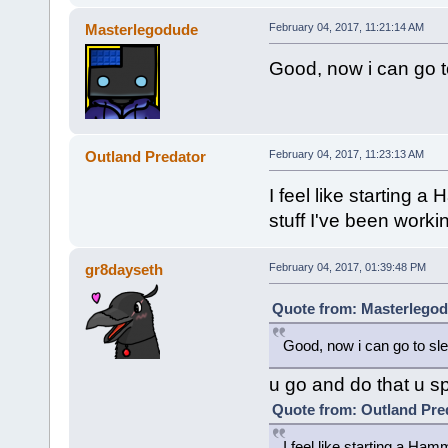
Masterlegodude
February 04, 2017, 11:21:14 AM
Good, now i can go t
Outland Predator
February 04, 2017, 11:23:13 AM
I feel like starting 
stuff I've been worki
gr8dayseth
February 04, 2017, 01:39:48 PM
Quote from: Masterlegod
Good, now i can go to sle
u go and do that u s
Quote from: Outland Pred
I feel like starting a Ham