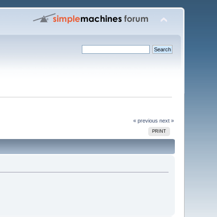
« previous
next »
PRINT