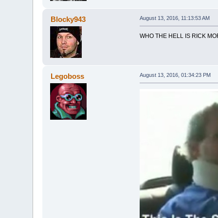
Blocky943
August 13, 2016, 11:13:53 AM
WHO THE HELL IS RICK MO
Legoboss
August 13, 2016, 01:34:23 PM