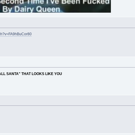
tch?v=FA9hBuCor80
ALL SANTA" THAT LOOKS LIKE YOU