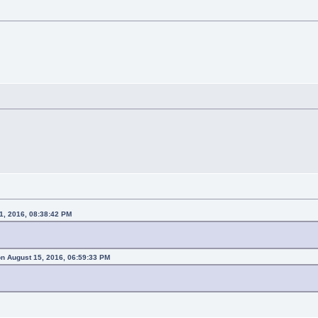
1, 2016, 08:38:42 PM
n August 15, 2016, 06:59:33 PM