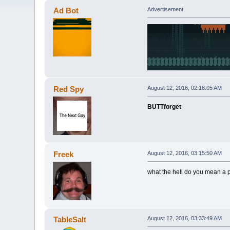
Ad Bot
Advertisement
Red Spy
August 12, 2016, 02:18:05 AM
BUTTforget
Freek
August 12, 2016, 03:15:50 AM
what the hell do you mean a p
TableSalt
August 12, 2016, 03:33:49 AM