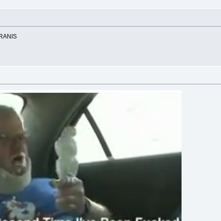
RANIS