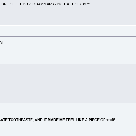
LDNT GET THIS GODDAMN AMAZING HAT HOLY stuff
AL
TE TOOTHPASTE, AND IT MADE ME FEEL LIKE A PIECE OF stuff!