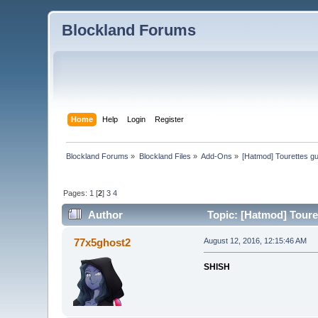
Blockland Forums
Home
Help
Login
Register
Blockland Forums
»
Blockland Files
»
Add-Ons
»
[Hatmod] Tourettes g
Pages:
1
[
2
]
3
4
Author
Topic: [Hatmod] Toure
77x5ghost2
August 12, 2016, 12:15:46 AM
SHISH