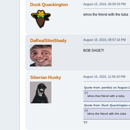
Duck Quackington
August 15, 2016, 06:59:33 PM
whos the friend with the tuba
DaRealSlimShady
August 15, 2016, 08:57:16 PM
BOB SAGET!
Siberian Husky
August 15, 2016, 11:56:20 PM
Quote from: pwnfulz on August 1
whos that friend with a tuba
Quote from: Duck Quackington o
whos the friend with the tuba
??