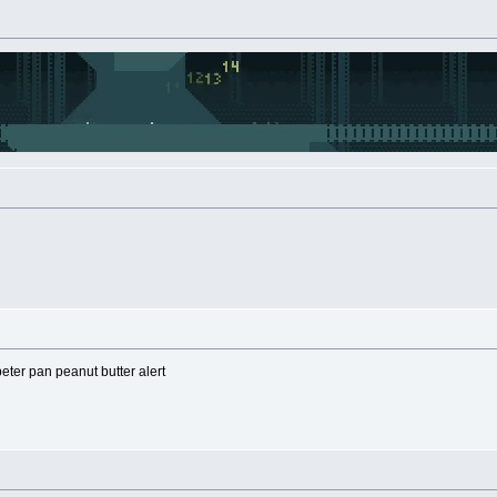
eter pan peanut butter alert