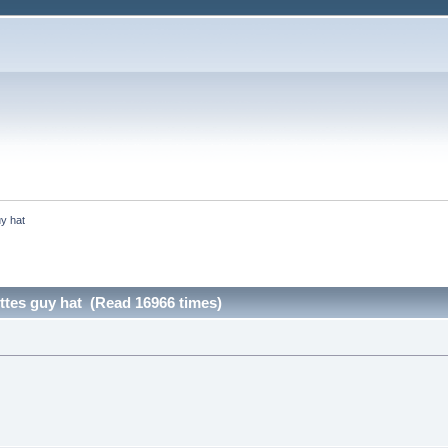
uy hat
ttes guy hat (Read 16966 times)