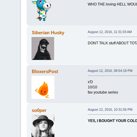
WHO THE loving HELL WOU
Siberian Husky
August 12, 2016, 11:31:03 AM
DONT TALK stuff ABOUT TOT
BloxersPost
August 12, 2016, 08:54:18 PM
x'D
10/10
fav youtube series
so0per
August 12, 2016, 10:31:56 PM
YES, I BOUGHT YOUR COLGA