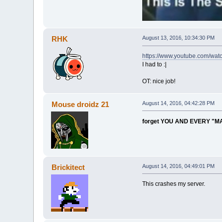
RHK
August 13, 2016, 10:34:30 PM
https://www.youtube.com/wa
I had to :|
OT: nice job!
Mouse droidz 21
August 14, 2016, 04:42:28 PM
forget YOU AND EVERY "M
Brickitect
August 14, 2016, 04:49:01 PM
This crashes my server.