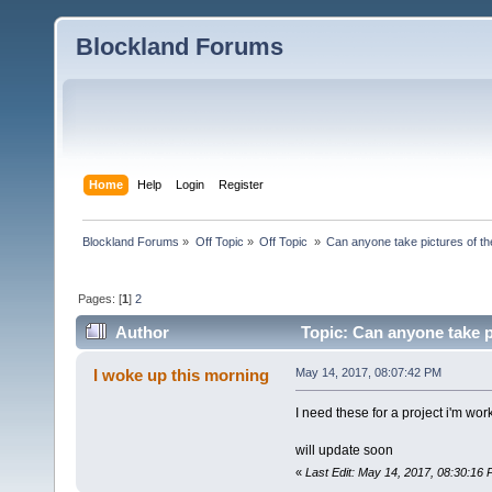
Blockland Forums
Home
Help
Login
Register
Blockland Forums
»
Off Topic
»
Off Topic 
»
Can anyone take pictures of t
Pages: [
1
]
2
Author
Topic: Can anyone take p
times)
I woke up this morning
May 14, 2017, 08:07:42 PM
I need these for a project i'm wor
will update soon
«
Last Edit: May 14, 2017, 08:30:16 