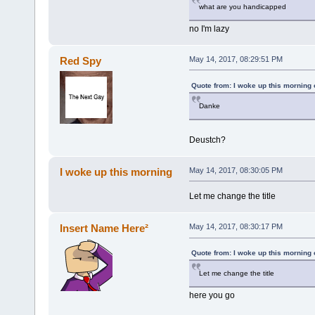
what are you handicapped
no I'm lazy
Red Spy
May 14, 2017, 08:29:51 PM
Quote from: I woke up this morning
Danke
Deustch?
I woke up this morning
May 14, 2017, 08:30:05 PM
Let me change the title
Insert Name Here²
May 14, 2017, 08:30:17 PM
Quote from: I woke up this morning
Let me change the title
here you go