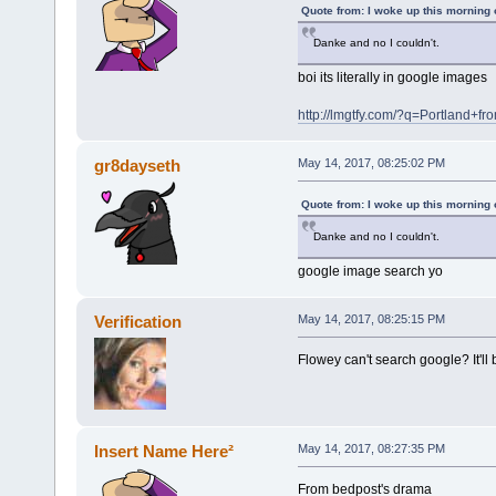
Quote from: I woke up this morning
Danke and no I couldn't.
boi its literally in google images
http://lmgtfy.com/?q=Portland+f
gr8dayseth
May 14, 2017, 08:25:02 PM
Quote from: I woke up this morning
Danke and no I couldn't.
google image search yo
Verification
May 14, 2017, 08:25:15 PM
Flowey can't search google? It'll 
Insert Name Here²
May 14, 2017, 08:27:35 PM
From bedpost's drama