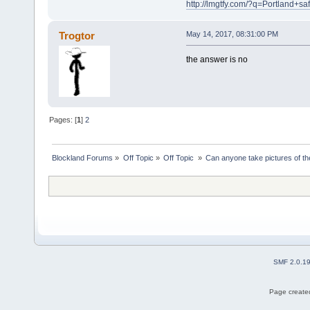
http://lmgtfy.com/?q=Portland+
Trogtor
May 14, 2017, 08:31:00 PM
the answer is no
Pages: [
1
]
2
Blockland Forums
»
Off Topic
»
Off Topic 
»
Can anyone take pictures of t
SMF 2.0.1
Page created