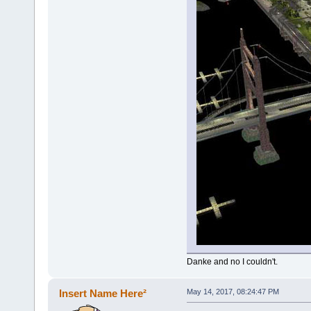
Danke and no I couldn't.
Insert Name Here²
May 14, 2017, 08:24:47 PM