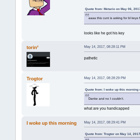
Quote from: Metario on May 06, 201
aaaa this cunt is asking for bl keys
looks like he got his key
torin²
May 14, 2017, 08:28:11 PM
pathetic
Trogtor
May 14, 2017, 08:28:29 PM
Quote from: I woke up this morning
Danke and no I couldn't.
what are you handicapped
I woke up this morning
May 14, 2017, 08:29:41 PM
Quote from: Trogtor on May 14, 201