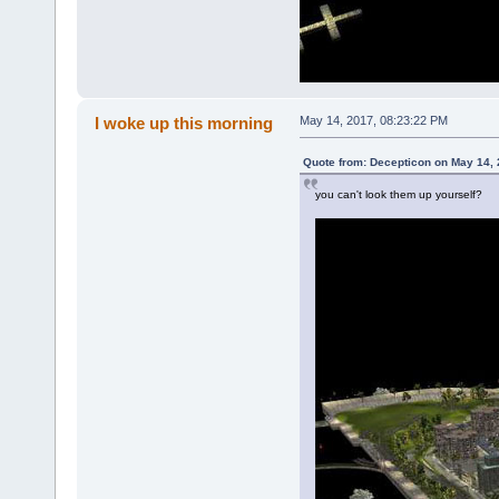
I woke up this morning
May 14, 2017, 08:23:22 PM
Quote from: Decepticon on May 14, 
you can't look them up yourself?