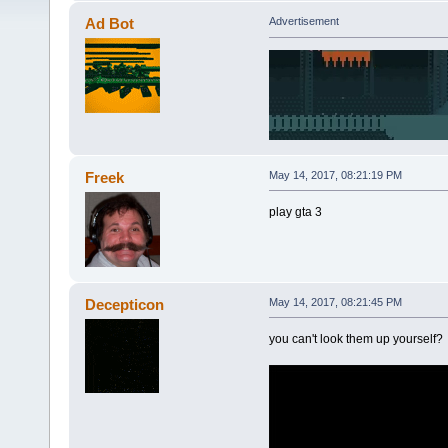
Ad Bot
Advertisement
Freek
May 14, 2017, 08:21:19 PM
play gta 3
Decepticon
May 14, 2017, 08:21:45 PM
you can't look them up yourself?