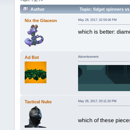
Pages:
1
[
2
]
3
4
Author
Topic: fidget spinners vs
Nix the Glaceon
May 28, 2017, 02:59:06 PM
which is better: diam
Ad Bot
Advertisement
Tactical Nuke
May 28, 2017, 03:11:20 PM
which of these pieces 