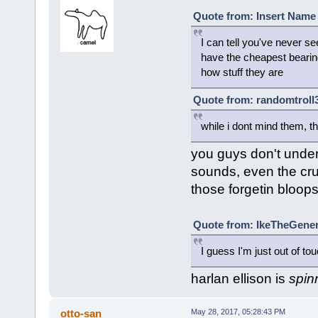
Quote from: Insert Name 
I can tell you've never se
have the cheapest bearin
how stuff they are
Quote from: randomtroll3
while i dont mind them, 
you guys don't under
sounds, even the cr
those forgetin bloop
Quote from: IkeTheGener
I guess I'm just out of to
harlan ellison is
spin
otto-san
May 28, 2017, 05:28:43 PM