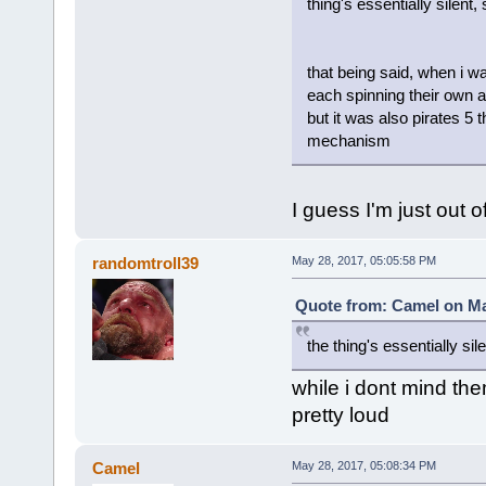
thing's essentially silent
that being said, when i w
each spinning their own a
but it was also pirates 5 
mechanism
I guess I'm just out o
randomtroll39
May 28, 2017, 05:05:58 PM
Quote from: Camel on Ma
the thing's essentially sile
while i dont mind th
pretty loud
Camel
May 28, 2017, 05:08:34 PM