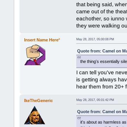
that being said, when
came out of the theat
eachother, so iunno w
they were walking ou
Insert Name Here²
May 28, 2017, 05:00:08 PM
Quote from: Camel on Ma
the thing's essentially si
I can tell you've nev
is getting always ha
hear them from 20+ f
IkeTheGeneric
May 28, 2017, 05:01:42 PM
Quote from: Camel on Ma
it's about as harmless as