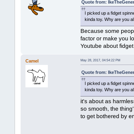
Quote from: IkeTheGener
I picked up a fidget spinne
kinda toy. Why are you al
Because some people 
factor or make you l
Youtube about fidget 
Camel
May 28, 2017, 04:54:22 PM
Quote from: IkeTheGener
I picked up a fidget spinne
kinda toy. Why are you al
it's about as harmles
so smooth, the thing'
to get bothered by e