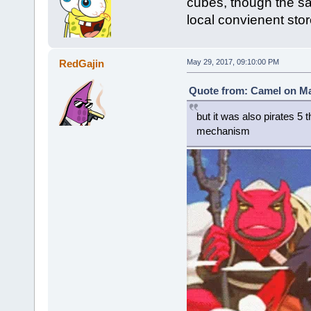
cubes, though the sa
local convienent stor
RedGajin
May 29, 2017, 09:10:00 PM
Quote from: Camel on Ma
but it was also pirates 5 
mechanism