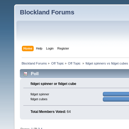
Blockland Forums
Home
Help
Login
Register
Blockland Forums
»
Off Topic
»
Off Topic 
»
fidget spinners vs fidget cubes
Poll
fidget spinner or fidget cube
fidget spinner
fidget cubes
Total Members Voted:
64