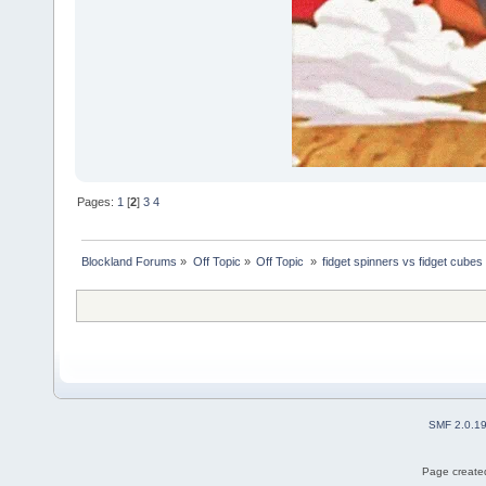
Pages:
1
[
2
]
3
4
Blockland Forums
»
Off Topic
»
Off Topic 
»
fidget spinners vs fidget cubes
SMF 2.0.1
Page created