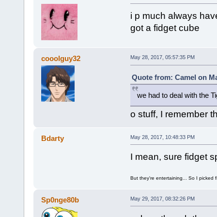
i p much always have
got a fidget cube
cooolguy32
May 28, 2017, 05:57:35 PM
Quote from: Camel on Ma
we had to deal with the T
o stuff, I remember t
Bdarty
May 28, 2017, 10:48:33 PM
I mean, sure fidget sp
But they're entertaining... So I picked 
Sp0nge80b
May 29, 2017, 08:32:26 PM