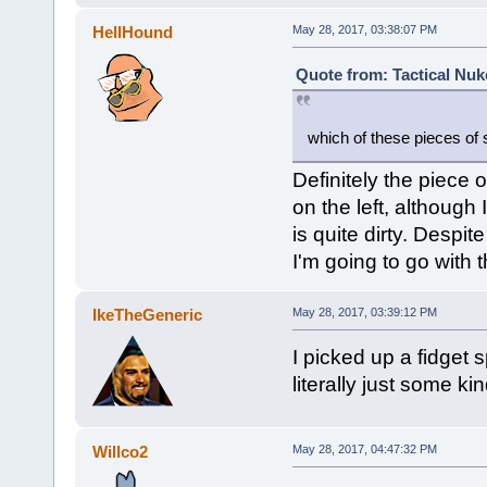
HellHound
May 28, 2017, 03:38:07 PM
Quote from: Tactical Nuk
which of these pieces of s
Definitely the piece of
on the left, although 
is quite dirty. Despite
I'm going to go with t
IkeTheGeneric
May 28, 2017, 03:39:12 PM
I picked up a fidget s
literally just some k
Willco2
May 28, 2017, 04:47:32 PM