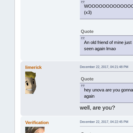
WOOOOOOOOOOOO
(x3)
Quote
An old friend of mine just
seen again lmao
limerick
December 22, 2017, 04:21:48 PM
Quote
hey unova are you gonna 
again
well, are you?
Verification
December 22, 2017, 04:22:45 PM