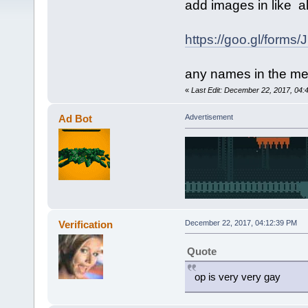
add images in like
al
https://goo.gl/form
any names in the me
«
Last Edit: December 22, 2017, 04:4
Ad Bot
Advertisement
Verification
December 22, 2017, 04:12:39 PM
Quote
op is very very gay