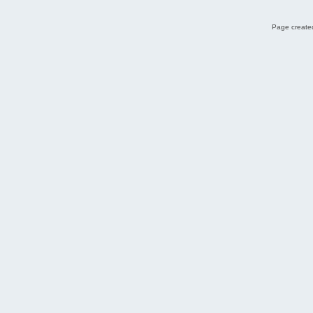
Page created