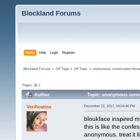
Blockland Forums
Home
Help
Login
Register
Blockland Forums
»
Off Topic
»
Off Topic 
»
anonymous conversation thre
Pages: [
1
]
2
Author
Topic: anonymous conve
Verification
December 22, 2017, 04:04:46 PM
bloukface inspired 
this is like the conf
anonymous. treat it l