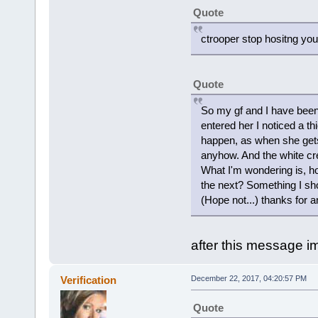
Quote
ctrooper stop hositng you
Quote
So my gf and I have been t
entered her I noticed a th
happen, as when she gets 
anyhow. And the white cr
What I'm wondering is, ho
the next? Something I sh
(Hope not...) thanks for an
after this message i
Verification
December 22, 2017, 04:20:57 PM
Quote