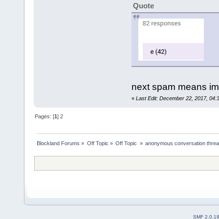
Quote
next spam means im l
«
Last Edit: December 22, 2017, 04:3
Pages: [
1
]
2
Blockland Forums
»
Off Topic
»
Off Topic 
»
anonymous conversation thre
SMF 2.0.1