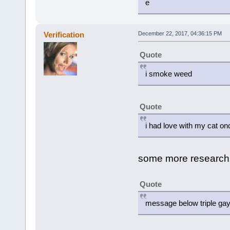
e
Verification
December 22, 2017, 04:36:15 PM
Quote
i smoke weed
Quote
i had love with my cat on
some more research id
Quote
message below triple ga