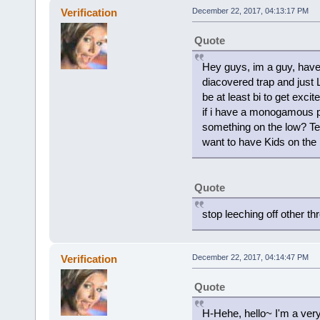
Verification
December 22, 2017, 04:13:17 PM
Quote
Hey guys, im a guy, have 
diacovered trap and just L
be at least bi to get exci
if i have a monogamous par
something on the low? Tel
want to have Kids on the 
Quote
stop leeching off other t
Verification
December 22, 2017, 04:14:47 PM
Quote
H-Hehe, hello~ I'm a very 