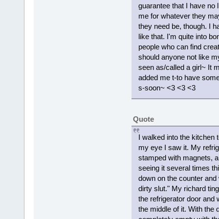
guarantee that I have no l
me for whatever they may
they need be, though. I h
like that. I'm quite into
people who can find creat
should anyone not like my
seen as/called a girl~ It 
added me t-to have some
s-soon~ <3 <3 <3
Quote
I walked into the kitchen
my eye I saw it. My refrig
stamped with magnets, a do
seeing it several times th
down on the counter and w
dirty slut." My richard t
the refrigerator door and 
the middle of it. With the