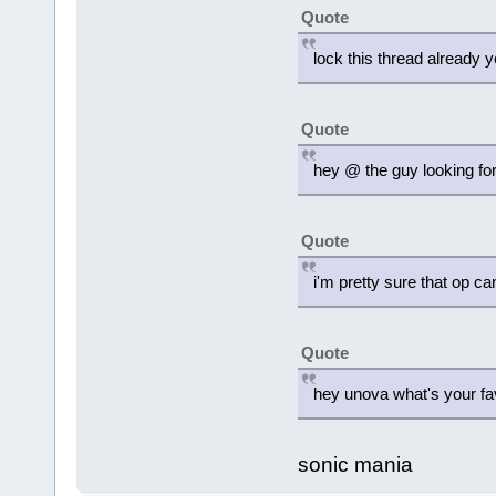
Quote
lock this thread already 
Quote
hey @ the guy looking for 
Quote
i'm pretty sure that op ca
Quote
hey unova what's your fa
sonic mania