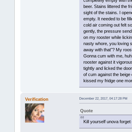
completely empty with th
beer. Stains littered the f
sight of the stains. I ope
empty. It needed to be fill
cold air coming out felt s
gently, the pressure send
on my rooster while lickin
nasty whore, you loving s
away with that"? My roos
Gonna cum with me, huh"?
rooster against it vigorou
tightly and licked the do
of cum against the beige do
kissed my fridge one more 
Verification
December 22, 2017, 04:17:28 PM
Quote
Kill yourself unova forget 