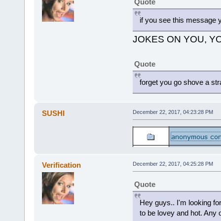
Quote
if you see this message y
JOKES ON YOU, YO
Quote
forget you go shove a str
SUSHI
December 22, 2017, 04:23:28 PM
Verification
December 22, 2017, 04:25:28 PM
Quote
Hey guys.. I'm looking for
to be lovey and hot. Any of