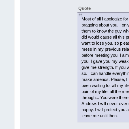
Quote
Most of all I apologize fo
bragging about you. I onl
them to know the guy who.
did would cause all this p
want to lose you, so pleas
mess in my previous relat
before meeting you, I alm
you. I gave you my weak
give me strength. If you w
so. I can handle everythin
make amends. Please, I be
been waiting for all my lif
pain of my life, all the 
through... You were ther
Andrew. I will never ever 
happy. I will protect you a
leave me until then.