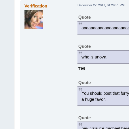
Verification
December 22, 2017, 04:29:51 PM
Quote
aaaaaaaaaaaaaaaaaaaa
Quote
who is unova
me
Quote
You should post that fur
a huge favor.
Quote
hey, vsauce michael her