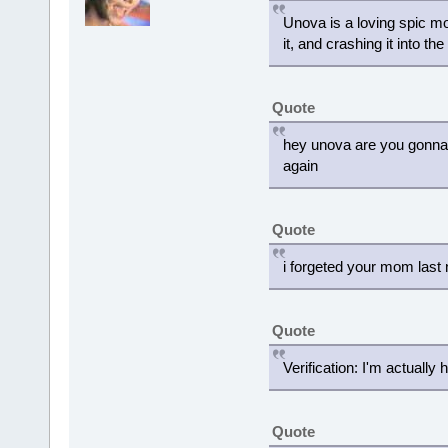
Unova is a loving spic m
it, and crashing it into t
Quote
hey unova are you gonna 
again
Quote
i forgeted your mom last 
Quote
Verification: I'm actually
Quote