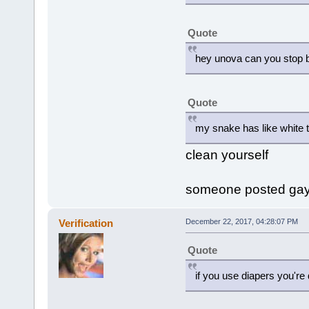
Quote
hey unova can you stop be
Quote
my snake has like white t
clean yourself
someone posted gay 
Verification
December 22, 2017, 04:28:07 PM
Quote
if you use diapers you're 