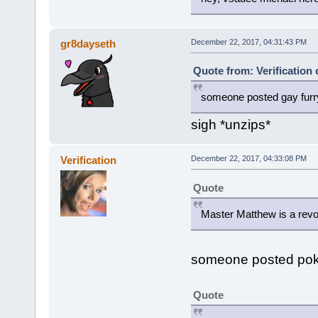
gr8dayseth
December 22, 2017, 04:31:43 PM
Quote from: Verification
someone posted gay furr
sigh *unzips*
Verification
December 22, 2017, 04:33:08 PM
Quote
Master Matthew is a revo
someone posted po
Quote