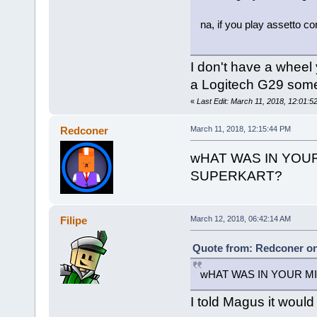
na, if you play assetto c
I don't have a wheel 
a Logitech G29 som
«
Last Edit: March 11, 2018, 12:01:52
Redconer
March 11, 2018, 12:15:44 PM
wHAT WAS IN YOU
SUPERKART?
Filipe
March 12, 2018, 06:42:14 AM
Quote from: Redconer on
wHAT WAS IN YOUR M
I told Magus it would 