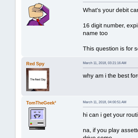
What's your debit car
16 digit number, expi
name too
This question is for 
Red Spy
March 11, 2018, 03:21:16 AM
why am i the best fo
TomTheGeek²
March 11, 2018, 04:00:51 AM
hi can i get your ro
na, if you play asset
drive some.