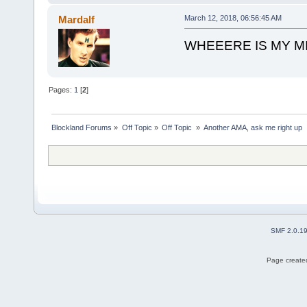
Mardalf
March 12, 2018, 06:56:45 AM
WHEEERE IS MY M
Pages:
1
[
2
]
Blockland Forums
»
Off Topic
»
Off Topic 
»
Another AMA, ask me right up
SMF 2.0.1
Page created