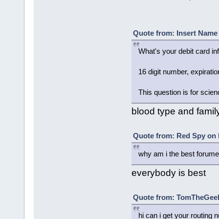
Quote from: Insert Name 
What's your debit card in
16 digit number, expirati
This question is for scien
blood type and family
Quote from: Red Spy on 
why am i the best forume
everybody is best
Quote from: TomTheGeek²
hi can i get your routin