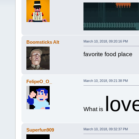
Boomsticks Alt
March 10, 2018, 09:20:16 PM
favorite food place
FelipeO_O_
March 10, 2018, 09:21:38 PM
lov
What is
Superfun909
March 10, 2018, 09:32:37 PM