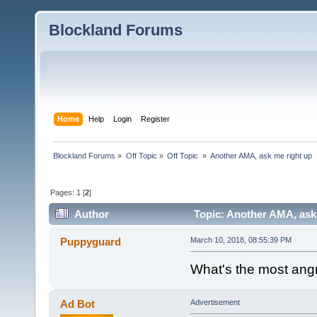
Blockland Forums
Home
Help
Login
Register
Blockland Forums
»
Off Topic
»
Off Topic 
»
Another AMA, ask me right up
Pages:
1
[
2
]
Author
Topic: Another AMA, ask 
Puppyguard
March 10, 2018, 08:55:39 PM
What's the most ang
Ad Bot
Advertisement