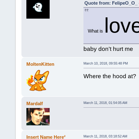
Quote from: FelipeO_O_ 
lov
What is
baby don't hurt me
MoltenKitten
March 10, 2018, 09:55:48 PM
Where the hood at?
Mardalf
March 11, 2018, 01:54:05 AM
Insert Name Here²
March 11, 2018, 03:18:52 AM