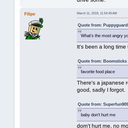
Filipe
March 11, 2018, 11:54:49 AM
Quote from: Puppyguard 
What's the most angry y
It's been a long time t
Quote from: Boomsticks A
favorite food place
There's a japanese r
good, sadly I forgot.
Quote from: Superfun909
baby don't hurt me
dom't hurt me, no mo