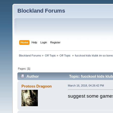
Blockland Forums
Home
Help
Login
Register
Blockland Forums
»
Off Topic
»
Off Topic 
»
fucckool kids klubk im so bore
Pages: [
1
]
Author
Topic: fucckool kids klu
Protoss Dragoon
March 16, 2018, 04:26:42 PM
suggest some games 