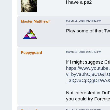
i have a ps2
Master Matthew²
March 16, 2018, 06:48:51 PM
Play some of that Tw
Puppyguard
March 16, 2018, 06:51:43 PM
If I might suggest: Cri
https://www.youtube
v=byva0hOj8CU&lis
_3IQvaCpQgDzWA&
Not interested in Dn
you could try Fortnite