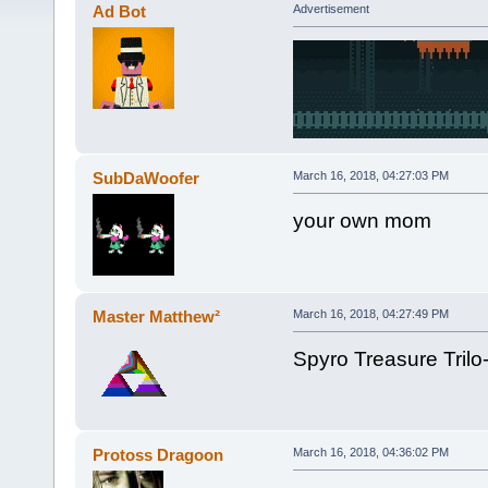
Ad Bot
Advertisement
SubDaWoofer
March 16, 2018, 04:27:03 PM
your own mom
Master Matthew²
March 16, 2018, 04:27:49 PM
Spyro Treasure Trilo
Protoss Dragoon
March 16, 2018, 04:36:02 PM