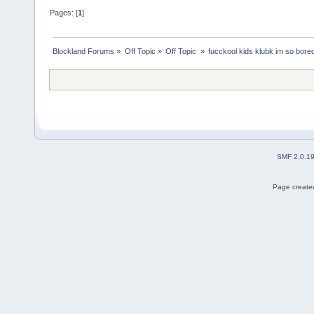
Pages: [
1
]
Blockland Forums
»
Off Topic
»
Off Topic 
»
fucckool kids klubk im so bore
SMF 2.0.1
Page created