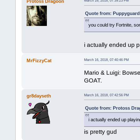
Protoss Dragoon
March 16, 2018, 07:39:23 PM
Quote from: Puppyguard 
you could try Fortnite, so
i actually ended up pl
MrFizzyCat
March 16, 2018, 07:40:46 PM
Mario & Luigi: Bowser
GOAT.
gr8dayseth
March 16, 2018, 07:42:56 PM
Quote from: Protoss Dra
i actually ended up playing
is pretty gud