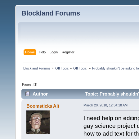
Blockland Forums
Home
Help
Login
Register
Blockland Forums
»
Off Topic
»
Off Topic 
»
Probably shouldn't be asking h
Pages: [
1
]
Author
Topic: Probably shouldn'
Boomsticks Alt
March 20, 2018, 12:34:18 AM
I need help on editing
gay science project 
how to add text for th