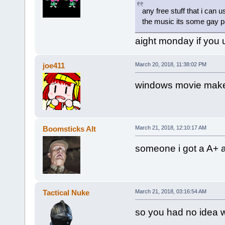
any free stuff that i can 
the music its some gay par
aight monday if you u
joe411
March 20, 2018, 11:38:02 PM
windows movie mak
Boomsticks Alt
March 21, 2018, 12:10:17 AM
someone i got a A+ an
Tactical Nuke
March 21, 2018, 03:16:54 AM
so you had no idea w