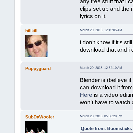
any free stuff that i 
clips set up and the 
lyrics on it.
hillkill
March 20, 2018, 12:49:05 AM
i don't know if it's s
download that and i
Puppyguard
March 20, 2018, 12:54:10 AM
Blender is (believe it
can download it from
Here
is a video editi
won't have to watch a
SubDaWoofer
March 20, 2018, 05:00:20 PM
Quote from: Boomsticks A