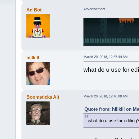
Ad Bot
Advertisement
hillkill
March 20, 2018, 12:37:44 AM
what do u use for edi
Boomsticks Alt
March 20, 2018, 12:40:08 AM
Quote from: hillkill on M
what do u use for editing