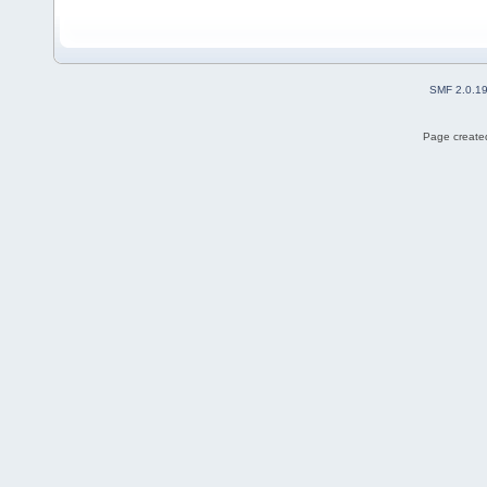
SMF 2.0.1
Page created