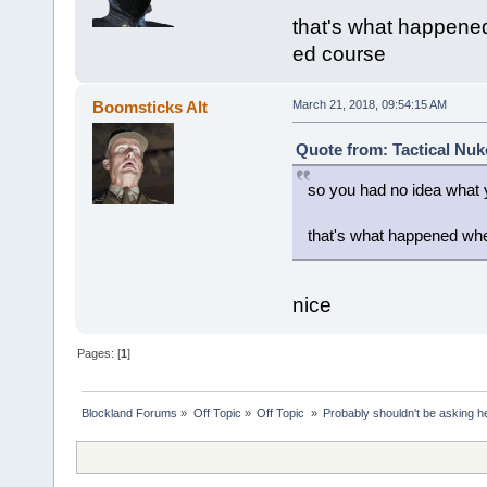
that's what happened
ed course
Boomsticks Alt
March 21, 2018, 09:54:15 AM
Quote from: Tactical Nuk
so you had no idea what y
that's what happened whe
nice
Pages: [
1
]
Blockland Forums
»
Off Topic
»
Off Topic 
»
Probably shouldn't be asking h