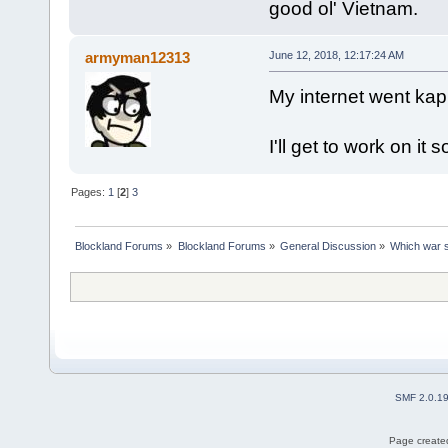
good ol' Vietnam.
armyman12313
June 12, 2018, 12:17:24 AM
My internet went ka
I'll get to work on it 
Pages:
1
[
2
]
3
Blockland Forums
»
Blockland Forums
»
General Discussion
»
Which war s
SMF 2.0.1
Page created