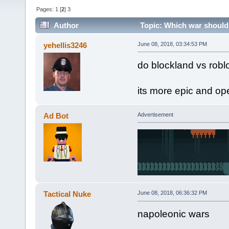
Pages:
1
[
2
]
3
Author
Topic: Which war should 
yehellis3246
June 08, 2018, 03:34:53 PM
do blockland vs robl
its more epic and op
Ad Bot
Advertisement
Tactical Nuke
June 08, 2018, 06:36:32 PM
napoleonic wars