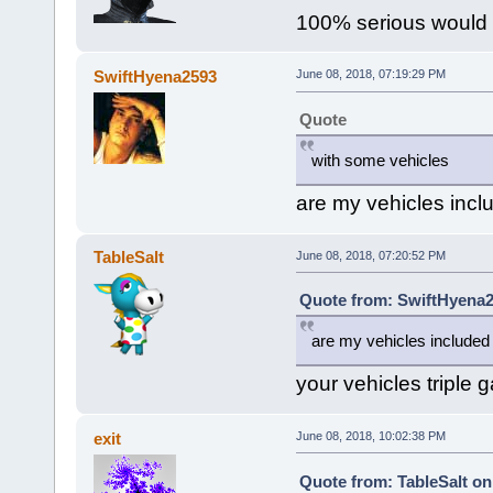
100% serious would 
SwiftHyena2593
June 08, 2018, 07:19:29 PM
Quote
with some vehicles
are my vehicles incl
TableSalt
June 08, 2018, 07:20:52 PM
Quote from: SwiftHyena2
are my vehicles included
your vehicles triple 
exit
June 08, 2018, 10:02:38 PM
Quote from: TableSalt on