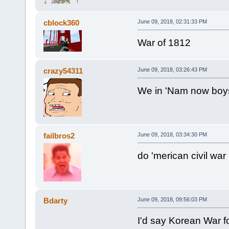
cblock360
June 09, 2018, 02:31:33 PM
War of 1812
crazy54311
June 09, 2018, 03:26:43 PM
We in 'Nam now boy
failbros2
June 09, 2018, 03:34:30 PM
do 'merican civil war
Bdarty
June 09, 2018, 09:56:03 PM
I'd say Korean War fo