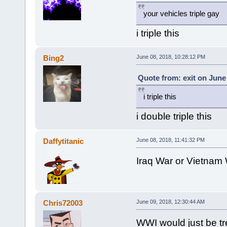
your vehicles triple gay
i triple this
Bing2
June 08, 2018, 10:28:12 PM
Quote from: exit on June
i triple this
i double triple this
Daffytitanic
June 08, 2018, 11:41:32 PM
Iraq War or Vietnam
Chris72003
June 09, 2018, 12:30:44 AM
WWI would just be t