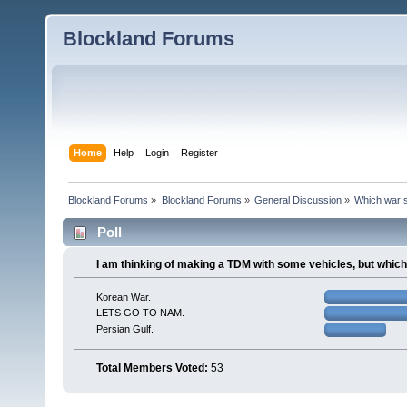
Blockland Forums
Home
Help
Login
Register
Blockland Forums
»
Blockland Forums
»
General Discussion
»
Which war s
Poll
I am thinking of making a TDM with some vehicles, but whic
Korean War.
LETS GO TO NAM.
Persian Gulf.
Total Members Voted:
53