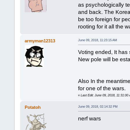
as psychologically ter
and back. The Korea
be too foreign for pe
rooting for it all the w
armyman12313
June 09, 2018, 11:23:15 AM
Voting ended, It ha
New pole will be est
Also In the meantim
for one of the wars.
«
Last Edit: June 09, 2018, 11:31:
Potatoh
June 09, 2018, 02:14:32 PM
nerf wars