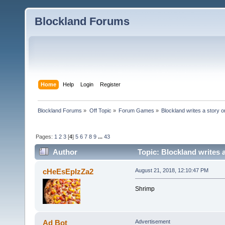
Blockland Forums
Home
Help
Login
Register
Blockland Forums
»
Off Topic
»
Forum Games
»
Blockland writes a story o
Pages:
1
2
3
[
4
]
5
6
7
8
9
...
43
Author
Topic: Blockland writes 
cHeEsEpIzZa2
August 21, 2018, 12:10:47 PM
Shrimp
Ad Bot
Advertisement