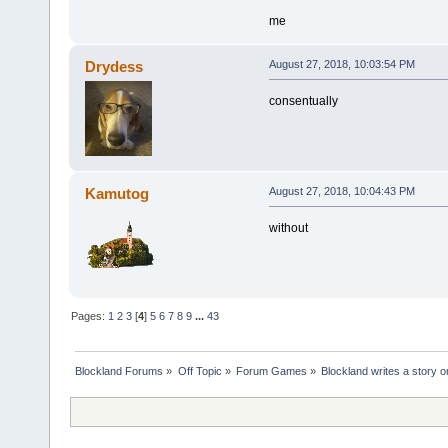
me
Drydess
August 27, 2018, 10:03:54 PM
consentually
Kamutog
August 27, 2018, 10:04:43 PM
without
Pages:
1
2
3
[
4
]
5
6
7
8
9
...
43
Blockland Forums
»
Off Topic
»
Forum Games
»
Blockland writes a story o