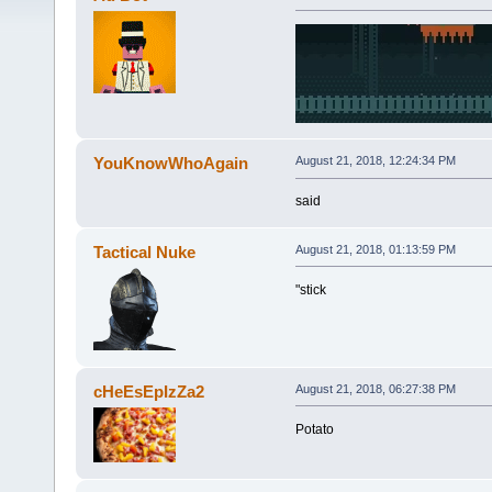
YouKnowWhoAgain
August 21, 2018, 12:24:34 PM
said
Tactical Nuke
August 21, 2018, 01:13:59 PM
"stick
cHeEsEpIzZa2
August 21, 2018, 06:27:38 PM
Potato