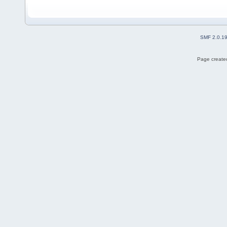
SMF 2.0.1
Page created