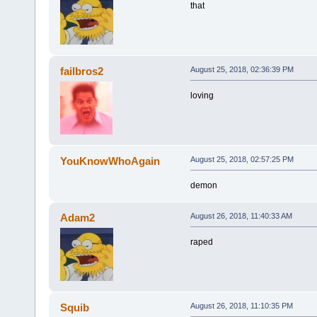
that
failbros2
August 25, 2018, 02:36:39 PM
loving
YouKnowWhoAgain
August 25, 2018, 02:57:25 PM
demon
Adam2
August 26, 2018, 11:40:33 AM
raped
Squib
August 26, 2018, 11:10:35 PM