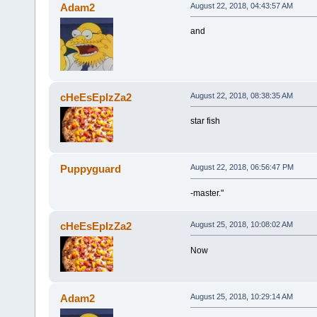
Adam2
August 22, 2018, 04:43:57 AM
and
cHeEsEpIzZa2
August 22, 2018, 08:38:35 AM
star fish
Puppyguard
August 22, 2018, 06:56:47 PM
-master."
cHeEsEpIzZa2
August 25, 2018, 10:08:02 AM
Now
Adam2
August 25, 2018, 10:29:14 AM