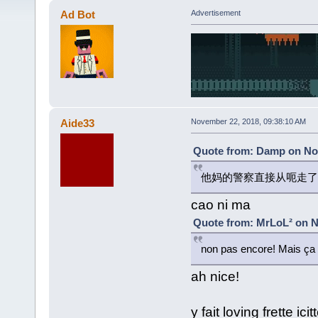
Ad Bot
Advertisement
Aide33
November 22, 2018, 09:38:10 AM
Quote from: Damp on Nov
他妈的警察直接从呃走了
cao ni ma
Quote from: MrLoL² on N
non pas encore! Mais ça 
ah nice!
y fait loving frette i