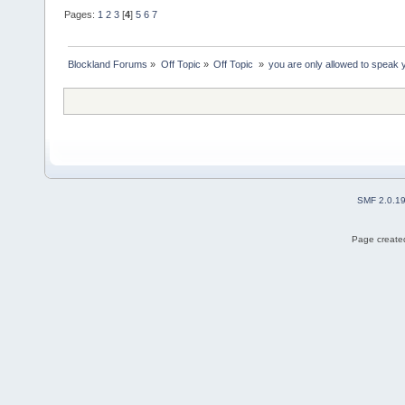
Pages:
1
2
3
[
4
]
5
6
7
Blockland Forums
»
Off Topic
»
Off Topic 
»
you are only allowed to speak y
SMF 2.0.1
Page created