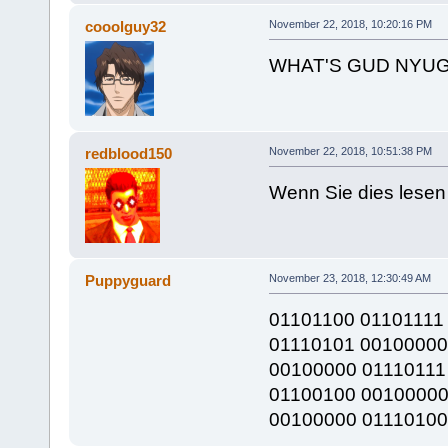
cooolguy32
November 22, 2018, 10:20:16 PM
WHAT'S GUD NYUG
redblood150
November 22, 2018, 10:51:38 PM
Wenn Sie dies lesen 
Puppyguard
November 23, 2018, 12:30:49 AM
01101100 01101111
01110101 00100000
00100000 01110111
01100100 00100000
00100000 01110100