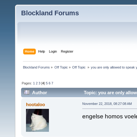
Blockland Forums
Home
Help
Login
Register
Blockland Forums
»
Off Topic
»
Off Topic 
»
you are only allowed to speak y
Pages:
1
2
3
[
4
]
5
6
7
Author
Topic: you are only allow
times)
hootaloo
November 22, 2018, 08:27:08 AM
engelse homos voele