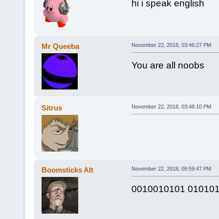
hi i speak english
Mr Queeba
November 22, 2018, 03:46:27 PM
You are all noobs
Sitrus
November 22, 2018, 03:48:10 PM
Boomsticks Alt
November 22, 2018, 09:59:47 PM
0010010101 01010