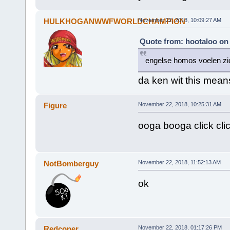
HULKHOGANWWFWORLDCHAMPION
November 22, 2018, 10:09:27 AM
Quote from: hootaloo on
engelse homos voelen zic
da ken wit this mean
Figure
November 22, 2018, 10:25:31 AM
ooga booga click c
NotBomberguy
November 22, 2018, 11:52:13 AM
ok
Redconer
November 22, 2018, 01:17:26 PM