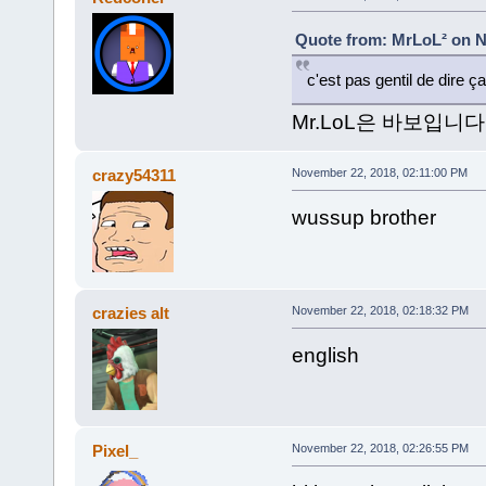
Quote from: MrLoL² on N
c'est pas gentil de dire 
Mr.LoL은 바보입니다
crazy54311
November 22, 2018, 02:11:00 PM
wussup brother
crazies alt
November 22, 2018, 02:18:32 PM
english
Pixel_
November 22, 2018, 02:26:55 PM