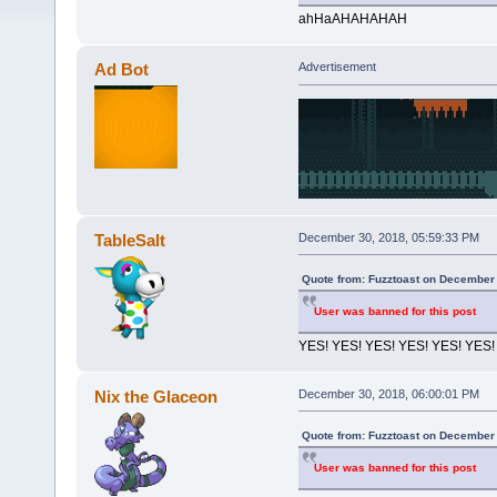
ahHaAHAHAHAH
Ad Bot
Advertisement
TableSalt
December 30, 2018, 05:59:33 PM
Quote from: Fuzztoast on December 
User was banned for this post
YES! YES! YES! YES! YES! YES!
Nix the Glaceon
December 30, 2018, 06:00:01 PM
Quote from: Fuzztoast on December 
User was banned for this post