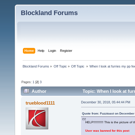
Blockland Forums
Home
Help
Login
Register
Blockland Forums
»
Off Topic
»
Off Topic 
»
When I look at furries my pp fe
Pages:
1
[
2
]
3
Author
Topic: When I look at fur
trueblood1111
December 30, 2018, 05:44:44 PM
Quote from: Fuzztoast on December 
HELP!!!!!!!!!!! This is the picture of t
User was banned for this post