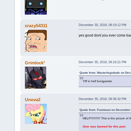
crazy54311
December 30, 2018, 08:19:12 PM
yes good dont you ever come ba
Grimlock²
December 30, 2018, 09:16:21 PM
Quote from: Masterlegodude on Dec
Yiff in hell furcigarette
Unova2
December 30, 2018, 09:36:32 PM
Quote from: Fuzztoast on December 
HELP!!!!!!!!!!! This is the picture of t
User was banned for this post