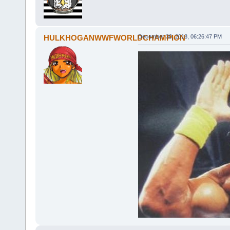
HULKHOGANWWFWORLDCHAMPION
December 30, 2018, 06:26:47 PM