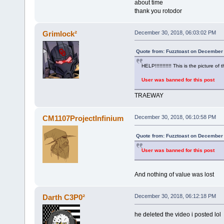
about time
thank you rotodor
Grimlock²
December 30, 2018, 06:03:02 PM
Quote from: Fuzztoast on December 
HELP!!!!!!!!!!! This is the picture of t
User was banned for this post
TRAEWAY
CM1107ProjectInfinium
December 30, 2018, 06:10:58 PM
Quote from: Fuzztoast on December 
User was banned for this post
And nothing of value was lost
Darth C3P0²
December 30, 2018, 06:12:18 PM
he deleted the video i posted lol