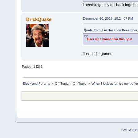
i need to get my act back togethe
BrickQuake
December 30, 2018, 10:24:07 PM
Quote from: Fuzztoast on December 
User was banned for this post
Justice for gamers
Pages:
1
[
2
]
3
Blockland Forums
»
Off Topic
»
Off Topic 
»
When I look at furries my pp fe
SMF 2.0.1