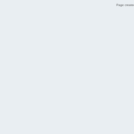
Page created