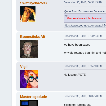
SwiftHyena2593
December 30, 2018, 06:34:43 PM
Quote from: Fuzztoast on December 
User was banned for this post
https://www.youtube.com/watch
Boomsticks Alt
December 30, 2018, 07:44:04 PM
we have been saved
why did rotondo ban him and not
Vigil
December 30, 2018, 07:52:13 PM
He just got YOTE
Masterlegodude
December 30, 2018, 08:02:20 PM
Yiff in hell furcigarette