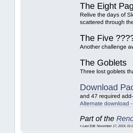
The Eight Pa
Relive the days of Sl
scattered through the
The Five ???
Another challenge awa
The Goblets
Three lost goblets th
Download Pa
and 47 required add
Alternate download
Part of the
Rend
«
Last Edit: November 17, 2019, 01