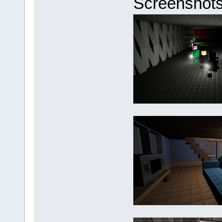
Screenshots 