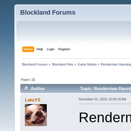
Blockland Forums
Home
Help
Login
Register
Blockland Forums
»
Blockland Files
»
Game Modes
»
Renderman Hauntin
Pages: [
1
]
Author
Topic: Renderman Haunti
LakeYS
November 01, 2019, 02:59:19 AM
Renderm