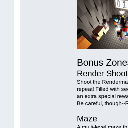
Bonus Zone
Render Shoot
Shoot the Renderman 
repeat! Filled with se
an extra special rewa
Be careful, though--R
Maze
A multi-level maze tha