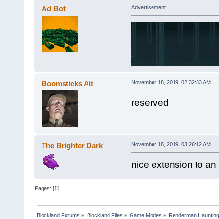
Ad Bot
Advertisement
Boomsticks Alt
November 18, 2019, 02:32:33 AM
reserved
The Brighter Dark
November 18, 2019, 03:26:12 AM
nice extension to an
Pages: [
1
]
Blockland Forums
»
Blockland Files
»
Game Modes
»
Renderman Hauntin