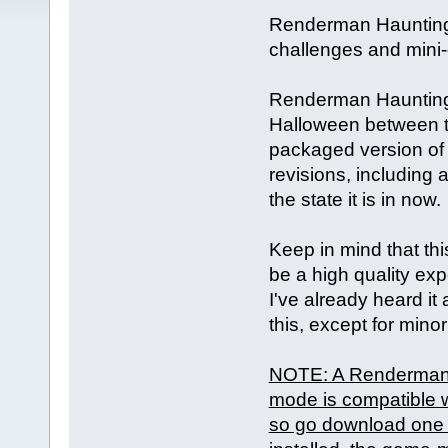
Renderman Haunting 
challenges and mini
Renderman Haunting i
Halloween between t
packaged version of 
revisions, including
the state it is in now.
Keep in mind that this
be a high quality expe
I've already heard it 
this, except for mino
NOTE: A Renderman m
mode is compatible w
so go download one b