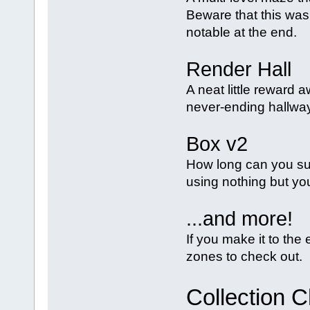
Beware that this was
notable at the end.
Render Hall
A neat little reward 
never-ending hallway
Box v2
How long can you su
using nothing but yo
...and more!
If you make it to th
zones to check out.
Collection 