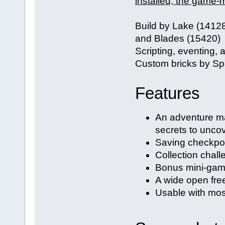
installed, the game-m
Build by Lake (1412
and Blades (15420)
Scripting, eventing,
Custom bricks by Sp
Features
An adventure ma
secrets to unco
Saving checkpoin
Collection chal
Bonus mini-ga
A wide open fre
Usable with mo