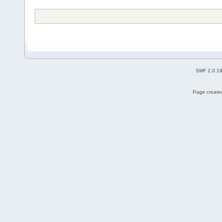
SMF 2.0.1
Page created