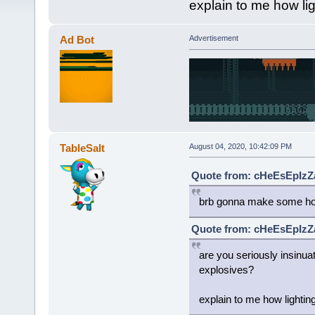
explain to me how li
Ad Bot
Advertisement
TableSalt
August 04, 2020, 10:42:09 PM
Quote from: cHeEsEpIzZa
brb gonna make some ho
Quote from: cHeEsEpIzZa
are you seriously insinua
explosives?
explain to me how lightin