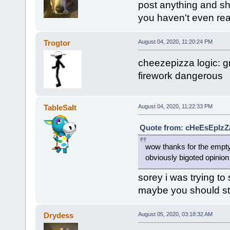
post anything and sh
you haven't even re
Trogtor
August 04, 2020, 11:20:24 PM
cheezepizza logic: 
firework dangerous
TableSalt
August 04, 2020, 11:22:33 PM
Quote from: cHeEsEpIzZa
wow thanks for the empt
obviously bigoted opinion
sorey i was trying t
maybe you should sto
Drydess
August 05, 2020, 03:18:32 AM