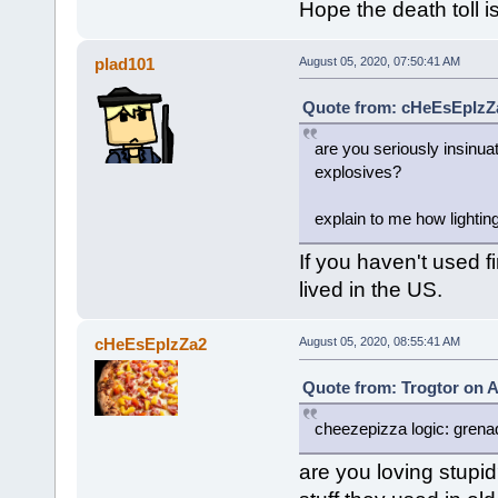
Hope the death toll is
plad101
August 05, 2020, 07:50:41 AM
Quote from: cHeEsEpIzZa
are you seriously insinua
explosives?
explain to me how lightin
If you haven't used f
lived in the US.
cHeEsEpIzZa2
August 05, 2020, 08:55:41 AM
Quote from: Trogtor on A
cheezepizza logic: grena
are you loving stupid