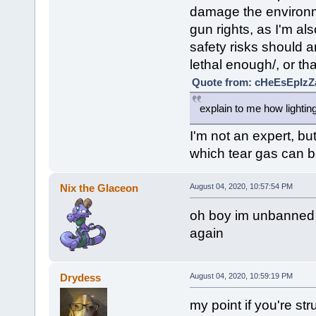
damage the environme
gun rights, as I'm als
safety risks should a
lethal enough/, or th
Quote from: cHeEsEpIzZa
explain to me how lightin
I'm not an expert, but
which tear gas can b
Nix the Glaceon
August 04, 2020, 10:57:54 PM
oh boy im unbanned n
again
Drydess
August 04, 2020, 10:59:19 PM
my point if you're str