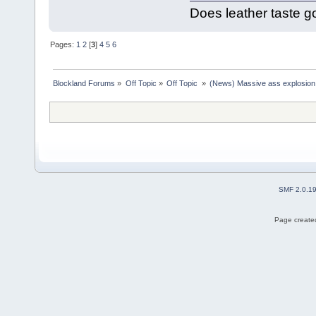
Does leather taste 
Pages:
1
2
[
3
]
4
5
6
Blockland Forums
»
Off Topic
»
Off Topic 
»
(News) Massive ass explosion
SMF 2.0.1
Page created