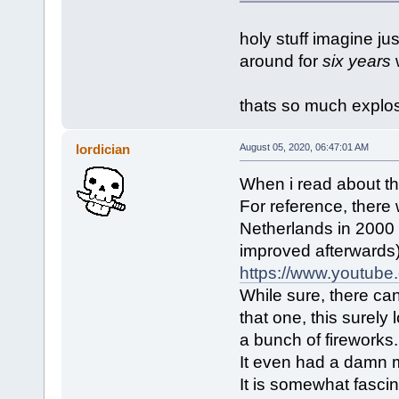
holy stuff imagine ju
around for
six years
w
thats so much explos
lordician
August 05, 2020, 06:47:01 AM
When i read about the
For reference, there 
Netherlands in 2000 (
improved afterwards)
https://www.youtub
While sure, there can 
that one, this surely
a bunch of fireworks.
It even had a damn m
It is somewhat fasci