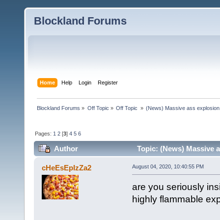
Blockland Forums
Home
Help
Login
Register
Blockland Forums
»
Off Topic
»
Off Topic 
»
(News) Massive ass explosion
Pages:
1
2
[
3
]
4
5
6
Author
Topic: (News) Massive a
times)
cHeEsEpIzZa2
August 04, 2020, 10:40:55 PM
are you seriously in
highly flammable ex