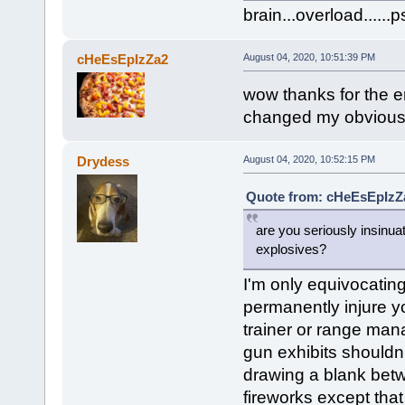
brain...overload....
cHeEsEpIzZa2
August 04, 2020, 10:51:39 PM
wow thanks for the 
changed my obviousl
Drydess
August 04, 2020, 10:52:15 PM
Quote from: cHeEsEpIzZa
are you seriously insinua
explosives?
I'm only equivocating 
permanently injure you
trainer or range manag
gun exhibits shouldn
drawing a blank betw
fireworks except that