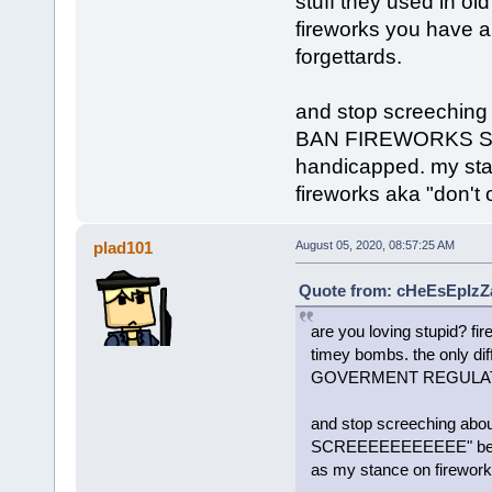
stuff they used in old
fireworks you have
forgettards.
and stop screechi
BAN FIREWORKS SC
handicapped. my sta
fireworks aka "don't 
plad101
August 05, 2020, 08:57:25 AM
Quote from: cHeEsEpIzZa
are you loving stupid? fir
timey bombs. the only dif
GOVERMENT REGULATIO
and stop screeching 
SCREEEEEEEEEEE" becaus
as my stance on fireworks