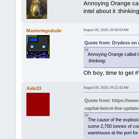
Annoying Orange call
intel about it :thinking
Masterlegodude
August 05, 2020, 04:00:03 AM
Quote from: Drydess on 
Annoying Orange called the
:thinking:
Oh boy, time to get 
Aide33
August 05, 2020, 04:21:42 AM
Quote from: https://www
capital-beirut-live-upda
The cause of the explosio
some 2,700 tonnes of con
warehouse at the port for