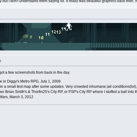
t I don't understand them saying lol. It really was beautiful graphics back then, h
M
 I got a few screenshots from back in the day.
 fire in Diggy's Metro RPG, July 1, 2009.
e in a small test map after some updates. Very crowded inhumane jail conditions(lol
ther Brian Smith's & Thorfin25's City RP, or PSP's City RP where I stuffed a ball into
Wars, March 3, 2012