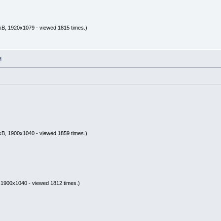
kB, 1920x1079 - viewed 1815 times.)
M
kB, 1900x1040 - viewed 1859 times.)
 1900x1040 - viewed 1812 times.)