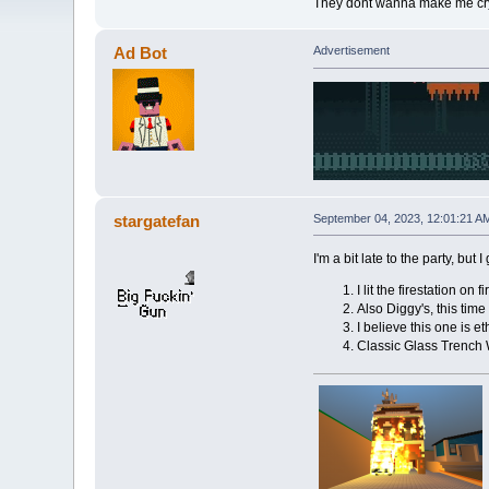
They dont wanna make me cry bu
Ad Bot
Advertisement
stargatefan
September 04, 2023, 12:01:21 A
I'm a bit late to the party, but
I lit the firestation on
Also Diggy's, this tim
I believe this one is e
Classic Glass Trench 