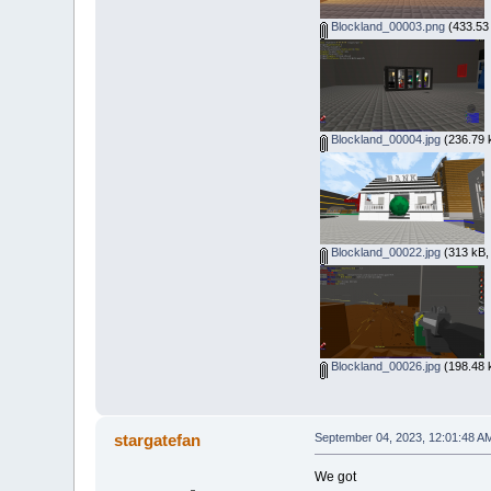
Blockland_00003.png
(433.53 
Blockland_00004.jpg
(236.79 
Blockland_00022.jpg
(313 kB,
Blockland_00026.jpg
(198.48 
stargatefan
September 04, 2023, 12:01:48 A
We got