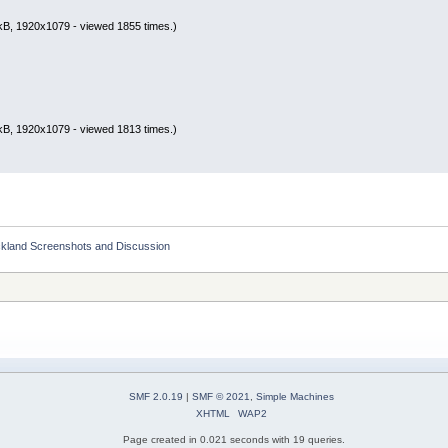
kB, 1920x1079 - viewed 1855 times.)
kB, 1920x1079 - viewed 1813 times.)
ckland Screenshots and Discussion
SMF 2.0.19
|
SMF © 2021
,
Simple Machines
XHTML
WAP2
Page created in 0.021 seconds with 19 queries.