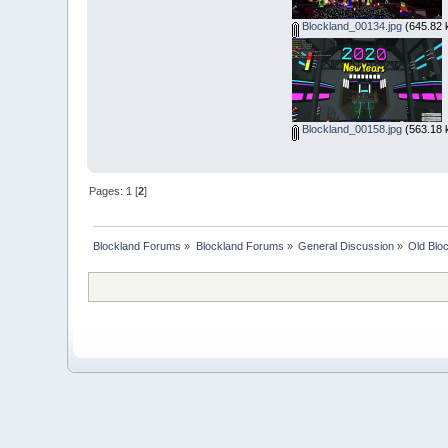
Blockland_00134.jpg
(645.82 
Blockland_00158.jpg
(563.18 
Pages:
1
[
2
]
Blockland Forums
»
Blockland Forums
»
General Discussion
»
Old Blo