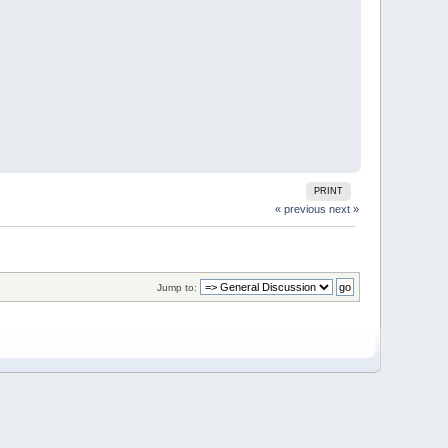
PRINT
« previous
next »
Jump to: