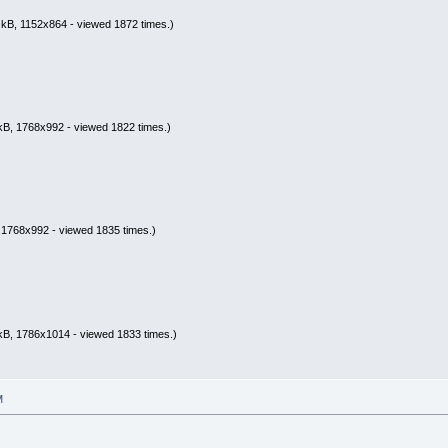
kB, 1152x864 - viewed 1872 times.)
kB, 1768x992 - viewed 1822 times.)
 1768x992 - viewed 1835 times.)
kB, 1786x1014 - viewed 1833 times.)
M