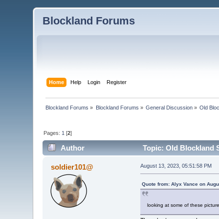
Blockland Forums
Home
Help
Login
Register
Blockland Forums
»
Blockland Forums
»
General Discussion
»
Old Blo
Pages:
1
[
2
]
Author
Topic: Old Blockland 
soldier101@
August 13, 2023, 05:51:58 PM
Quote from: Alyx Vance on Augu
looking at some of these pict