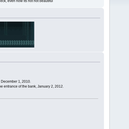
eck, even now its not not beautiful
), December 1, 2010.
 the entrance of the bank, January 2, 2012.