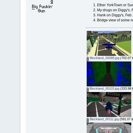
Ether YorkTown or Sur
My drugs on Diggy's, 
Hank on Diggy's, Feb 
Bridge view of some re
Blockland_00088.jpg
(702.07 
Blockland_00103.jpg
(333.98 
Blockland_00111.jpg
(591.07 k