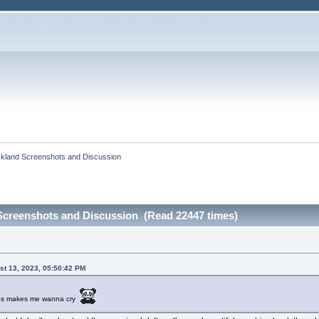
ckland Screenshots and Discussion
Screenshots and Discussion (Read 22447 times)
st 13, 2023, 05:50:42 PM
ures makes me wanna cry