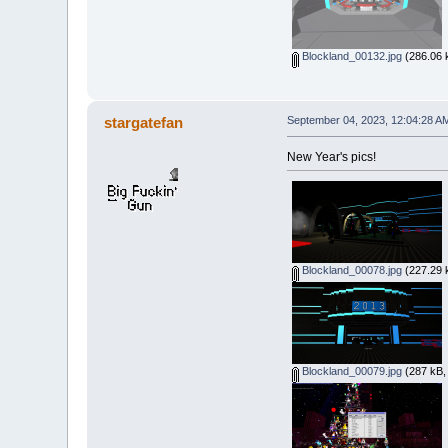
Blockland_00132.jpg
(286.06 
stargatefan
September 04, 2023, 12:04:28 A
New Year's pics!
Blockland_00078.jpg
(227.29 
Blockland_00079.jpg
(287 kB,