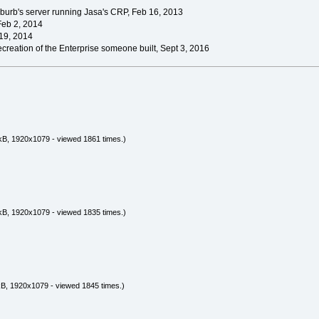
burb's server running Jasa's CRP, Feb 16, 2013
Feb 2, 2014
19, 2014
creation of the Enterprise someone built, Sept 3, 2016
kB, 1920x1079 - viewed 1861 times.)
kB, 1920x1079 - viewed 1835 times.)
B, 1920x1079 - viewed 1845 times.)