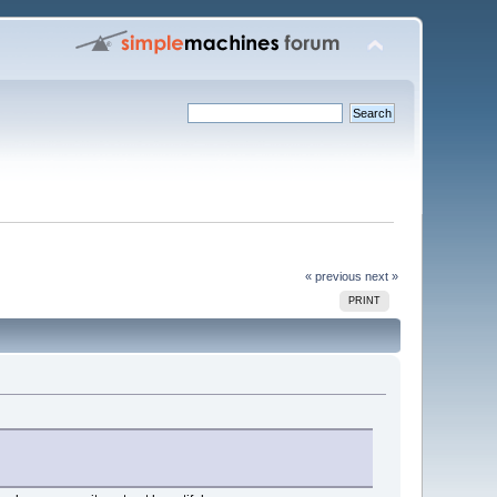
« previous
next »
PRINT