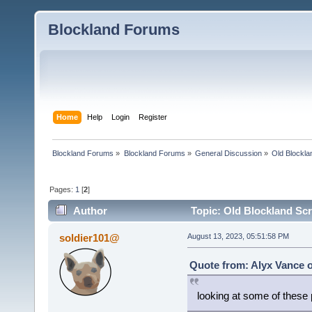
Blockland Forums
Home
Help
Login
Register
Blockland Forums
»
Blockland Forums
»
General Discussion
»
Old Blockla
Pages:
1
[
2
]
Author
Topic: Old Blockland Sc
soldier101@
August 13, 2023, 05:51:58 PM
Quote from: Alyx Vance o
looking at some of thes