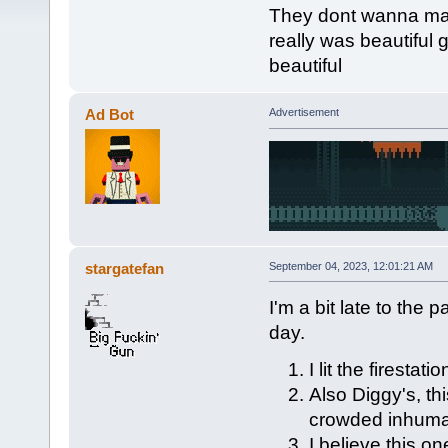
They dont wanna make
really was beautiful 
beautiful
Ad Bot
Advertisement
stargatefan
September 04, 2023, 12:01:21 AM
I'm a bit late to the 
day.
I lit the firesta
Also Diggy's, th
crowded inhuman
I believe this on