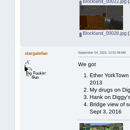
Blockland_00022.jpg
(
Blockland_00026.jpg
(
stargatefan
September 04, 2023, 12:01:48 AM
We got
Ether YorkTown 
2013
My drugs on Dig
Hank on Diggy's
Bridge view of s
Sept 3, 2016