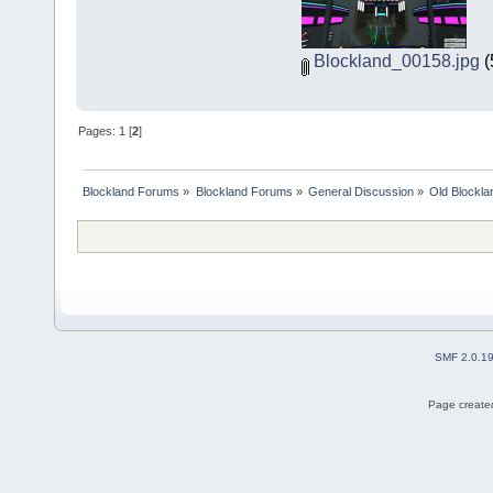
Blockland_00158.jpg
(
Pages:
1
[
2
]
Blockland Forums
»
Blockland Forums
»
General Discussion
»
Old Blockla
SMF 2.0.1
Page created