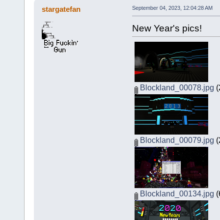
stargatefan
September 04, 2023, 12:04:28 AM
New Year's pics!
Blockland_00078.jpg
(
Blockland_00079.jpg
(
Blockland_00134.jpg
(