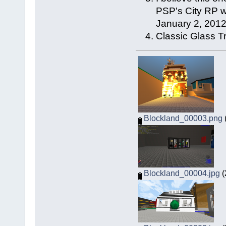
PSP's City RP wh
January 2, 2012
Classic Glass T
Blockland_00003.png
Blockland_00004.jpg
(