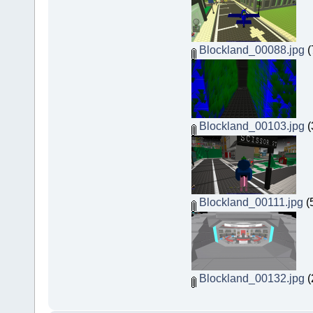
Blockland_00088.jpg
(
Blockland_00103.jpg
(
Blockland_00111.jpg
(
Blockland_00132.jpg
(