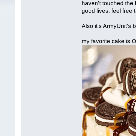
haven't touched the f
good lives. feel free
Also it's ArmyUnit's b
my favorite cake is 