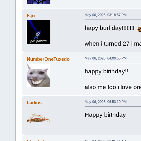
Isjix
May 06, 2026, 03:18:57 PM
hapy burf day!!!!!!!!
when i turned 27 i m
NumberOneTuxedo
May 06, 2026, 04:00:55 PM
happy birthday!!
also me too i love o
Ladios
May 06, 2026, 06:53:10 PM
Happy birthday