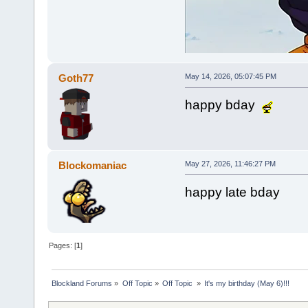
Goth77
May 14, 2026, 05:07:45 PM
happy bday
Blockomaniac
May 27, 2026, 11:46:27 PM
happy late bday
Pages: [
1
]
Blockland Forums
»
Off Topic
»
Off Topic 
»
It's my birthday (May 6)!!!