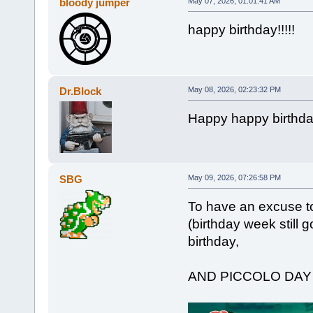
bloody jumper
May 07, 2026, 01:01:41 AM
happy birthday!!!!!
Dr.Block
May 08, 2026, 02:23:32 PM
Happy happy birthd
SBG
May 09, 2026, 07:26:58 PM
To have an excuse to
(birthday week still g
birthday,
AND PICCOLO DA