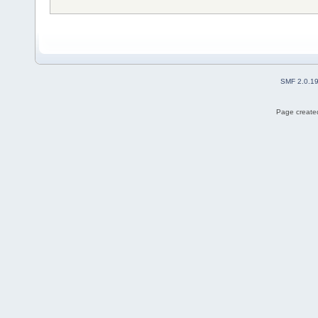
SMF 2.0.1
Page created