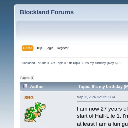
Blockland Forums
Home
Help
Login
Register
Blockland Forums
»
Off Topic
»
Off Topic 
»
It's my birthday (May 6)!!!
Pages: [
1
]
Author
Topic: It's my birthday (
SBG
May 06, 2026, 02:06:15 PM
I am now 27 years o
start of Half-Life 1. 
at least I am a fun 