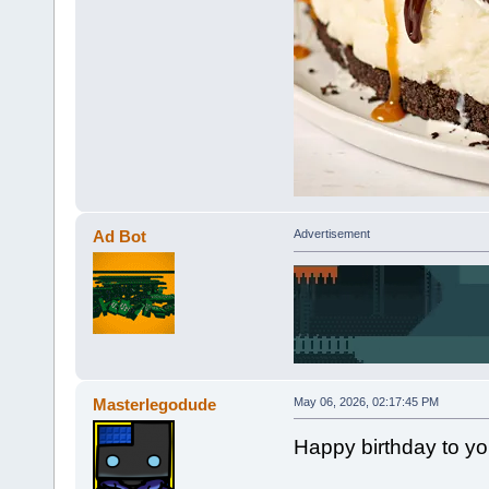
Ad Bot
Advertisement
Masterlegodude
May 06, 2026, 02:17:45 PM
Happy birthday to y