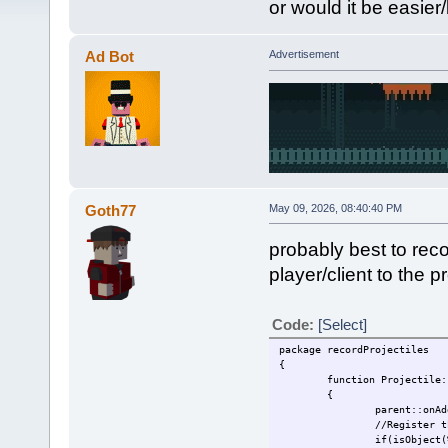
or would it be easier/
Ad Bot
Advertisement
Goth77
May 09, 2026, 08:40:40 PM
probably best to rec
player/client to the pr
Code:
[Select]
package recordProjectiles
{
function Projectile:
{
parent::onAd
//Register t
if(isObject(