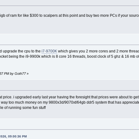
6gb of ram for like $300 to scalpers at this point and buy two more PCs if your sou
d upgrade the cpu to the
i7-9700K
which gives you 2 more cores and 2 more thread
 socket being the i9-9900k which is 8 core 16 threads, boost clock of 5 ghz & 16 mb o
7:37 PM by Goth77
»
hat price. i upgraded early last year having the foresight that prices were about to g
 way too much money on my 9800x3d/9070xt/64gb ddr5 system that has appreciated i
le of running some fun stuff
2026, 09:00:36 PM