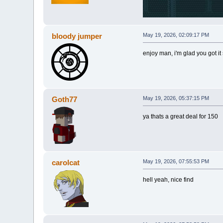
bloody jumper
May 19, 2026, 02:09:17 PM
enjoy man, i'm glad you got it
Goth77
May 19, 2026, 05:37:15 PM
ya thats a great deal for 150
carolcat
May 19, 2026, 07:55:53 PM
hell yeah, nice find