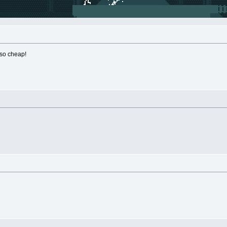
 so cheap!