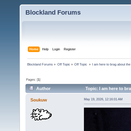
Blockland Forums
Home
Help
Login
Register
Blockland Forums
»
Off Topic
»
Off Topic 
»
I am here to brag about th
Pages: [
1
]
Author
Topic: I am here to br
Soukuw
May 19, 2026, 12:16:01 AM