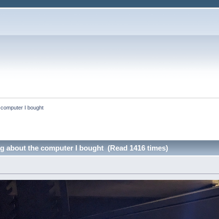
e computer I bought
ag about the computer I bought (Read 1416 times)