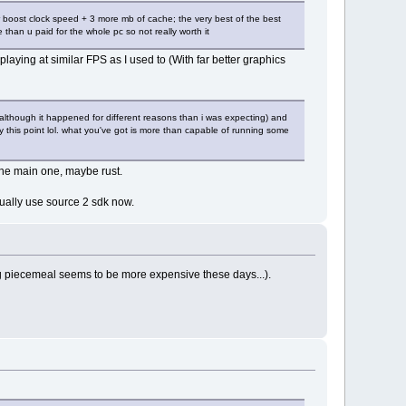
boost clock speed + 3 more mb of cache; the very best of the best
than u paid for the whole pc so not really worth it
playing at similar FPS as I used to (With far better graphics
y (although it happened for different reasons than i was expecting) and
his point lol. what you've got is more than capable of running some
 the main one, maybe rust.
ctually use source 2 sdk now.
ing piecemeal seems to be more expensive these days...).