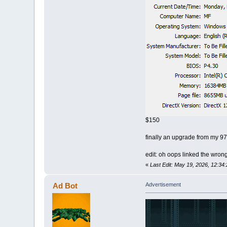
$150
finally an upgrade from my 97
edit: oh oops linked the wron
«
Last Edit: May 19, 2026, 12:3
Ad Bot
Advertisement