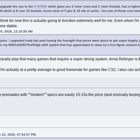
 upgrade the cpu to the
i7-9700K
which gives you 2 more cores and 2 more threads, has a higher 
0k which is 8 core 16 threads, boost clock of 5 ghz & 16 mb of cache - but one of those cost more 
 think for now this is actually going to function extremely well for me. Even when I'm 
ore stable.
0, 2026, 12:19:35 AM
at price. i upgraded early last year having the foresight that prices were about to get super forget
my 9800x3d/9070xt/64gb ddr5 system that has appreciated in value by a four-figure amount by t
 actually play that many games that require a super strong system, Arma Reforger is
w I'm actually at a pretty average to good framerate for games like CS2, I also can a
ince premades with ""modern"" specs are easily 10-15x the price (and ironically buy
 22, 2026, 07:54:57 PM