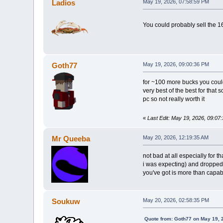
Ladios
May 19, 2026, 07:58:59 PM
You could probably sell the 1
Goth77
May 19, 2026, 09:00:36 PM
for ~100 more bucks you coul
very best of the best for that
pc so not really worth it
«
Last Edit: May 19, 2026, 09:0
Mr Queeba
May 20, 2026, 12:19:35 AM
not bad at all especially for t
i was expecting) and dropped
you've got is more than capab
Soukuw
May 20, 2026, 02:58:35 PM
Quote from: Goth77 on May 19, 