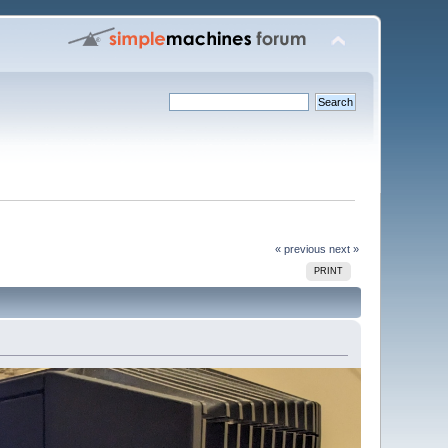
« previous
next »
PRINT