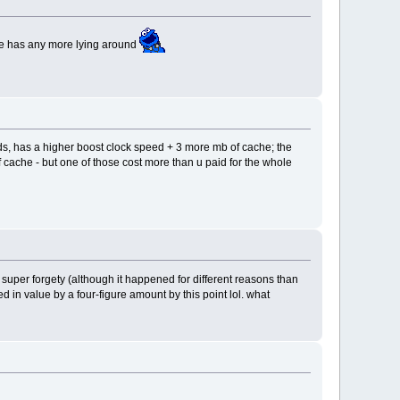
rce has any more lying around
s, has a higher boost clock speed + 3 more mb of cache; the
f cache - but one of those cost more than u paid for the whole
et super forgety (although it happened for different reasons than
n value by a four-figure amount by this point lol. what