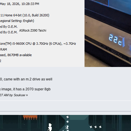
0, came with an m.2 drive as well
g image, it has a 2070 super 8gb
4:27 AM by Soukuw
»