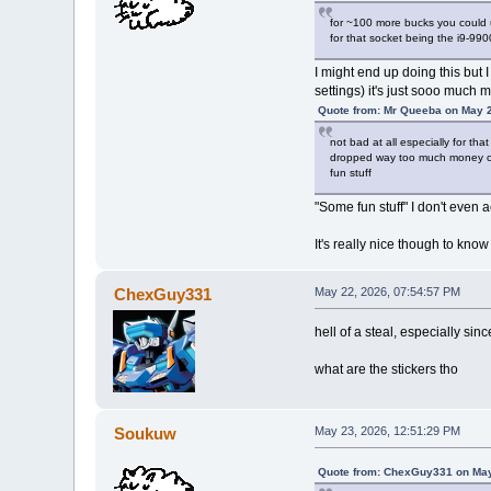
for ~100 more bucks you could
for that socket being the i9-990
I might end up doing this but I
settings) it's just sooo much m
Quote from: Mr Queeba on May 2
not bad at all especially for th
dropped way too much money on 
fun stuff
"Some fun stuff" I don't even
It's really nice though to kno
ChexGuy331
May 22, 2026, 07:54:57 PM
hell of a steal, especially s
what are the stickers tho
Soukuw
May 23, 2026, 12:51:29 PM
Quote from: ChexGuy331 on May