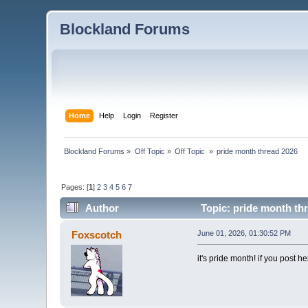
Blockland Forums
Home
Help
Login
Register
Blockland Forums
»
Off Topic
»
Off Topic 
»
pride month thread 2026
Pages: [
1
]
2
3
4
5
6
7
Author
Topic: pride month th
Foxscotch
June 01, 2026, 01:30:52 PM
it's pride month! if you post h