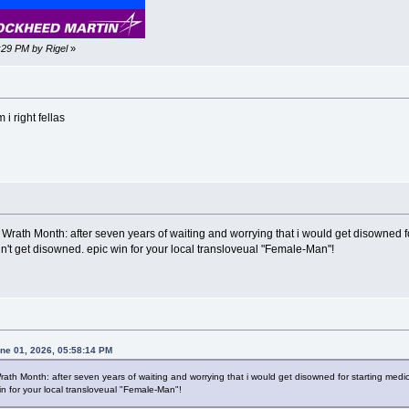
2:29 PM by Rigel
»
i right fellas
Wrath Month: after seven years of waiting and worrying that i would get disowned for 
't get disowned. epic win for your local transloveual "Female-Man"!
une 01, 2026, 05:58:14 PM
ath Month: after seven years of waiting and worrying that i would get disowned for starting medica
in for your local transloveual "Female-Man"!