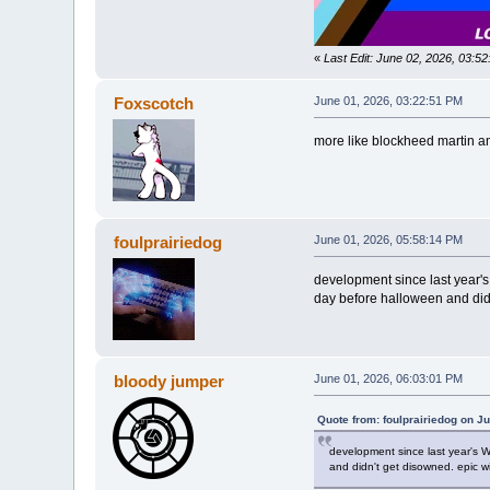
«
Last Edit: June 02, 2026, 03:5
Foxscotch
June 01, 2026, 03:22:51 PM
more like blockheed martin am 
foulprairiedog
June 01, 2026, 05:58:14 PM
development since last year's 
day before halloween and didn
bloody jumper
June 01, 2026, 06:03:01 PM
Quote from: foulprairiedog on J
development since last year's Wr
and didn't get disowned. epic w