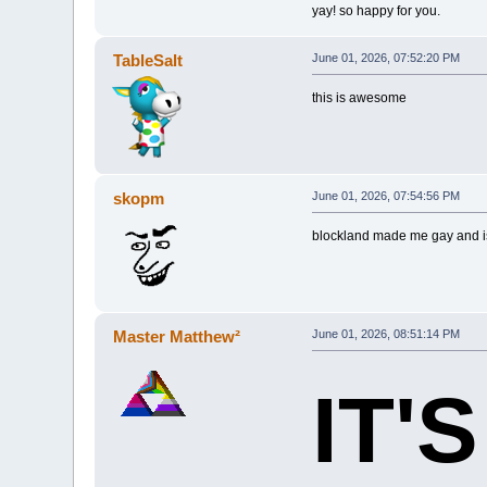
yay! so happy for you.
TableSalt
June 01, 2026, 07:52:20 PM
this is awesome
skopm
June 01, 2026, 07:54:56 PM
blockland made me gay and is
Master Matthew²
June 01, 2026, 08:51:14 PM
IT'