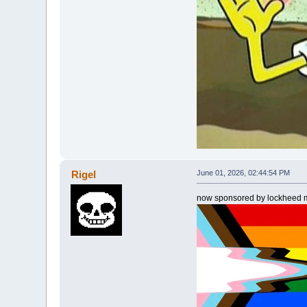
Rigel
June 01, 2026, 02:44:54 PM
now sponsored by lockheed m