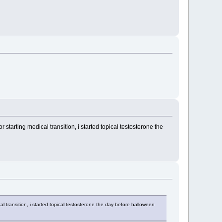
starting medical transition, i started topical testosterone the
l transition, i started topical testosterone the day before halloween