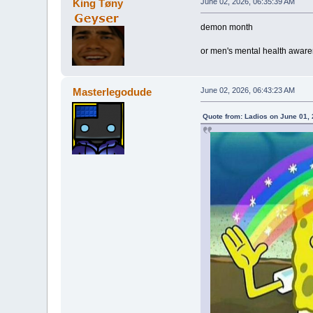
King Tøny
June 02, 2026, 06:35:39 AM
demon month
or men's mental health awar
Masterlegodude
June 02, 2026, 06:43:23 AM
Quote from: Ladios on June 01,