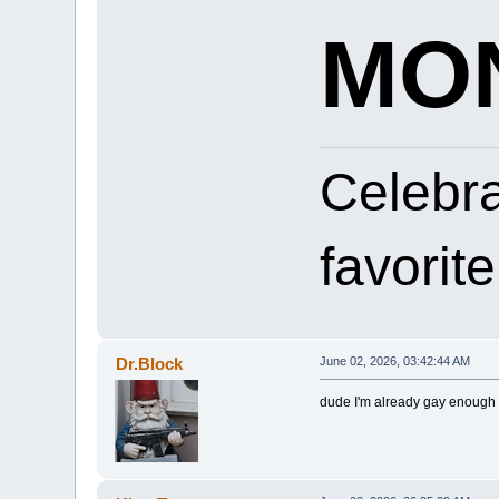
MON
Celebr
favorit
Dr.Block
June 02, 2026, 03:42:44 AM
dude I'm already gay enough f