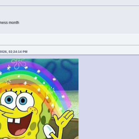
eness month
 2026, 02:24:14 PM