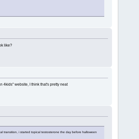
ok like?
 4kids" website, I think that's pretty neat
l transition, i started topical testosterone the day before halloween