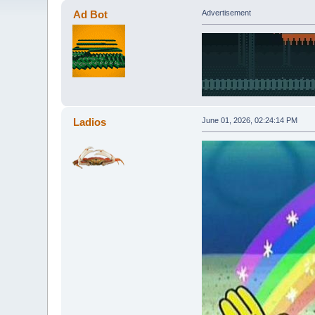
Ad Bot
Advertisement
Ladios
June 01, 2026, 02:24:14 PM