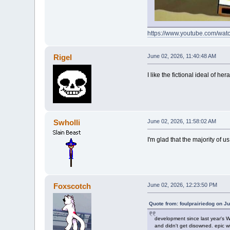
https://www.youtube.com/w
Rigel
June 02, 2026, 11:40:48 AM
I like the fictional ideal of 
Swholli
June 02, 2026, 11:58:02 AM
I'm glad that the majority of u
Foxscotch
June 02, 2026, 12:23:50 PM
Quote from: foulprairiedog on J
development since last year's Wr
and didn't get disowned. epic w