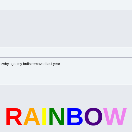
 why i got my balls removed last year
S
R
A
I
N
B
O
W