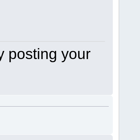
 posting your