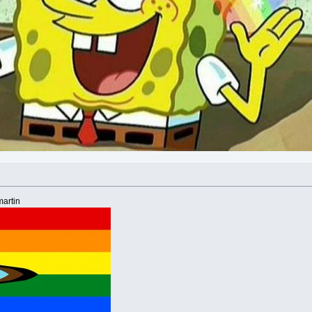
artin