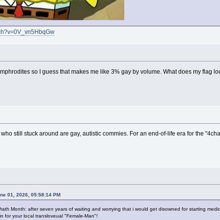
atch?v=0V_vn5HbqGw
heramphrodites so I guess that makes me like 3% gay by volume. What does my flag lo
s who still stuck around are gay, autistic commies. For an end-of-life era for the "4chan
une 01, 2026, 05:58:14 PM
ath Month: after seven years of waiting and worrying that i would get disowned for starting medica
in for your local transloveual "Female-Man"!