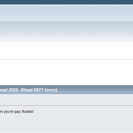
read 2026 (Read 5977 times)
ere you're gay. thanks!