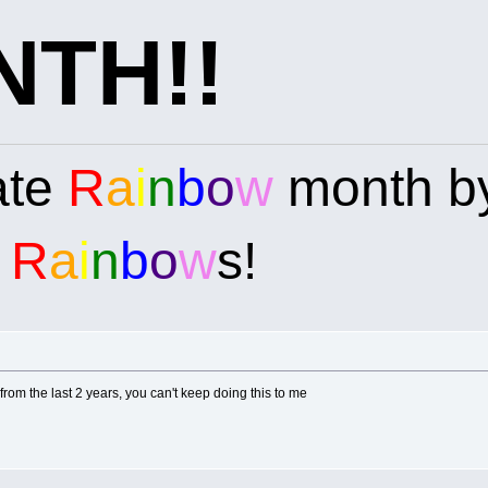
TH!!
ate
R
a
i
n
b
o
w
month by
e
R
a
i
n
b
o
w
s!
rom the last 2 years, you can't keep doing this to me