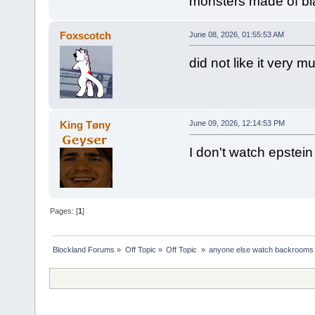
monsters made of bla
Foxscotch
June 08, 2026, 01:55:53 AM
did not like it very m
King Tøny
June 09, 2026, 12:14:53 PM
I don't watch epstei
Pages: [
1
]
Blockland Forums
»
Off Topic
»
Off Topic 
»
anyone else watch backrooms