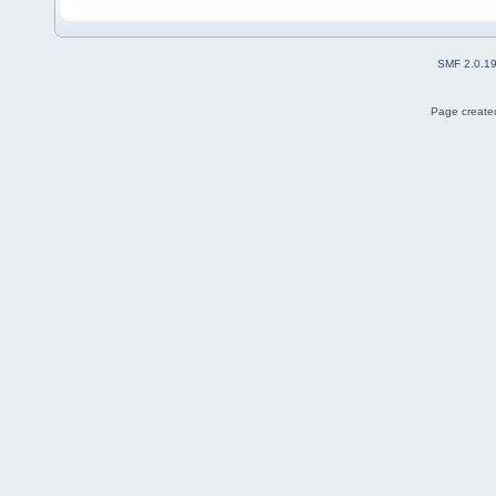
SMF 2.0.1
Page created