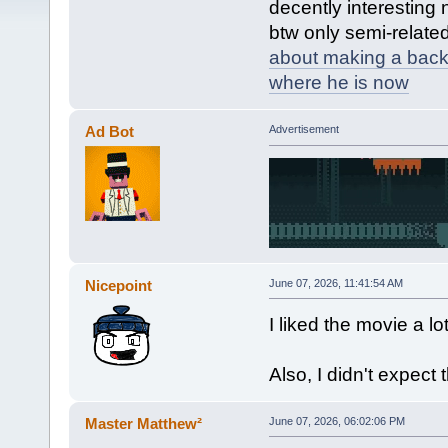
decently interesting 
btw only semi-relate
about making a bac
where he is now
Ad Bot
Advertisement
Nicepoint
June 07, 2026, 11:41:54 AM
I liked the movie a lot
Also, I didn't expec
Master Matthew²
June 07, 2026, 06:02:06 PM