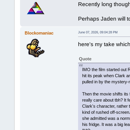
Recently long thoug
Perhaps Jaden will t
Blockomaniac
June 07, 2026, 09:04:28 PM
here's my take which 
Quote
IMO the film started out 
hit its peak when Clark 
pulled in by the mystery-
Then the movie shifts its
really care about tbh? It 
Clark's character, rather
kind of rushed off-screen.
she admitted was a norma
his fridge. It was a big l