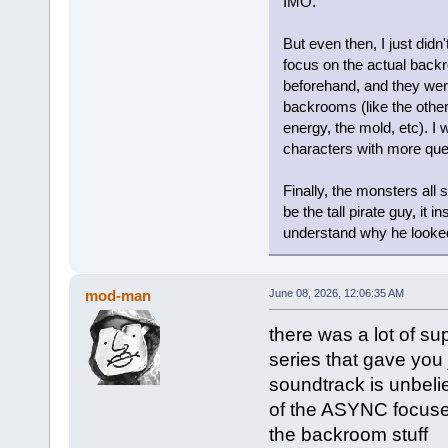
IMO.
But even then, I just didn
focus on the actual back
beforehand, and they wer
backrooms (like the other 
energy, the mold, etc). I 
characters with more que
Finally, the monsters all 
be the tall pirate guy, it i
understand why he looked 
mod-man
June 08, 2026, 12:06:35 AM
there was a lot of s
series that gave you
soundtrack is unbelie
of the ASYNC focuse
the backroom stuff