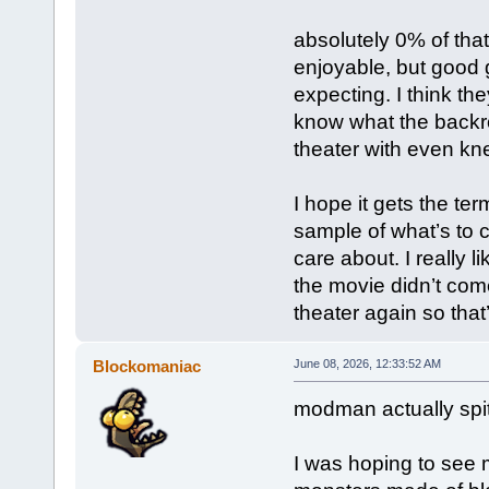
absolutely 0% of that
enjoyable, but good 
expecting. I think th
know what the backr
theater with even kn
I hope it gets the te
sample of what’s to 
care about. I really 
the movie didn’t come
theater again so tha
Blockomaniac
June 08, 2026, 12:33:52 AM
modman actually spitti
I was hoping to see 