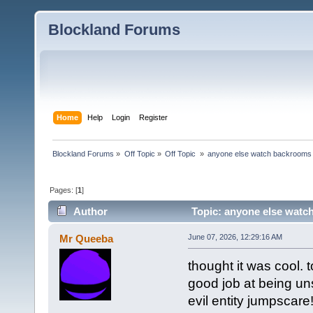
Blockland Forums
Home
Help
Login
Register
Blockland Forums
»
Off Topic
»
Off Topic 
»
anyone else watch backrooms
Pages: [
1
]
Author
Topic: anyone else watc
Mr Queeba
June 07, 2026, 12:29:16 AM
thought it was cool. t
good job at being uns
evil entity jumpscare