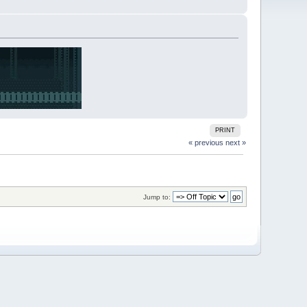
PRINT
« previous
next »
Jump to: