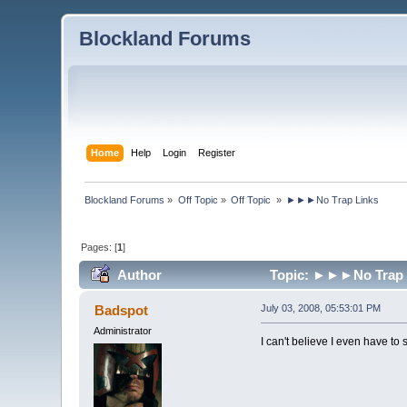
Blockland Forums
Home
Help
Login
Register
Blockland Forums
»
Off Topic
»
Off Topic 
»
►►►No Trap Links
Pages: [
1
]
Author
Topic: ►►►No Trap L
Badspot
July 03, 2008, 05:53:01 PM
Administrator
I can't believe I even have to