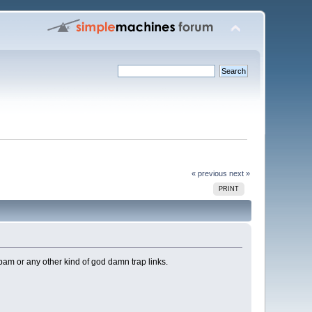
« previous
next »
PRINT
spam or any other kind of god damn trap links.