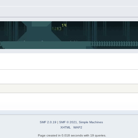
SMF 2.0.19
|
SMF © 2021
,
Simple Machines
XHTML
WAP2
Page created in 0.018 seconds with 19 queries.