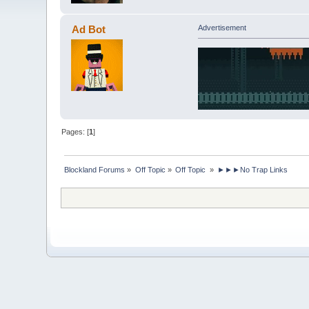
Ad Bot
Advertisement
Pages: [
1
]
Blockland Forums
»
Off Topic
»
Off Topic 
»
►►►No Trap Links