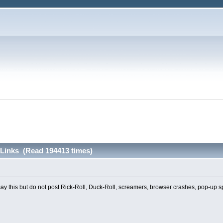
inks (Read 194413 times)
 say this but do not post Rick-Roll, Duck-Roll, screamers, browser crashes, pop-up 