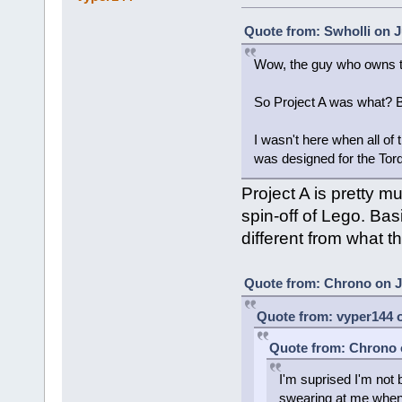
Quote from: Swholli on J
Wow, the guy who owns t
So Project A was what? 
I wasn't here when all of t
was designed for the Tor
Project A is pretty 
spin-off of Lego. Bas
different from what t
Quote from: Chrono on Ju
Quote from: vyper144 o
Quote from: Chrono o
I'm suprised I'm not
swearing at me when