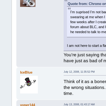
Quote from: Chrono on 
I'm suprised I'm not b
swearing at me when I
few weeks after I creat
forum about BLC, and I
he needed to talk to me
I am not here to start a fl
You're just saying t
have just as bad of 
IceBlue
July 12, 2008, 11:35:52 PM
Think of it as a bone
the wrong situations. 
time.
vyper144
July 13, 2008, 01:43:17 AM