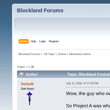
Blockland Forums
Home
Help
Login
Register
Blockland Forums
»
Off Topic
»
Drama
»
Blockland Central
Pages:
1
2
[
3
]
Author
Topic: Blockland Central
Swholli
July 11, 2008, 07:37:30 PM
Wow, the guy who ow
So Project A was wh