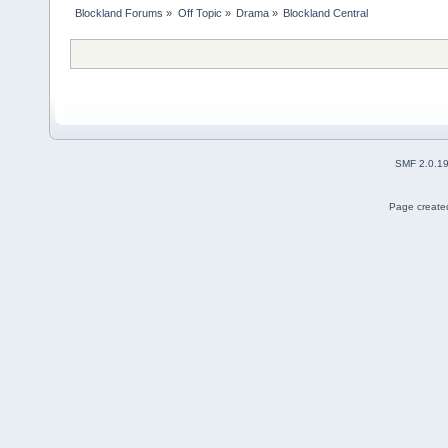
Blockland Forums
»
Off Topic
»
Drama
»
Blockland Central
SMF 2.0.1
Page created