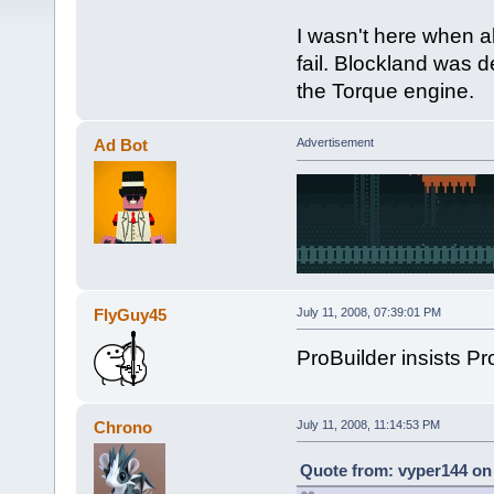
I wasn't here when all
fail. Blockland was 
the Torque engine.
Ad Bot
Advertisement
FlyGuy45
July 11, 2008, 07:39:01 PM
ProBuilder insists Proj
Chrono
July 11, 2008, 11:14:53 PM
Quote from: vyper144 on 