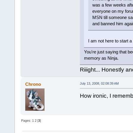
was a few weeks after
everyone on my foru
MSN till someone said
and banned him agai
I am not here to start a 
You're just saying that b
memory as Ninja.
Riiight... Honestly a
Chrono
July 13, 2008, 02:08:39 AM
How ironic, I rememb
Pages:
1
2
[
3
]