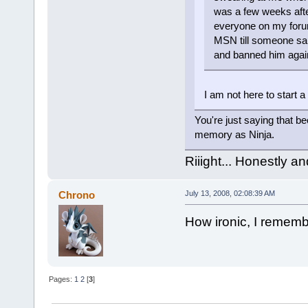
was a few weeks after
everyone on my foru
MSN till someone said
and banned him agai
I am not here to start a 
You're just saying that b
memory as Ninja.
Riiight... Honestly a
Chrono
July 13, 2008, 02:08:39 AM
How ironic, I rememb
Pages:
1
2
[
3
]