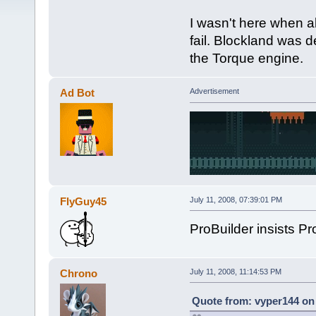
I wasn't here when all
fail. Blockland was 
the Torque engine.
Ad Bot
Advertisement
FlyGuy45
July 11, 2008, 07:39:01 PM
ProBuilder insists Proj
Chrono
July 11, 2008, 11:14:53 PM
Quote from: vyper144 on 