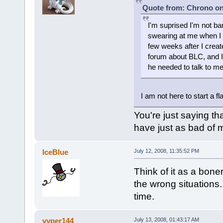
Quote from: Chrono on 
I'm suprised I'm not b
swearing at me when I
few weeks after I creat
forum about BLC, and I
he needed to talk to me
I am not here to start a fl
You're just saying t
have just as bad of 
IceBlue
July 12, 2008, 11:35:52 PM
Think of it as a bone
the wrong situations. 
time.
vyper144
July 13, 2008, 01:43:17 AM