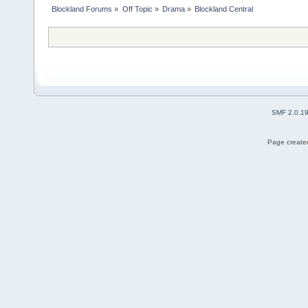
Blockland Forums
»
Off Topic
»
Drama
»
Blockland Central
SMF 2.0.1
Page created