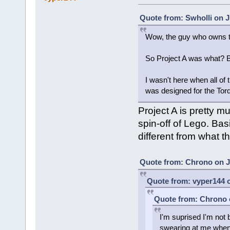
Quote from: Swholli on J
Wow, the guy who owns t
So Project A was what? 
I wasn't here when all of t
was designed for the Tor
Project A is pretty 
spin-off of Lego. Bas
different from what t
Quote from: Chrono on Ju
Quote from: vyper144 o
Quote from: Chrono o
I'm suprised I'm not
swearing at me when