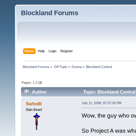
Blockland Forums
Home
Help
Login
Register
Blockland Forums
»
Off Topic
»
Drama
»
Blockland Central
Pages:
1
2
[
3
]
Author
Topic: Blockland Central
Swholli
July 11, 2008, 07:37:30 PM
Wow, the guy who ow
So Project A was wh