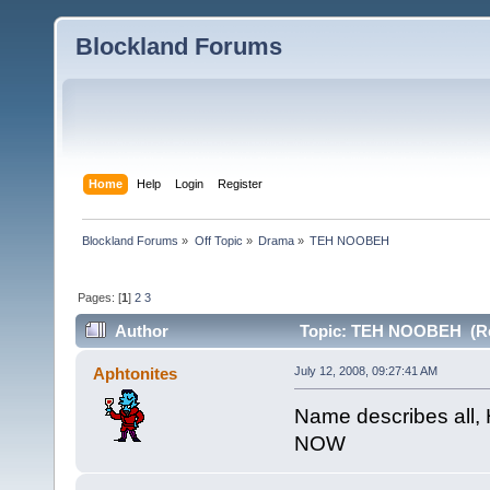
Blockland Forums
Home
Help
Login
Register
Blockland Forums
»
Off Topic
»
Drama
»
TEH NOOBEH
Pages: [
1
]
2
3
Author
Topic: TEH NOOBEH (Re
Aphtonites
July 12, 2008, 09:27:41 AM
Name describes all,
NOW