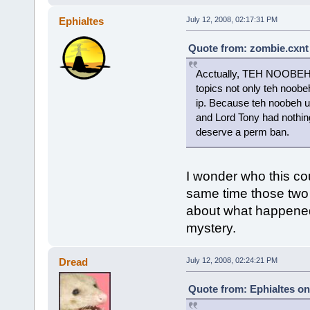
Ephialtes
July 12, 2008, 02:17:31 PM
Quote from: zombie.cxnt 
Acctually, TEH NOOBEH i
topics not only teh noob
ip. Because teh noobeh u
and Lord Tony had nothing
deserve a perm ban.
I wonder who this cou
same time those two 
about what happened.
mystery.
Dread
July 12, 2008, 02:24:21 PM
Quote from: Ephialtes on