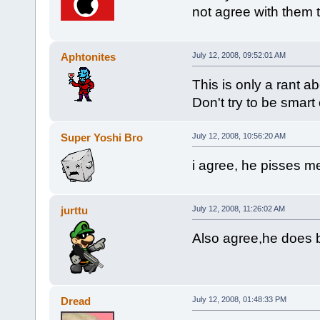
not agree with them to
Aphtonites
July 12, 2008, 09:52:01 AM
This is only a rant a
Don't try to be smart
Super Yoshi Bro
July 12, 2008, 10:56:20 AM
i agree, he pisses me
jurttu
July 12, 2008, 11:26:02 AM
Also agree,he does b
Dread
July 12, 2008, 01:48:33 PM