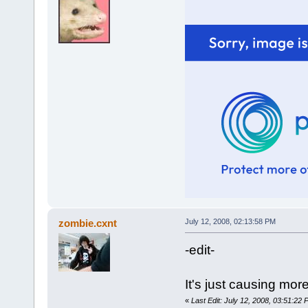
zombie.cxnt
July 12, 2008, 02:13:58 PM
-edit-
It's just causing mor
«
Last Edit: July 12, 2008, 03:51:22