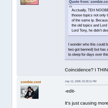
Quote from: zombie.cxn
Acctually, TEH NOOBEH
thoose topics not only
of the same ip. Becau
the old topics and Lord
Lord Tony, he didn't d
I wonder who this could b
two got banned) but has a
to sleep for days over th
Coincidence? I THI
zombie.cxnt
July 12, 2008, 02:28:11 PM
-edit-
It's just causing mor