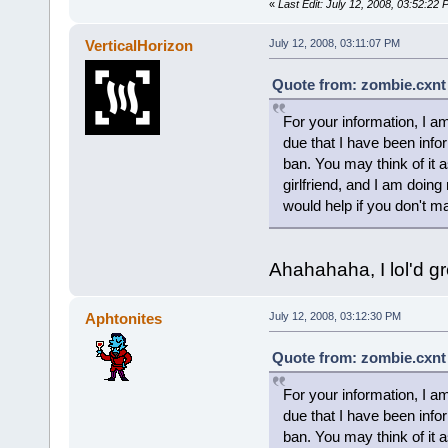
«
Last Edit: July 12, 2008, 03:52:22
VerticalHorizon
July 12, 2008, 03:11:07 PM
Quote from: zombie.cxnt 
For your information, I am
due that I have been info
ban. You may think of it a
girlfriend, and I am doing
would help if you don't 
Ahahahaha, I lol'd grea
Aphtonites
July 12, 2008, 03:12:30 PM
Quote from: zombie.cxnt 
For your information, I am
due that I have been info
ban. You may think of it a