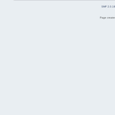
SMF 2.0.1
Page created