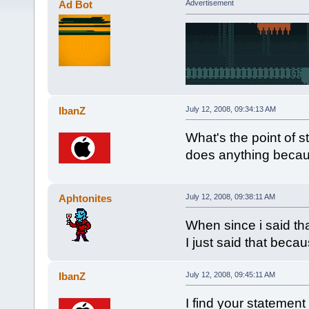
Ad Bot
Advertisement
IbanZ
July 12, 2008, 09:34:13 AM
What's the point of s
does anything beca
Aphtonites
July 12, 2008, 09:38:11 AM
When since i said tha
I just said that be
IbanZ
July 12, 2008, 09:45:11 AM
I find your statement