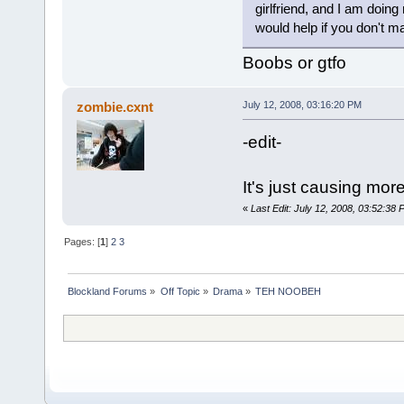
girlfriend, and I am doing
would help if you don't 
Boobs or gtfo
zombie.cxnt
July 12, 2008, 03:16:20 PM
-edit-
It's just causing mor
«
Last Edit: July 12, 2008, 03:52:38
Pages: [
1
]
2
3
Blockland Forums
»
Off Topic
»
Drama
»
TEH NOOBEH