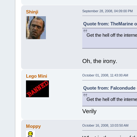
Shinji
September 28, 2008, 04:09:00 PM
Quote from: TheMarine o
Get the hell off the interne
a drifting
Oh, the irony.
Lego Mini
October 01, 2008, 11:43:00 AM
Quote from: Falcondude 
Get the hell off the interne
Verily
Moppy
October 16, 2008, 10:03:50 AM