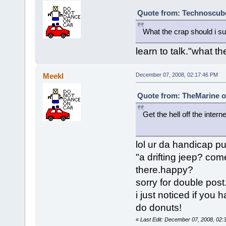
Quote from: Technoscube
What the crap should i su
learn to talk."what 
Meekl
December 07, 2008, 02:17:46 PM
Quote from: TheMarine o
Get the hell off the interne
a drifting
lol ur da handicap pu
"a drifting jeep? co
there.happy?
sorry for double post
i just noticed if you 
do donuts!
«
Last Edit: December 07, 2008, 02