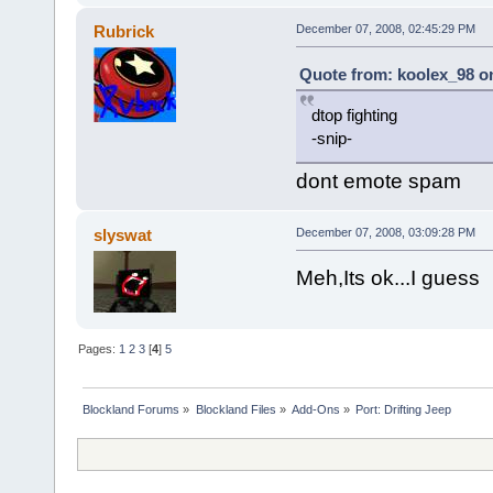
Rubrick
December 07, 2008, 02:45:29 PM
Quote from: koolex_98 on
dtop fighting
-snip-
dont emote spam
slyswat
December 07, 2008, 03:09:28 PM
Meh,Its ok...I guess
Pages:
1
2
3
[
4
]
5
Blockland Forums
»
Blockland Files
»
Add-Ons
»
Port: Drifting Jeep