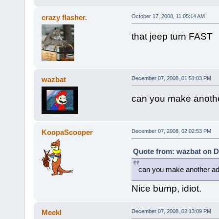
crazy flasher.
October 17, 2008, 11:05:14 AM
that jeep turn FAST
wazbat
December 07, 2008, 01:51:03 PM
can you make another
KoopaScooper
December 07, 2008, 02:02:53 PM
Quote from: wazbat on D
can you make another ad o
Nice bump, idiot.
Meekl
December 07, 2008, 02:13:09 PM