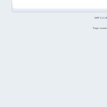
SMF 2.0.1
Page created