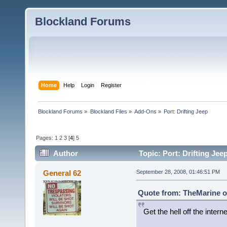
Blockland Forums
Home
Help
Login
Register
Blockland Forums
»
Blockland Files
»
Add-Ons
»
Port: Drifting Jeep
Pages:
1
2
3
[
4
]
5
Author
Topic: Port: Drifting Jee
General 62
September 28, 2008, 01:46:51 PM
Quote from: TheMarine o
Get the hell off the interne
a drifting