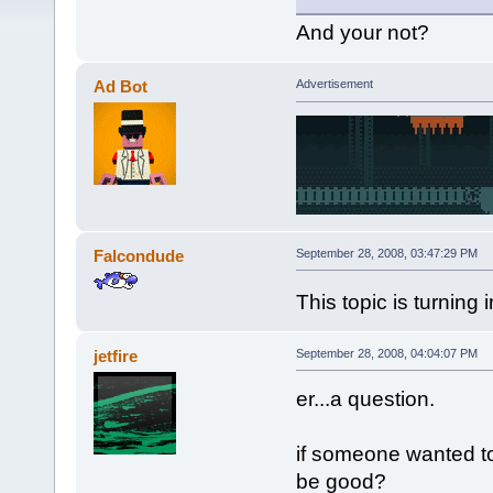
And your not?
Ad Bot
Advertisement
Falcondude
September 28, 2008, 03:47:29 PM
This topic is turning
jetfire
September 28, 2008, 04:04:07 PM
er...a question.
if someone wanted to 
be good?