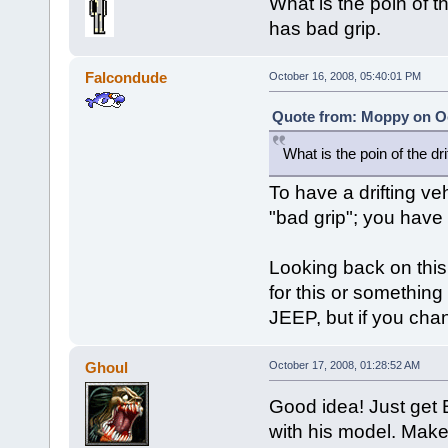
What is the poin of th
has bad grip.
Falcondude
October 16, 2008, 05:40:01 PM
Quote from: Moppy on Oc
What is the poin of the dri
To have a drifting ve
"bad grip"; you have to
Looking back on this
for this or something
JEEP, but if you ch
Ghoul
October 17, 2008, 01:28:52 AM
Good idea! Just get B
with his model. Make