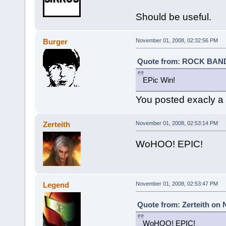
Should be useful.
Burger
November 01, 2008, 02:32:56 PM
Quote from: ROCK BAND 
EPic Win!
You posted exacly a m
Zerteith
November 01, 2008, 02:53:14 PM
WoHOO! EPIC!
Legend
November 01, 2008, 02:53:47 PM
Quote from: Zerteith on 
WoHOO! EPIC!