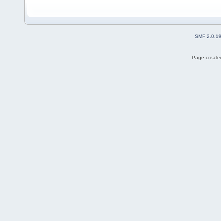
SMF 2.0.1
Page created