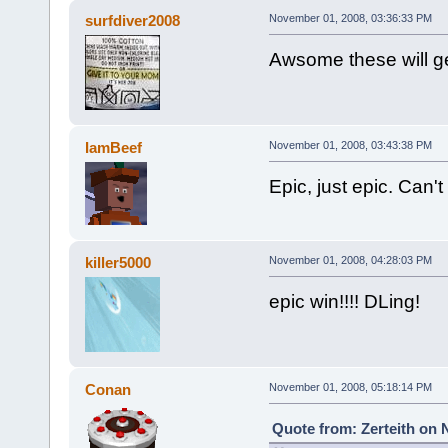
surfdiver2008
November 01, 2008, 03:36:33 PM
Awsome these will g
IamBeef
November 01, 2008, 03:43:38 PM
Epic, just epic. Can'
killer5000
November 01, 2008, 04:28:03 PM
epic win!!!! DLing!
Conan
November 01, 2008, 05:18:14 PM
Quote from: Zerteith on 