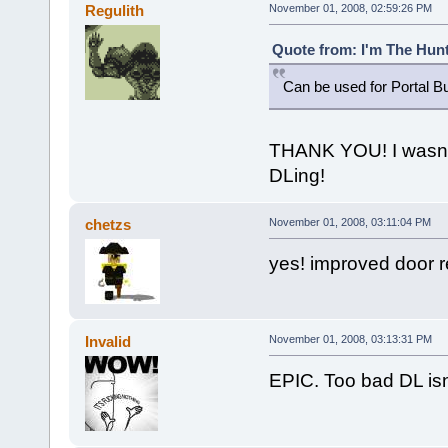
Regulith
November 01, 2008, 02:59:26 PM
Quote from: I'm The Hun
Can be used for Portal Bu
THANK YOU! I wasn't 
DLing!
chetzs
November 01, 2008, 03:11:04 PM
yes! improved door re
Invalid
November 01, 2008, 03:13:31 PM
EPIC. Too bad DL isn