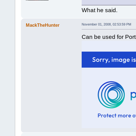
What he said.
MackTheHunter
November 01, 2008, 02:53:59 PM
Can be used for Porta