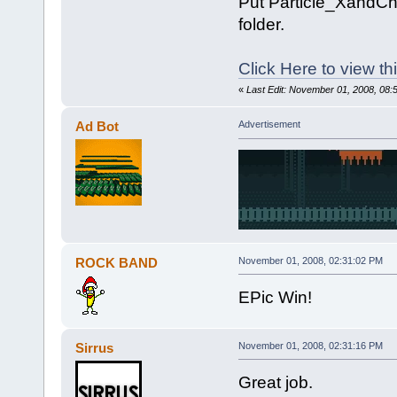
Put Particle_XandChe
folder.
Click Here to view t
«
Last Edit: November 01, 2008, 08:
Ad Bot
Advertisement
ROCK BAND
November 01, 2008, 02:31:02 PM
EPic Win!
Sirrus
November 01, 2008, 02:31:16 PM
Great job.