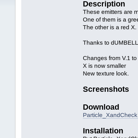
Description
These emitters are m
One of them is a gr
The other is a red X.
Thanks to dUMBELLS 
Changes from V.1 to 
X is now smaller
New texture look.
Screenshots
Download
Particle_XandCheck.
Installation