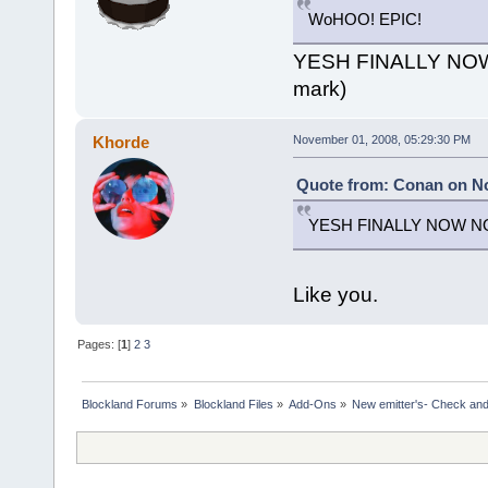
WoHOO! EPIC!
YESH FINALLY NO
mark)
Khorde
November 01, 2008, 05:29:30 PM
Quote from: Conan on No
YESH FINALLY NOW NO
Like you.
Pages: [
1
]
2
3
Blockland Forums
»
Blockland Files
»
Add-Ons
»
New emitter's- Check and