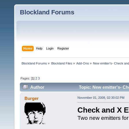
Blockland Forums
Home
Help
Login
Register
Blockland Forums
»
Blockland Files
»
Add-Ons
»
New emitter's- Check and
Pages: [
1
]
2
3
Author
Topic: New emitter's- Ch
Burger
November 01, 2008, 02:30:02 PM
Check and X E
Two new emitters for