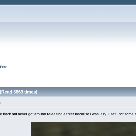
Print
(Read 5869 times)
M
ile back but never got around releasing earlier because I was lazy. Useful for some st