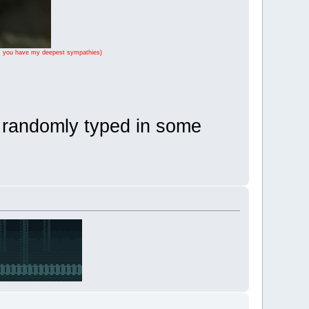
ase, you have my deepest sympathies)
I randomly typed in some