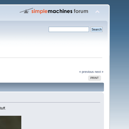
« previous
next »
PRINT
uff.