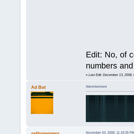
Edit: No, of 
numbers and 
«
Last Edit: December 13, 2008,
Ad Bot
Advertisement
sethypeppers
November 03, 2008, 11:18:35 P