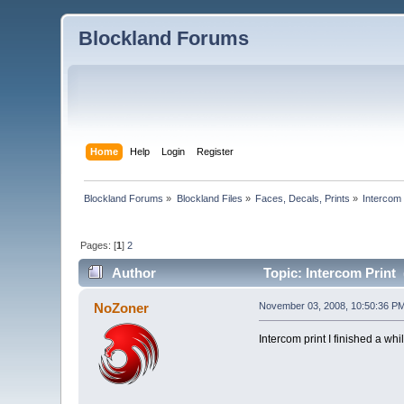
Blockland Forums
Home
Help
Login
Register
Blockland Forums
»
Blockland Files
»
Faces, Decals, Prints
»
Intercom 
Pages: [
1
]
2
Author
Topic: Intercom Print 
NoZoner
November 03, 2008, 10:50:36 P
Intercom print I finished a wh