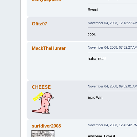
Sweet
Gfitz07
November 04, 2008, 12:18:27 A
cool.
MackTheHunter
November 04, 2008, 07:52:27 A
haha, neat.
CHEESE
November 04, 2008, 09:32:01 A
Epic Win.
surfdiver2008
November 04, 2008, 12:43:42 P
Awsome. Love it.