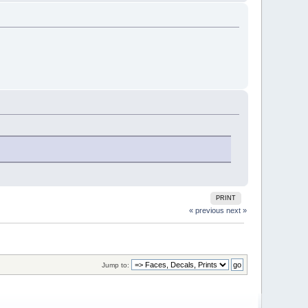
PRINT
« previous
next »
Jump to: