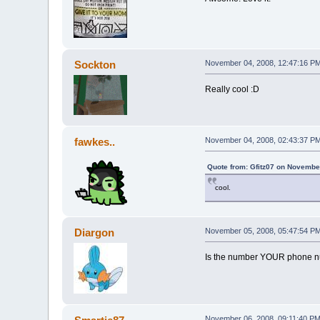
Sockton
November 04, 2008, 12:47:16 P
Really cool :D
fawkes..
November 04, 2008, 02:43:37 P
Quote from: Gfitz07 on Novembe
cool.
Diargon
November 05, 2008, 05:47:54 P
Is the number YOUR phone 
November 06, 2008, 09:11:40 P