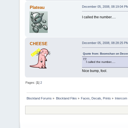
Plateau
December 05, 2008, 08:19:04 P
I called the number.....
CHEESE
December 05, 2008, 08:28:25 P
Quote from: Boomshan on Decem
I called the number.....
Nice bump, fool.
Pages: [
1
]
2
Blockland Forums
»
Blockland Files
»
Faces, Decals, Prints
»
Intercom 