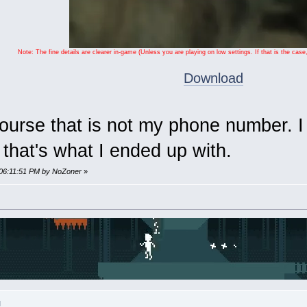
Note: The fine details are clearer in-game (Unless you are playing on low settings. If that is the c
Download
course that is not my phone number. 
that's what I ended up with.
 06:11:51 PM by NoZoner
»
M