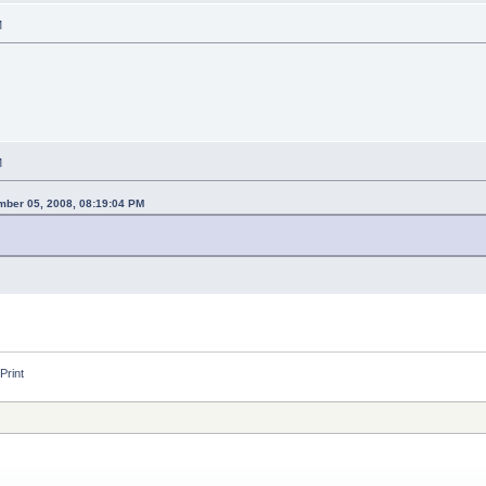
M
M
ber 05, 2008, 08:19:04 PM
Print