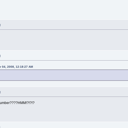
M
M
r 04, 2008, 12:18:27 AM
M
number????HMM!?!?!?
M