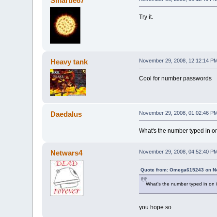
Smartie87
Try it.
Heavy tank
November 29, 2008, 12:12:14 P
Cool for number passwords
Daedalus
November 29, 2008, 01:02:46 P
What's the number typed in on
Netwars4
November 29, 2008, 04:52:40 P
Quote from: Omega615243 on No
What's the number typed in on 
you hope so.