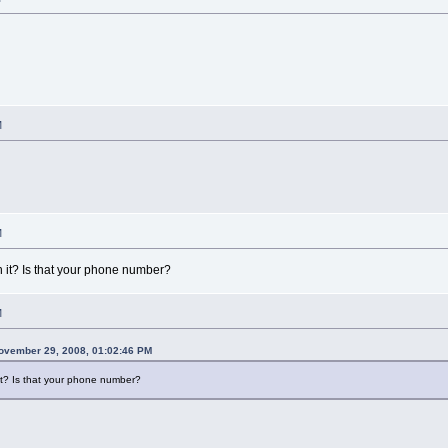
M
M
 it? Is that your phone number?
M
vember 29, 2008, 01:02:46 PM
it? Is that your phone number?