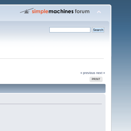
« previous
next »
PRINT