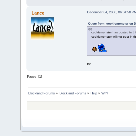
Lance
December 04, 2008, 06:34:58 P
Quote from: cookiemonster on 
cookiemonster has posted in thi
cookiemonster will not post in t
no
Pages: [
1
]
Blockland Forums
»
Blockland Forums
»
Help
»
Wtf?