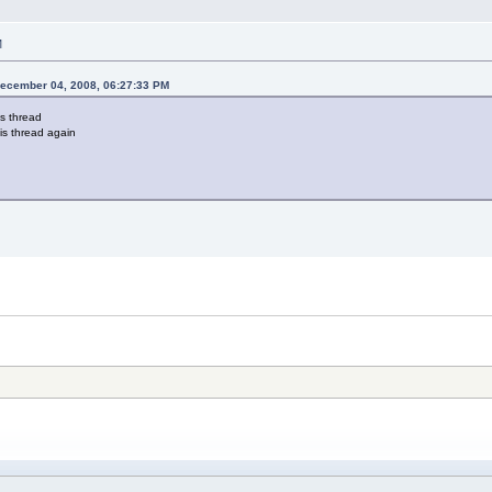
M
December 04, 2008, 06:27:33 PM
s thread
his thread again