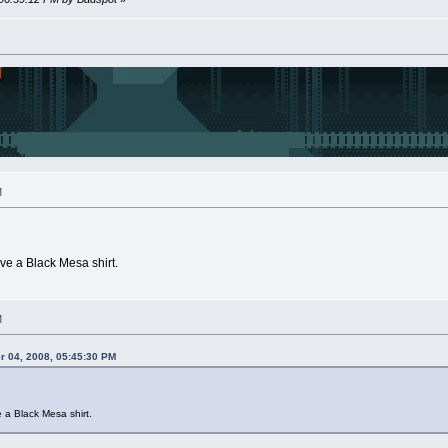
M
e a Black Mesa shirt.
M
 04, 2008, 05:45:30 PM
a Black Mesa shirt.