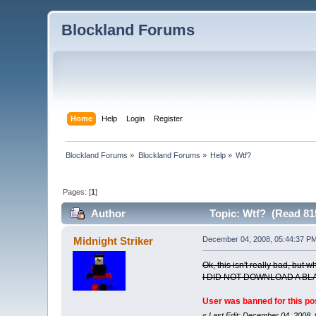
Blockland Forums
Home
Help
Login
Register
Blockland Forums
»
Blockland Forums
»
Help
»
Wtf?
Pages: [
1
]
Author
Topic: Wtf? (Read 81
Midnight Striker
December 04, 2008, 05:44:37 P
Ok, this isn't really bad, but 
I DID NOT DOWNLOAD A BL
User was banned for this po
«
Last Edit: December 04, 2008,