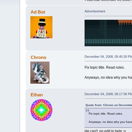
Ad Bot
Advertisement
Chrono
December 04, 2008, 05:45:30 P
Fix topic title. Read rules.
Anyways, no idea why you hav
Ethan
December 04, 2008, 06:17:36 P
Quote from: Chrono on December
Fix topic title. Read rules.
Anyways, no idea why you have 
He can't, no edit in help :o