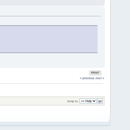
PRINT
« previous
next »
Jump to: