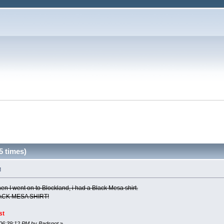
5 times)
M
when I went on to Blockland, i had a Black Mesa shirt.
ACK MESA SHIRT!
st
 06:39:12 PM by Badspot
»