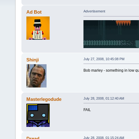
Ad Bot
Advertisement
Shinji
July 27, 2008, 10:45:08 PM
Bob marley - something in low qu
Masterlegodude
July 28, 2008, 01:12:40 AM
FAIL
Dread
July 28, 2008, 01:15:24 AM