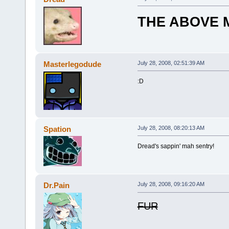
THE ABOVE M
Masterlegodude
July 28, 2008, 02:51:39 AM
:D
Spation
July 28, 2008, 08:20:13 AM
Dread's sappin' mah sentry!
Dr.Pain
July 28, 2008, 09:16:20 AM
FUR