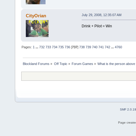
CityOrian
July 29, 2008, 12:35:07 AM
Drink + Pilot = Win
Pages:
1
...
732
733
734
735
736
[
737
]
738
739
740
741
742
...
4760
Blockland Forums
»
Off Topic
»
Forum Games
»
What is the person above
SMF 2.0.1
Page created