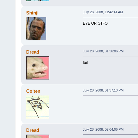
Shinji
July 28, 2008, 11:42:41 AM
EYE OR GTFO
Dread
July 28, 2008, 01:36:06 PM
fail
Colten
July 28, 2008, 01:37:13 PM
Dread
July 28, 2008, 02:04:06 PM