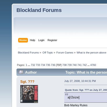
Blockland Forums
Home
Help
Login
Register
Blockland Forums
»
Off Topic
»
Forum Games
»
What is the person above
Pages:
1
...
732
733
734
735
736
[
737
]
738
739
740
741
742
...
4760
Author
Topic: What is the perso
Sgt. ???
July 27, 2008, 10:44:31 PM
Quote from: Sgt. ??? on July 27, 20
a[/2size]
Bob Marley Rules