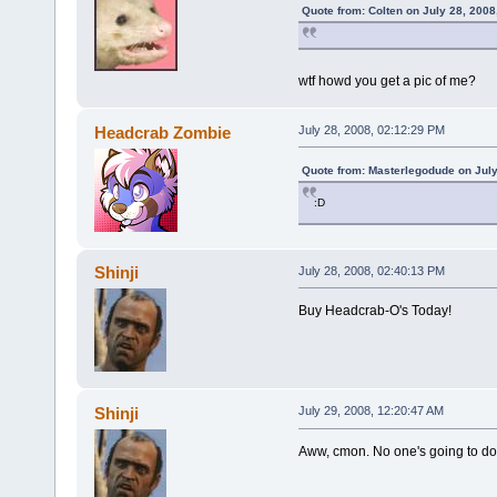
Quote from: Colten on July 28, 2008
wtf howd you get a pic of me?
Headcrab Zombie
July 28, 2008, 02:12:29 PM
Quote from: Masterlegodude on July
:D
Shinji
July 28, 2008, 02:40:13 PM
Buy Headcrab-O's Today!
Shinji
July 29, 2008, 12:20:47 AM
Aww, cmon. No one's going to d