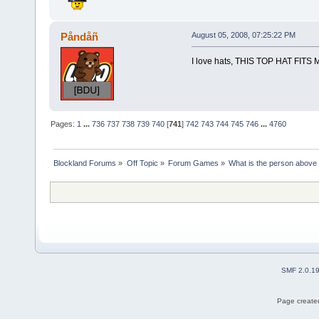
Påndåñ
August 05, 2008, 07:25:22 PM
I love hats, THIS TOP HAT FITS
Pages:
1
...
736
737
738
739
740
[
741
]
742
743
744
745
746
...
4760
Blockland Forums
»
Off Topic
»
Forum Games
»
What is the person above
SMF 2.0.1
Page created