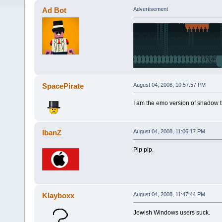
Ad Bot
Advertisement
SpacePirate
August 04, 2008, 10:57:57 PM
I am the emo version of shadow 
IbanZ
August 04, 2008, 11:06:17 PM
Pip pip.
Klayboxx
August 04, 2008, 11:47:44 PM
Jewish Windows users suck.