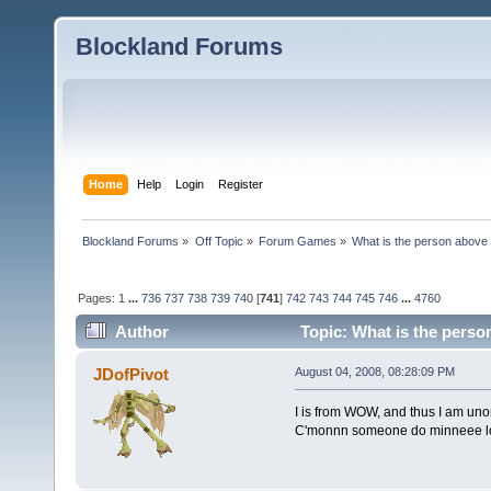
Blockland Forums
Home
Help
Login
Register
Blockland Forums
»
Off Topic
»
Forum Games
»
What is the person above
Pages:
1
...
736
737
738
739
740
[
741
]
742
743
744
745
746
...
4760
Author
Topic: What is the perso
JDofPivot
August 04, 2008, 08:28:09 PM
I is from WOW, and thus I am unor
C'monnn someone do minneee l