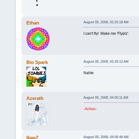
Ethan
August 05, 2008, 02:25:18 AM
I can't fly! Make me 'Flyplz'.
Bio Spark
August 05, 2008, 02:29:12 AM
Nahte
Azerath
August 05, 2008, 04:00:11 AM
-Achoo-
IbanZ
August 05, 2008, 04:06:46 AM