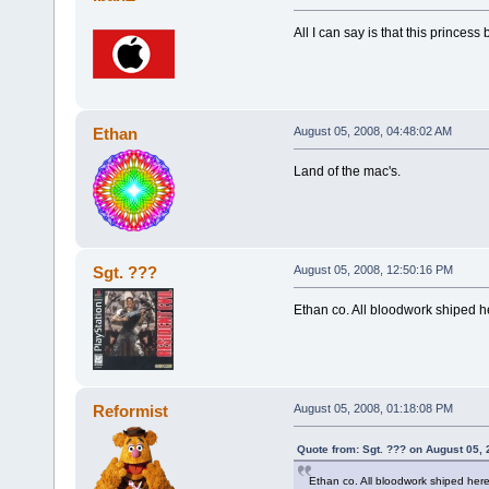
All I can say is that this princess 
Ethan
August 05, 2008, 04:48:02 AM
Land of the mac's.
Sgt. ???
August 05, 2008, 12:50:16 PM
Ethan co. All bloodwork shiped h
Reformist
August 05, 2008, 01:18:08 PM
Quote from: Sgt. ??? on August 05,
Ethan co. All bloodwork shiped her