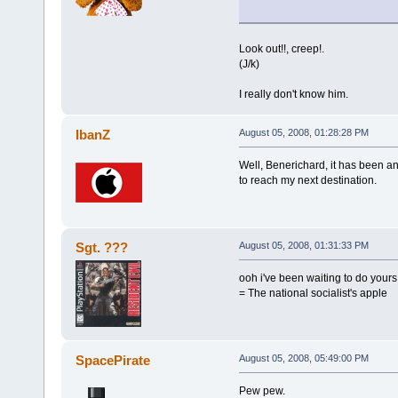
Look out!!, creep!.
(J/k)
I really don't know him.
IbanZ
August 05, 2008, 01:28:28 PM
Well, Benerichard, it has been an
to reach my next destination.
Sgt. ???
August 05, 2008, 01:31:33 PM
ooh i've been waiting to do yours
= The national socialist's apple
SpacePirate
August 05, 2008, 05:49:00 PM
Pew pew.