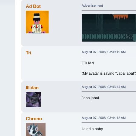
Ad Bot
Advertisement
Tri
August 07, 2008, 03:39:19 AM
ETHAN
(My avatar is saying "Jaba jaba!"
Illidan
August 07, 2008, 03:43:44 AM
Jaba jaba!
Chrono
August 07, 2008, 03:44:18 AM
I ated a baby.