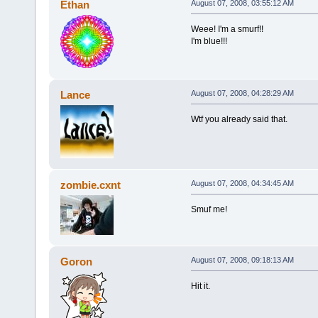
Ethan
August 07, 2008, 03:55:12 AM
Weee! I'm a smurf!!
I'm blue!!!
Lance
August 07, 2008, 04:28:29 AM
Wtf you already said that.
zombie.cxnt
August 07, 2008, 04:34:45 AM
Smuf me!
Goron
August 07, 2008, 09:18:13 AM
Hit it.