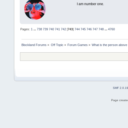
I am number one.
Pages:
1
...
738
739
740
741
742
[
743
]
744
745
746
747
748
...
4760
Blockland Forums
»
Off Topic
»
Forum Games
»
What is the person above
SMF 2.0.1
Page created