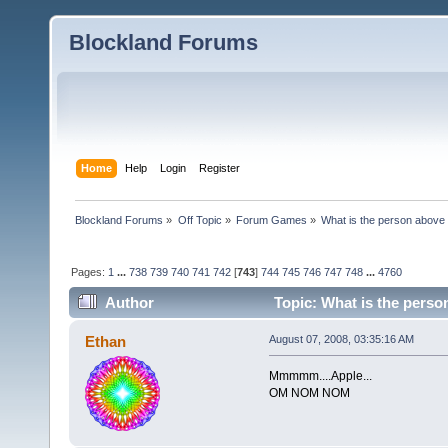
Blockland Forums
Home
Help
Login
Register
Blockland Forums
»
Off Topic
»
Forum Games
»
What is the person above
Pages:
1
...
738
739
740
741
742
[
743
]
744
745
746
747
748
...
4760
Author
Topic: What is the perso
Ethan
August 07, 2008, 03:35:16 AM
Mmmmm....Apple...
OM NOM NOM