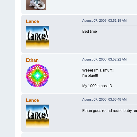
Lance
August 07, 2008, 03:51:19 AM
Bed time
Ethan
August 07, 2008, 03:52:22 AM
Weee! I'm a smurf!!
I'm blue!!!
My 1000th post :D
Lance
August 07, 2008, 03:53:48 AM
Ethan goes round round baby ro