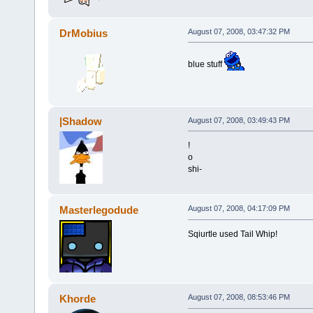
DrMobius
August 07, 2008, 03:47:32 PM
blue stuff
|Shadow
August 07, 2008, 03:49:43 PM
!
o
shi-
Masterlegodude
August 07, 2008, 04:17:09 PM
Sqiurtle used Tail Whip!
Khorde
August 07, 2008, 08:53:46 PM