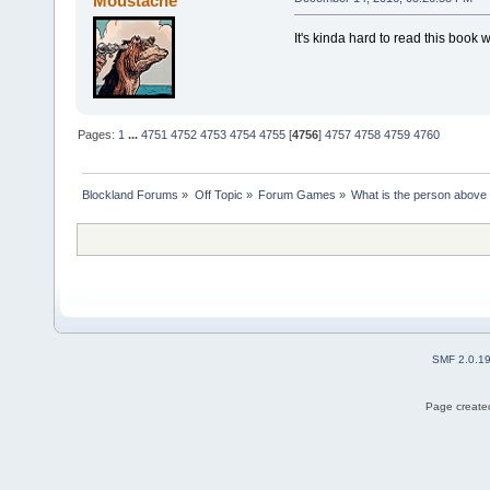
Moustache
It's kinda hard to read this book 
Pages:
1
...
4751
4752
4753
4754
4755
[
4756
]
4757
4758
4759
4760
Blockland Forums
»
Off Topic
»
Forum Games
»
What is the person above
SMF 2.0.1
Page created