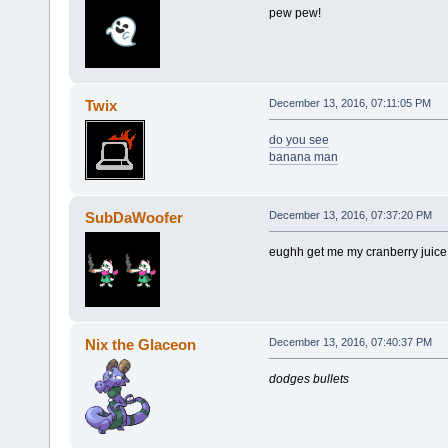
pew pew!
Twix
December 13, 2016, 07:11:05 PM
do you see
banana man
SubDaWoofer
December 13, 2016, 07:37:20 PM
eughh get me my cranberry juice
Nix the Glaceon
December 13, 2016, 07:40:37 PM
dodges bullets