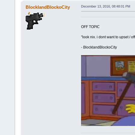
BlocklandBlockoCity
December 13, 2016, 08:48:01 PM
OFF TOPIC
"look nix. i dont want to upset / o
- BlocklandBlockoCity