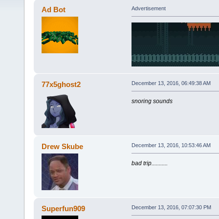
Ad Bot
Advertisement
77x5ghost2
December 13, 2016, 06:49:38 AM
snoring sounds
Drew Skube
December 13, 2016, 10:53:46 AM
bad trip...........
Superfun909
December 13, 2016, 07:07:30 PM