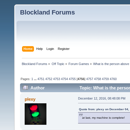
Blockland Forums
Home
Help
Login
Register
Blockland Forums
»
Off Topic
»
Forum Games
»
What is the person above
Pages:
1
...
4751
4752
4753
4754
4755
[
4756
]
4757
4758
4759
4760
Author
Topic: What is the perso
plexy
December 12, 2016, 08:48:08 PM
Quote from: plexy on December 04,
at last, my machine is complete!