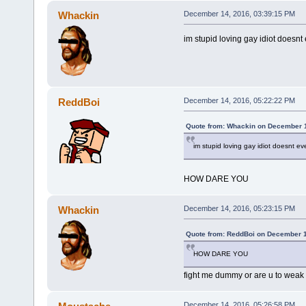
Whackin
December 14, 2016, 03:39:15 PM
im stupid loving gay idiot doesnt
ReddBoi
December 14, 2016, 05:22:22 PM
Quote from: Whackin on December 1
im stupid loving gay idiot doesnt ev
HOW DARE YOU
Whackin
December 14, 2016, 05:23:15 PM
Quote from: ReddBoi on December 1
HOW DARE YOU
fight me dummy or are u to wea
December 14, 2016, 05:26:58 PM