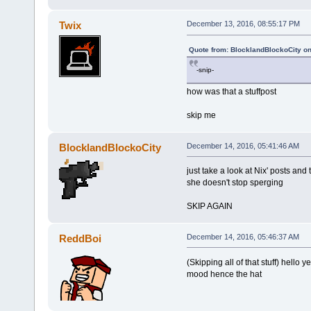
Twix
December 13, 2016, 08:55:17 PM
Quote from: BlocklandBlockoCity o
-snip-
how was that a stuffpost
skip me
BlocklandBlockoCity
December 14, 2016, 05:41:46 AM
just take a look at Nix' posts and 
she doesn't stop sperging
SKIP AGAIN
ReddBoi
December 14, 2016, 05:46:37 AM
(Skipping all of that stuff) hello
mood hence the hat