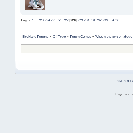
Pages:
1
...
723
724
725
726
727
[
728
]
729
730
731
732
733
...
4760
Blockland Forums
»
Off Topic
»
Forum Games
»
What is the person above
SMF 2.0.1
Page created