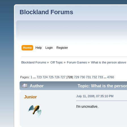
Blockland Forums
Home
Help
Login
Register
Blockland Forums
»
Off Topic
»
Forum Games
»
What is the person above
Pages:
1
...
723
724
725
726
727
[
728
]
729
730
731
732
733
...
4760
Author
Topic: What is the perso
Junior
July 11, 2008, 07:35:10 PM
I'm uncreative.