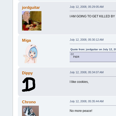
jordguitar
July 12, 2008, 05:29:05 AM
I AM GOING TO GET KILLED BY
Miga
July 12, 2008, 05:30:12 AM
Quote from: jordguitar on July 12, 
FIER
Dippy
July 12, 2008, 05:34:07 AM
I like cookies,
Chrono
July 12, 2008, 05:35:44 AM
No more peace!