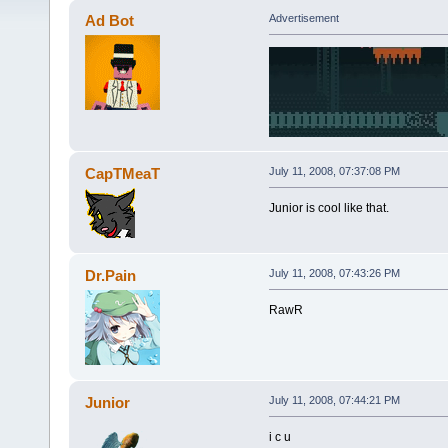
Ad Bot
Advertisement
CapTMeaT
July 11, 2008, 07:37:08 PM
Junior is cool like that.
Dr.Pain
July 11, 2008, 07:43:26 PM
RawR
Junior
July 11, 2008, 07:44:21 PM
i c u