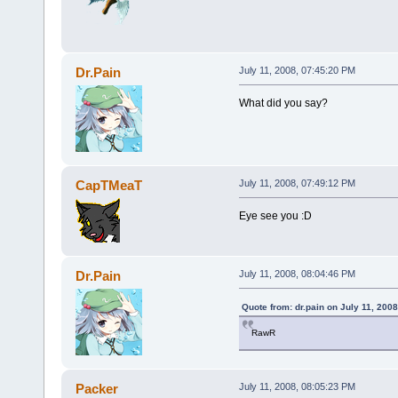
Dr.Pain
July 11, 2008, 07:45:20 PM
What did you say?
CapTMeaT
July 11, 2008, 07:49:12 PM
Eye see you :D
Dr.Pain
July 11, 2008, 08:04:46 PM
Quote from: dr.pain on July 11, 200
RawR
Packer
July 11, 2008, 08:05:23 PM