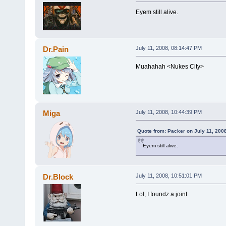
Eyem still alive.
Dr.Pain
July 11, 2008, 08:14:47 PM
Muahahah <Nukes City>
Miga
July 11, 2008, 10:44:39 PM
Quote from: Packer on July 11, 200
Eyem still alive.
Dr.Block
July 11, 2008, 10:51:01 PM
Lol, I foundz a joint.